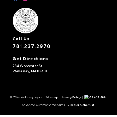
Call Us
781.237.2970
Get Directions
234 Worcester St.
Wellesley,
MA
02481
AdChoices
© 2026 Wellesley Toyota.
Sitemap
|
Privacy Policy
|
Advanced Automotive Websites By
Dealer Alchemist