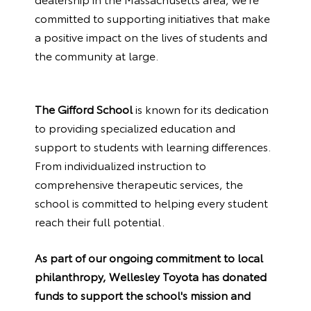
committed to supporting initiatives that make
a positive impact on the lives of students and
the community at large.
The Gifford School
is known for its dedication
to providing specialized education and
support to students with learning differences.
From individualized instruction to
comprehensive therapeutic services, the
school is committed to helping every student
reach their full potential.
As part of our ongoing commitment to local
philanthropy, Wellesley Toyota has donated
funds to support the school's mission and