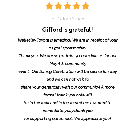
The Gifford School
Gifford is grateful!
Wellesley Toyota is amazing! We are in receipt of your
paypal sponsorship.
Thank you. We are so grateful you can join us for our
May 4th community
event. Our Spring Celebration will be such a fun day
and we can not wait to
share your generosity with our community! A more
formal thank you note will
be in the mail and in the meantime I wanted to
immediately say thank you
for supporting our school. We appreciate you!