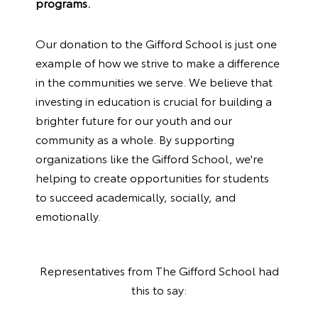
programs.
Our donation to the Gifford School is just one
example of how we strive to make a difference
in the communities we serve. We believe that
investing in education is crucial for building a
brighter future for our youth and our
community as a whole. By supporting
organizations like the Gifford School, we're
helping to create opportunities for students
to succeed academically, socially, and
emotionally.
Representatives from
The Gifford School
had
this to say: