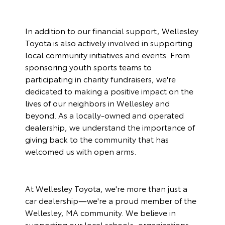
In addition to our financial support, Wellesley
Toyota is also actively involved in supporting
local community initiatives and events
. From
sponsoring youth sports teams to
participating in charity fundraisers, we're
dedicated to making a positive impact on the
lives of our neighbors in Wellesley and
beyond. As a locally-owned and operated
dealership, we understand the importance of
giving back to the community that has
welcomed us with open arms.
At Wellesley Toyota, we're more than just a
car dealership—we're a proud member of the
Wellesley, MA community. We believe in
supporting our local schools, organizations,