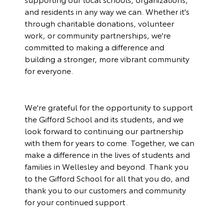
and residents in any way we can. Whether it's
through charitable donations, volunteer
work, or community partnerships, we're
committed to making a difference and
building a stronger, more vibrant community
for everyone.
We're grateful for the opportunity to support
the Gifford School and its students, and we
look forward to continuing our partnership
with them for years to come. Together, we can
make a difference in the lives of students and
families in Wellesley and beyond. Thank you
to the Gifford School for all that you do, and
thank you to our customers and community
for your continued support.