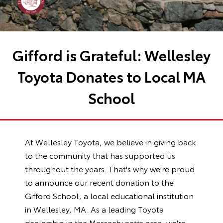
Gifford is Grateful: Wellesley
Toyota Donates to Local MA
School
At Wellesley Toyota, we believe in giving back
to the community that has supported us
throughout the years. That's why we're proud
to announce our recent donation to the
Gifford School, a local educational institution
in Wellesley, MA. As a leading Toyota
dealership in the Massachusetts area, we're