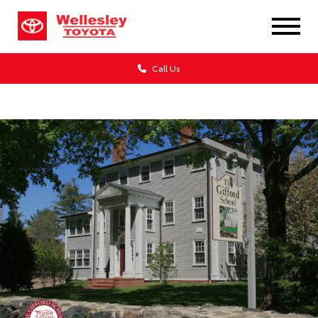
Call Us