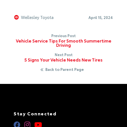
Wellesley Toyota
April 15, 2024
Previous Post
Vehicle Service Tips For Smooth Summertime
Driving
Next Post
5 Signs Your Vehicle Needs New Tires
Back to Parent Page
Stay Connected