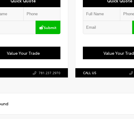
Quick Quote
Quick Quote
Submit
Value Your Trade
Value Your Tra
781.237.2970
CALL US
ound