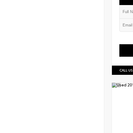
CALL US