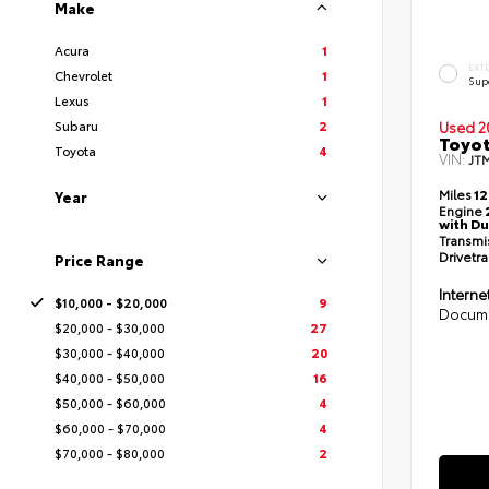
Make
Acura
1
EXT
Chevrolet
1
Sup
Lexus
1
Subaru
2
Used 2
Toyot
Toyota
4
VIN:
JT
Miles
12
Year
Engine
with Du
Transmi
Drivetra
Price Range
Interne
$10,000 - $20,000
9
Docume
$20,000 - $30,000
27
$30,000 - $40,000
20
$40,000 - $50,000
16
$50,000 - $60,000
4
$60,000 - $70,000
4
$70,000 - $80,000
2