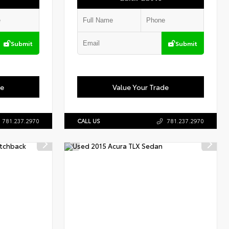
Submit
Submit
de
Value Your Trade
781.237.2970
CALL US
781.237.2970