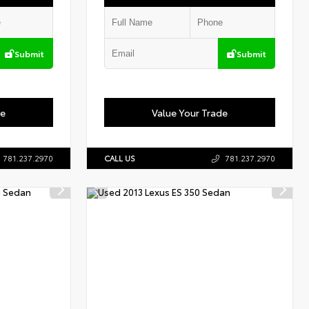
Submit
Submit
de
Value Your Trade
781.237.2970
CALL US
781.237.2970