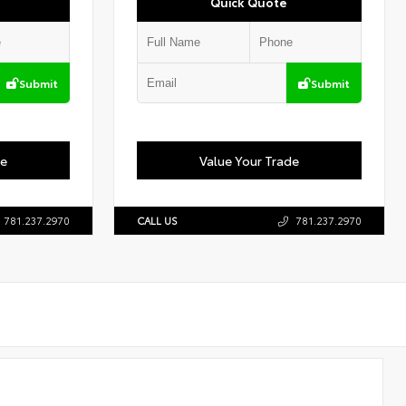
Quick Quote
Submit
Submit
de
Value Your Trade
781.237.2970
CALL US
781.237.2970