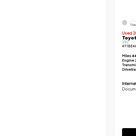
EXT
Tit
Used 2
Toyot
VIN:
4T1BE4
Miles
44
Engine
Transmi
Drivetra
Interne
Docume