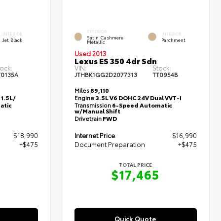
EXTERIOR
INTERIOR
INTERIOR
Satin Cashmere
Jet Black
Parchment
Metallic
Used 2013
Lexus ES 350 4dr Sdn
ock:
VIN:
Stock:
T0135A
JTHBK1GG2D2077313
TT0954B
Miles
89,110
1.5L/
Engine
3.5L V6 DOHC 24V Dual VVT-I
atic
Transmission
6-Speed Automatic
w/Manual Shift
Drivetrain
FWD
$18,990
Internet Price
$16,990
+$475
Document Preparation
+$475
TOTAL PRICE
5
$17,465
Quick Quote