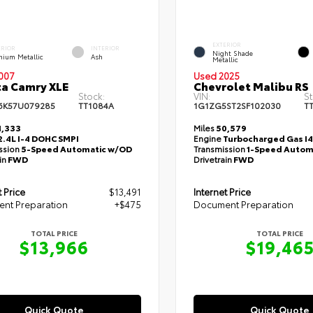
EXTERIOR
ERIOR
INTERIOR
Night Shade
anium Metallic
Ash
Metallic
007
Used 2025
a Camry XLE
Chevrolet Malibu RS
Stock:
VIN:
St
6K57U079285
TT1084A
1G1ZG5ST2SF102030
T
,333
Miles
50,579
2.4L I-4 DOHC SMPI
Engine
Turbocharged Gas I4 
ssion
5-Speed Automatic w/OD
Transmission
1-Speed Autom
in
FWD
Drivetrain
FWD
t Price
$13,491
Internet Price
nt Preparation
+$475
Document Preparation
TOTAL PRICE
TOTAL PRICE
$13,966
$19,46
Quick Quote
Quick Quote