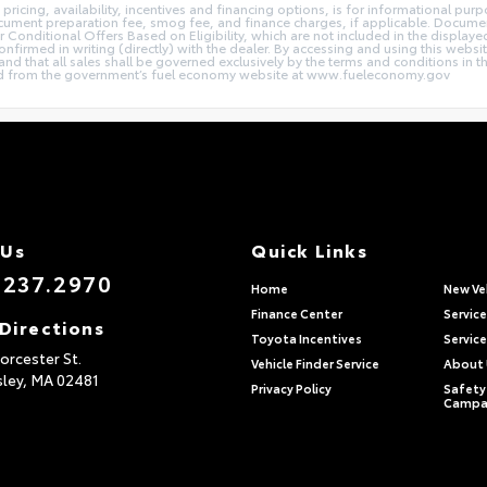
 pricing, availability, incentives and financing options, is for informational pur
document preparation fee, smog fee, and finance charges, if applicable. Documen
r Conditional Offers Based on Eligibility, which are not included in the displaye
 confirmed in writing (directly) with the dealer. By accessing and using this webs
 and that all sales shall be governed exclusively by the terms and conditions in 
 from the government’s fuel economy website at www.fueleconomy.gov
 Us
Quick Links
.237.2970
Home
New Ve
Finance Center
Servic
Directions
Toyota Incentives
Service
rcester St.
Vehicle Finder Service
About
sley,
MA
02481
Privacy Policy
Safety 
Campa