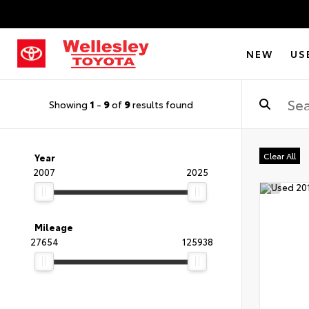
NEW
US
Showing
1
-
9
of
9
results found
Clear All
Year
2007
2025
Mileage
27654
125938