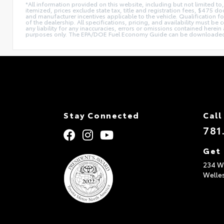
*All information provided on this website, including but not limited to,
itemized, prices exclude state tax, title and registration fees, $475 
and manufacturer incentives applicable to the vehicle. Qualification fo
of the dealership. All specifications, pricing, and availability must be
any liability for any inaccuracies, errors or omissions contained herein
purposes only. The EPA/DOE Fuel Economy Guide can be downloaded
Stay Connected
Call
781
Get 
234 Wo
Welle