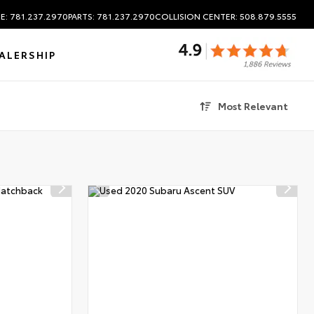
E: 781.237.2970
PARTS: 781.237.2970
COLLISION CENTER: 508.879.5555
ALERSHIP
Most Relevant