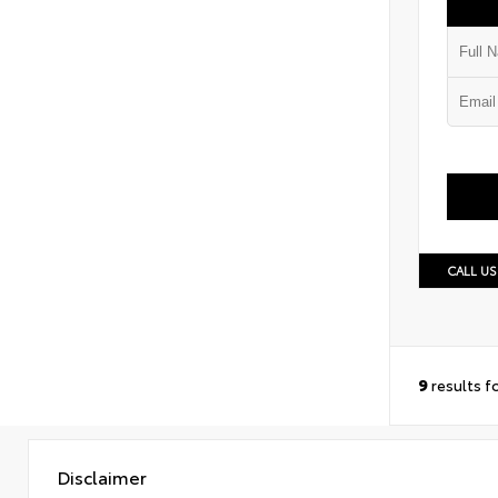
CALL US
9
results f
Disclaimer