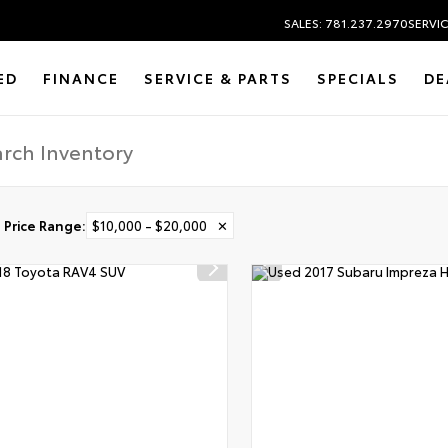
SALES: 781.237.2970
SERVIC
ED
FINANCE
SERVICE & PARTS
SPECIALS
DE
Price Range
:
$10,000 - $20,000
✕