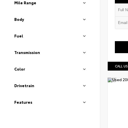
Mile Range
Body
Fuel
Transmission
CALL US
Color
Drivetrain
Features