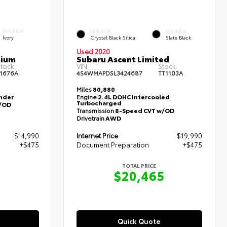
INTERIOR
EXTERIOR
INTERIOR
Ivory
Crystal Black Silica
Slate Black
Used 2020
mium
Subaru Ascent Limited
tock:
VIN:
Stock:
1676A
4S4WMAPD5L3424687
TT1103A
Miles
80,880
inder
Engine
2.4L DOHC Intercooled
Turbocharged
/OD
Transmission
8-Speed CVT w/OD
Drivetrain
AWD
$14,990
Internet Price
$19,990
+$475
Document Preparation
+$475
TOTAL PRICE
5
$20,465
Quick Quote