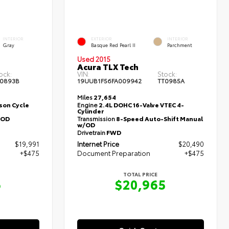
INTERIOR
EXTERIOR
INTERIOR
Gray
Basque Red Pearl II
Parchment
Used 2015
Acura TLX Tech
ock:
VIN:
Stock:
0893B
19UUB1F56FA009942
TT0985A
Miles
27,654
nson Cycle
Engine
2.4L DOHC 16-Valve VTEC 4-
Cylinder
/OD
Transmission
8-Speed Auto-Shift Manual
w/OD
Drivetrain
FWD
$19,991
Internet Price
$20,490
+$475
Document Preparation
+$475
TOTAL PRICE
6
$20,965