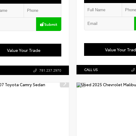
Submit
Value Your Tra
Value Your Trade
CALL US
781.237.2970