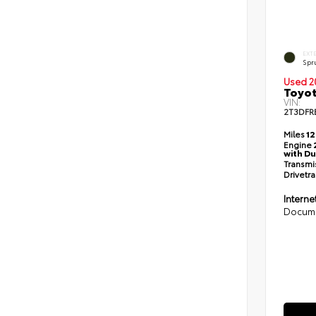
EXT
Spr
Used 2
Toyot
VIN:
2T3DFR
Miles
12
Engine
with Du
Transmi
Drivetra
Interne
Docume