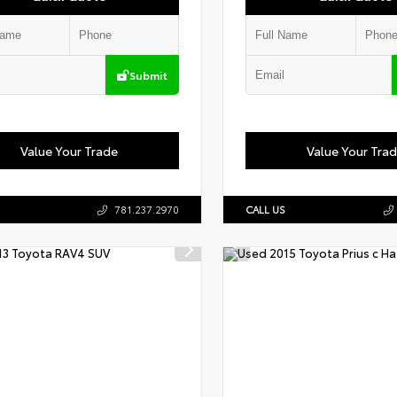
Submit
Value Your Trade
Value Your Tra
781.237.2970
CALL US