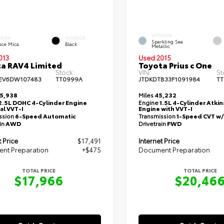
EXTERIOR
ERIOR
INTERIOR
Sparkling Sea
uce Mica
Black
Metallic
013
Used 2015
a RAV4 Limited
Toyota Prius c One
Stock:
VIN:
St
EV6DW107483
TT0999A
JTDKDTB33F1091984
TT
5,938
Miles
45,232
2.5L DOHC 4-Cylinder Engine
Engine
1.5L 4-Cylinder Atki
al VVT-I
Engine with VVT-I
ssion
6-Speed Automatic
Transmission
1-Speed CVT w
in
AWD
Drivetrain
FWD
t Price
$17,491
Internet Price
nt Preparation
+$475
Document Preparation
TOTAL PRICE
TOTAL PRICE
$17,966
$20,46