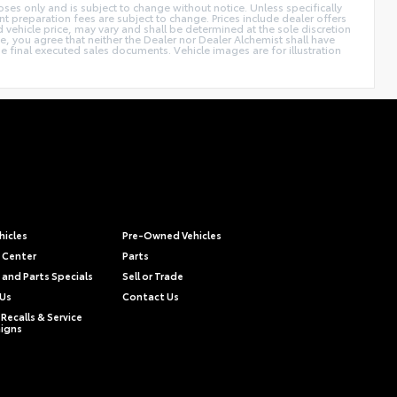
poses only and is subject to change without notice. Unless specifically
t preparation fees are subject to change. Prices include dealer offers
d vehicle price, may vary and shall be determined at the sole discretion
ite, you agree that neither the Dealer nor Dealer Alchemist shall have
the final executed sales documents. Vehicle images are for illustration
hicles
Pre-Owned Vehicles
e Center
Parts
 and Parts Specials
Sell or Trade
 Us
Contact Us
Recalls & Service
igns