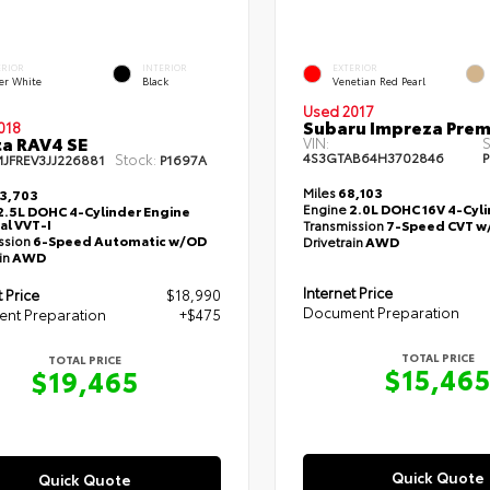
ERIOR
INTERIOR
EXTERIOR
er White
Black
Venetian Red Pearl
Used 2017
Subaru Impreza Pre
018
a RAV4 SE
VIN:
S
4S3GTAB64H3702846
P
Stock:
MJFREV3JJ226881
P1697A
Miles
68,103
3,703
Engine
2.0L DOHC 16V 4-Cyl
2.5L DOHC 4-Cylinder Engine
al VVT-I
Transmission
7-Speed CVT w
ssion
6-Speed Automatic w/OD
Drivetrain
AWD
in
AWD
Internet Price
t Price
$18,990
Document Preparation
nt Preparation
+$475
TOTAL PRICE
TOTAL PRICE
$15,46
$19,465
Quick Quote
Quick Quote