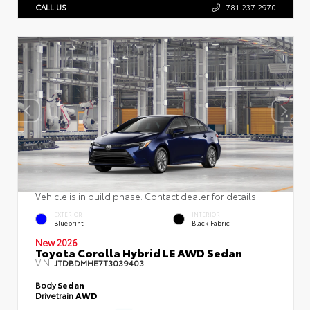
CALL US
781.237.2970
Vehicle is in build phase. Contact dealer for details.
EXTERIOR
INTERIOR
Blueprint
Black Fabric
New 2026
Toyota Corolla Hybrid LE AWD Sedan
VIN:
JTDBDMHE7T3039403
Body
Sedan
Drivetrain
AWD