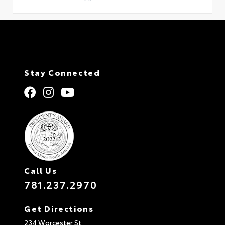
Stay Connected
Call Us
781.237.2970
Get Directions
234 Worcester St.