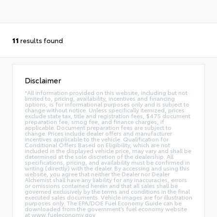
11
results found
Disclaimer
*All information provided on this website, including but not
limited to, pricing, availability, incentives and financing
options, is for informational purposes only and is subject to
change without notice. Unless specifically itemized, prices
exclude state tax, title and registration fees, $475 document
preparation fee, smog fee, and finance charges, if
applicable. Document preparation fees are subject to
change. Prices include dealer offers and manufacturer
incentives applicable to the vehicle. Qualification for
Conditional Offers Based on Eligibility, which are not
included in the displayed vehicle price, may vary and shall be
determined at the sole discretion of the dealership. All
specifications, pricing, and availability must be confirmed in
writing (directly) with the dealer. By accessing and using this
website, you agree that neither the Dealer nor Dealer
Alchemist shall have any liability for any inaccuracies, errors
or omissions contained herein and that all sales shall be
governed exclusively by the terms and conditions in the final
executed sales documents. Vehicle images are for illustration
purposes only. The EPA/DOE Fuel Economy Guide can be
downloaded from the government’s fuel economy website
at www.fueleconomy.gov