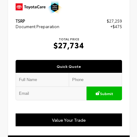
TSRP
$27,259
Document Preparation
+$475
TOTAL PRICE
$27,734
Quick Quote
Submit
Value Your Trade