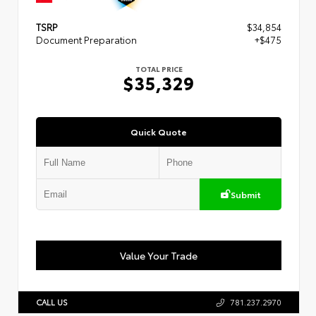
TSRP
$34,854
Document Preparation
+$475
TOTAL PRICE
$35,329
Quick Quote
Submit
Value Your Trade
CALL US
781.237.2970