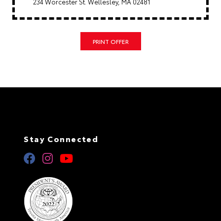
234 Worcester St. Wellesley, MA 02481
PRINT OFFER
Stay Connected