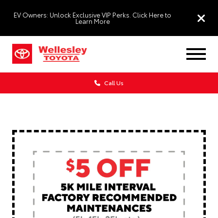
EV Owners: Unlock Exclusive VIP Perks. Click Here to
Learn More
Call Us