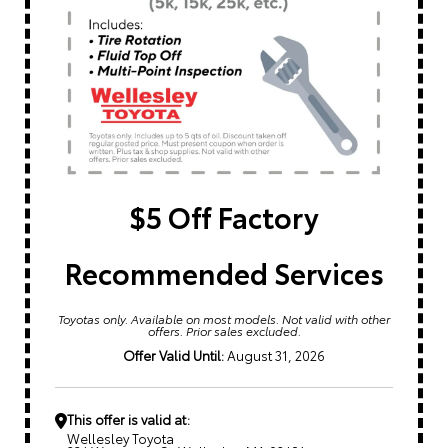
$5 Off Factory
Recommended Services
Toyotas only. Available on most models. Not valid with other
offers. Prior sales excluded.
Offer Valid Until:
August 31, 2026
This offer is valid at:
Wellesley Toyota