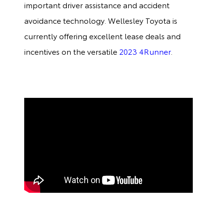
important driver assistance and accident
avoidance technology. Wellesley Toyota is
currently offering excellent lease deals and
incentives on the versatile
2023 4Runner
.