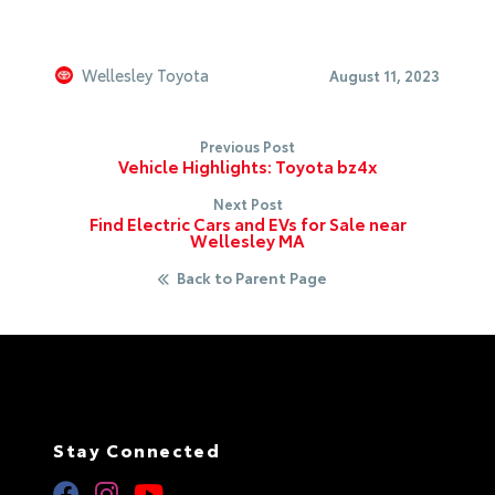
Wellesley Toyota
August 11, 2023
Previous Post
Vehicle Highlights: Toyota bz4x
Next Post
Find Electric Cars and EVs for Sale near
Wellesley MA
Back to Parent Page
Stay Connected