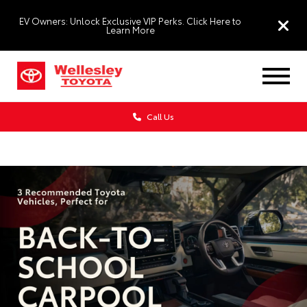
EV Owners: Unlock Exclusive VIP Perks. Click Here to
Learn More
Call Us