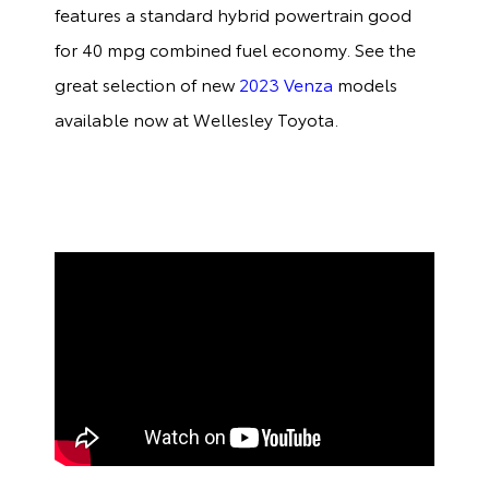
features a standard hybrid powertrain good
for 40 mpg combined fuel economy. See the
great selection of new
2023 Venza
models
available now at Wellesley Toyota.