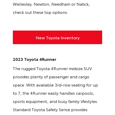
Wellesley, Newton, Needham or Natick,
check out these top options:
New Toyota Inventory
2023 Toyota 4Runner
The rugged Toyota 4Runner midsize SUV
provides plenty of passenger and cargo
space. With available 3rd-row seating for up
to 7, the 4Runner easily handles carpools,
sports equipment, and busy family lifestyles.
Standard Toyota Safety Sense provides