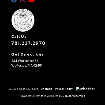
Call Us
781.237.2970
Get Directions
234 Worcester St.
Wellesley,
MA
02481
AdChoices
© 2026 Wellesley Toyota.
Sitemap
|
Privacy Policy
|
Advanced Automotive Websites By
Dealer Alchemist