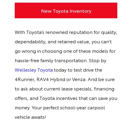
New Toyota Inventory
With Toyota’s renowned reputation for quality,
dependability, and retained value, you can’t
go wrong in choosing one of these models for
hassle-free family transportation. Stop by
Wellesley Toyota
today to test drive the
4Runner, RAV4 Hybrid or Venza. And be sure
to ask about current lease specials, financing
offers, and Toyota incentives that can save you
money. Your perfect school-year carpool
vehicle awaits!