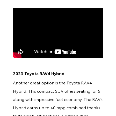
2023 Toyota RAV4 Hybrid
Another great option is the Toyota RAV4
Hybrid. This compact SUV offers seating for 5
along with impressive fuel economy. The RAV4
Hybrid earns up to 40 mpg combined thanks
to its highly efficient gas-electric hybrid