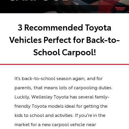
3 Recommended Toyota
Vehicles Perfect for Back-to-
School Carpool!
It's back-to-school season again, and for
parents, that means lots of carpooling duties.
Luckily, Wellesley Toyota has several family-
friendly Toyota models ideal for getting the
kids to school and activities. If you're in the
market for a new carpool vehicle near