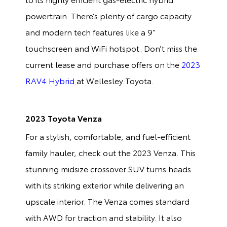
powertrain. There’s plenty of cargo capacity
and modern tech features like a 9”
touchscreen and WiFi hotspot. Don’t miss the
current lease and purchase offers on the
2023
RAV4 Hybrid
at Wellesley Toyota.
2023 Toyota Venza
For a stylish, comfortable, and fuel-efficient
family hauler, check out the 2023 Venza. This
stunning midsize crossover SUV turns heads
with its striking exterior while delivering an
upscale interior. The Venza comes standard
with AWD for traction and stability. It also