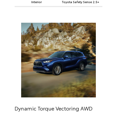
Interior
Toyota Safety Sense 2.5+
Dynamic Torque Vectoring AWD