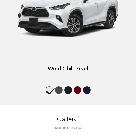
Wind Chill Pearl
*
Gallery
Take in the view.