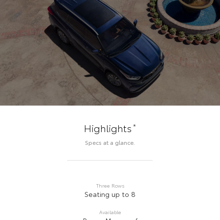
*
Highlights
Specs at a glance.
Three Rows
Seating up to 8
Available