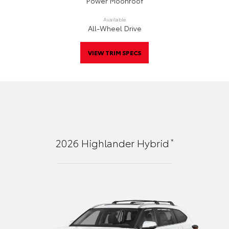
Power Moonroof
Available
All-Wheel Drive
VIEW TRIM SPECS
*
2026
Highlander Hybrid