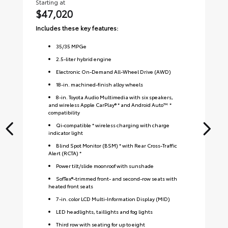
Starting at
Sta
$47,020
$
Includes these key features:
Inc
35
/
35
MPGe
2.5-liter hybrid engine
Electronic On-Demand All-Wheel Drive (AWD)
18-in. machined-finish alloy wheels
8-in. Toyota Audio Multimedia with six speakers,
and wireless Apple CarPlay® * and Android Auto™ *
compatibility
Qi-compatible * wireless charging with charge
indicator light
Blind Spot Monitor (BSM) * with Rear Cross-Traffic
Alert (RCTA) *
Power tilt/slide moonroof with sunshade
SofTex®-trimmed front- and second-row seats with
heated front seats
7-in. color LCD Multi-Information Display (MID)
LED headlights, taillights and fog lights
Third row with seating for up to eight