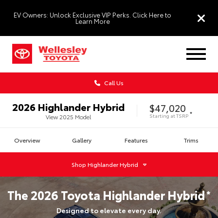
EV Owners: Unlock Exclusive VIP Perks. Click Here to
Learn More
Call Us
2026
Highlander Hybrid
$47,020
*
Starting at
TSRP
View
2025
Model
Overview
Gallery
Features
Trims
Shop
Highlander Hybrid
The
2026
Toyota
Highlander Hybrid
*
Designed to elevate every day.