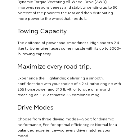
Dynamic Torque Vectoring All-Wheel Drive (AWD)
improves responsiveness and stability, sending up to 50
percent of the power to the rear and then distributing
more power to the wheel that needs it.
Towing Capacity
The epitome of power and smoothness. Highlander’s 2.4-
liter turbo engine flexes some muscle with its up to 5000-
lb. towing capacity.
Maximize every road trip.
Experience the Highlander, delivering a smooth,
confident ride with your choice of a 2.4L turbo engine with
265 horsepower and 310 lb.-ft. of torque or a hybrid
reaching an EPA-estimated 35 combined mpg.
Drive Modes
Choose from three driving modes—Sport for dynamic
performance, Eco for optimal efficiency, or Normal for a
balanced experience—so every drive matches your
mood.