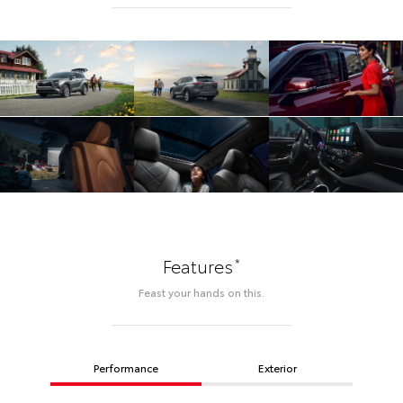
*
Features
Feast your hands on this.
Performance
Exterior