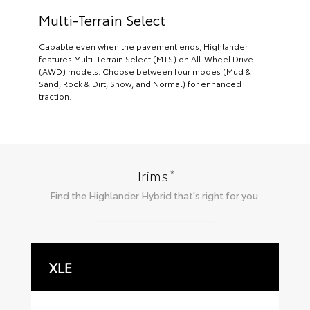
Multi-Terrain Select
Capable even when the pavement ends, Highlander
features Multi-Terrain Select (MTS) on All-Wheel Drive
(AWD) models. Choose between four modes (Mud &
Sand, Rock & Dirt, Snow, and Normal) for enhanced
traction.
*
Trims
Find the
Highlander Hybrid
that's right for you.
XLE
L