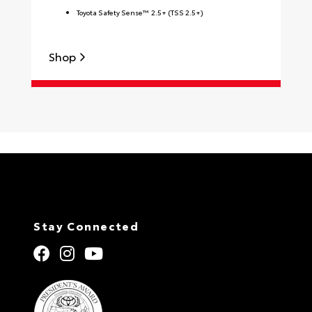
Toyota Safety Sense™ 2.5+ (TSS 2.5+)
Shop
S
Stay Connected