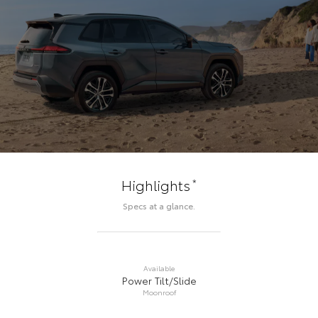
*
Highlights
Specs at a glance.
Available
Power Tilt/Slide
Moonroof