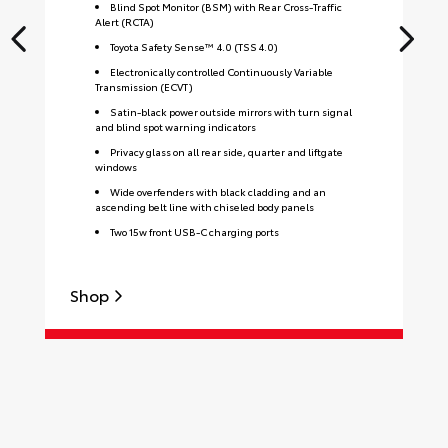
Blind Spot Monitor (BSM) with Rear Cross-Traffic
Alert (RCTA)
Toyota Safety Sense™ 4.0 (TSS 4.0)
Electronically controlled Continuously Variable
Transmission (ECVT)
Satin-black power outside mirrors with turn signal
and blind spot warning indicators
Privacy glass on all rear side, quarter and liftgate
windows
Wide overfenders with black cladding and an
ascending belt line with chiseled body panels
Two 15w front USB-C charging ports
Shop
S