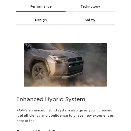
Performance
Technology
Design
Safety
Enhanced Hybrid System
RAV4's enhanced hybrid system also gives you increased
fuel efficiency and confidence to chase new experiences,
near or far.