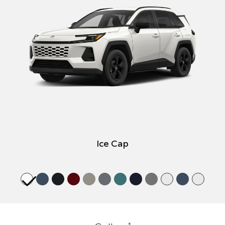
Ice Cap
*