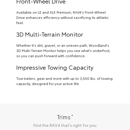
Front-Wheel Drive
Available on LE and XLE Premium, RAV4's Front-Wheel
Drive enhances efficiency without sacrificing its athletic
feel.
3D Multi-Terrain Monitor
Whether it's dirt, gravel, or an uneven path, Woodland's
3D Multi-Terrain Monitor helps you see what's underfoot,
so you can push forward with confidence.
Impressive Towing Capacity
Tow trailers, gear and more with up to 3,500 lbs. of towing
capacity, designed for your active life.
*
Trims
Find the
RAV4
that's right for you.