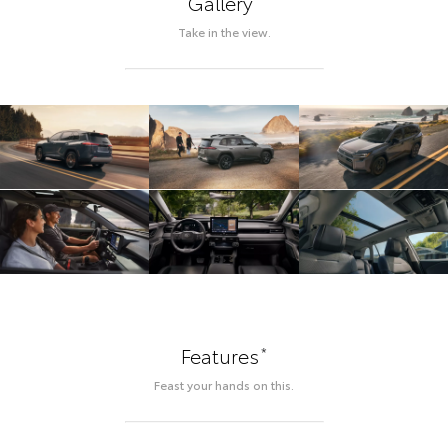
Gallery
Take in the view.
*
Features
Feast your hands on this.