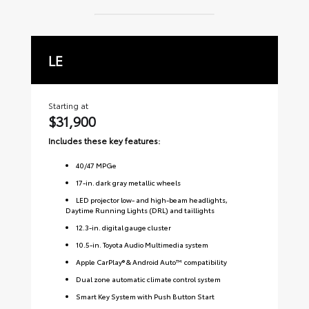
LE
S
Starting at
Sta
$31,900
$
Includes these key features:
Inc
40
/
47
MPGe
17-in. dark gray metallic wheels
LED projector low- and high-beam headlights,
Daytime Running Lights (DRL) and taillights
12.3-in. digital gauge cluster
10.5-in. Toyota Audio Multimedia system
Apple CarPlay® & Android Auto™ compatibility
Dual zone automatic climate control system
Smart Key System with Push Button Start