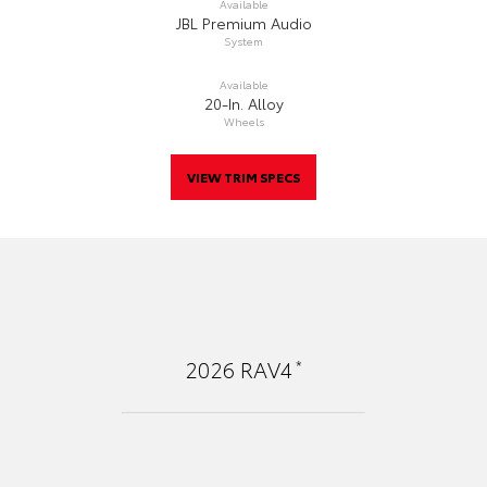
Available
JBL Premium Audio
System
Available
20-In. Alloy
Wheels
VIEW TRIM SPECS
*
2026
RAV4