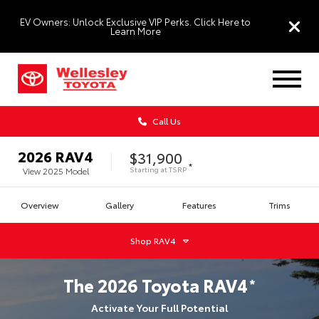
EV Owners: Unlock Exclusive VIP Perks. Click Here to
Learn More
Call Us
2026
RAV4
$31,900
*
Starting at
TSRP
View
2025
Model
Overview
Gallery
Features
Trims
Shop
RAV4
The
2026
Toyota
RAV4
*
Activate Your Full Potential