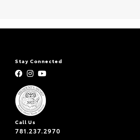
Stay Connected
Call Us
781.237.2970