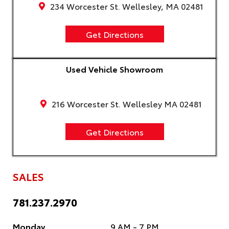
234 Worcester St. Wellesley, MA 02481
Get Directions
Used Vehicle Showroom
216 Worcester St. Wellesley MA 02481
Get Directions
SALES
781.237.2970
Monday
9 AM - 7 PM