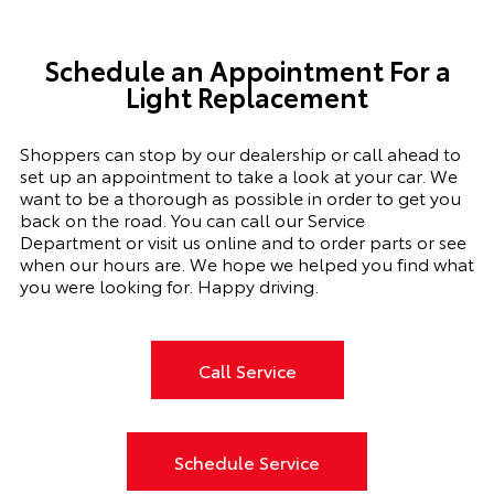
Schedule an Appointment For a
Light Replacement
Shoppers can stop by our dealership or call ahead to
set up an appointment to
take a look
at your car. We
want to be a thorough as possible
in order to
get you
back on the road. You can call our Service
Department or visit us online and to order parts or see
when our hours are. We hope we helped you find what
you were looking for. Happy driving.
Call Service
Schedule Service