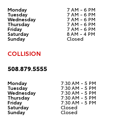
Monday
7 AM - 6 PM
Tuesday
7 AM - 6 PM
Wednesday
7 AM - 6 PM
Thursday
7 AM - 6 PM
Friday
7 AM - 6 PM
Saturday
8 AM - 4 PM
Sunday
Closed
COLLISION
508.879.5555
Monday
7:30 AM - 5 PM
Tuesday
7:30 AM - 5 PM
Wednesday
7:30 AM - 5 PM
Thursday
7:30 AM - 5 PM
Friday
7:30 AM - 5 PM
Saturday
Closed
Sunday
Closed