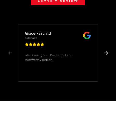
Grace Fairchild
a day ago
Alens was great! Respectful and
trustworthy person!