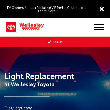
EV Owners: Unlock Exclusive VIP Perks. Click Here to
Learn More
Call Us
Light Replacement
at Wellesley Toyota
781.237.2970