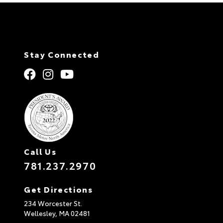
Stay Connected
Call Us
781.237.2970
Get Directions
234 Worcester St.
Wellesley,
MA
02481