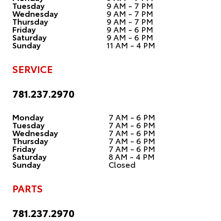
Tuesday
9 AM - 7 PM
Wednesday
9 AM - 7 PM
Thursday
9 AM - 7 PM
Friday
9 AM - 6 PM
Saturday
9 AM - 6 PM
Sunday
11 AM - 4 PM
SERVICE
781.237.2970
Monday
7 AM - 6 PM
Tuesday
7 AM - 6 PM
Wednesday
7 AM - 6 PM
Thursday
7 AM - 6 PM
Friday
7 AM - 6 PM
Saturday
8 AM - 4 PM
Sunday
Closed
PARTS
781.237.2970