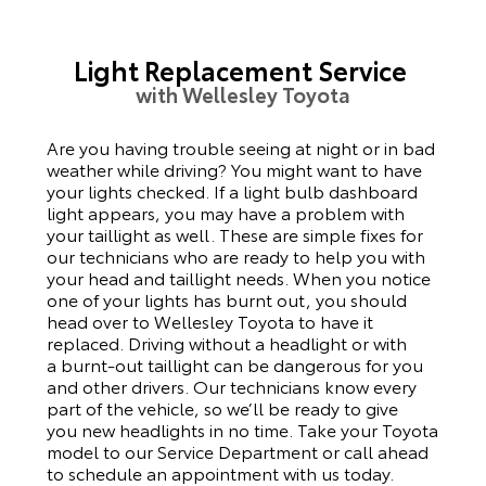
Light Replacement Service
with Wellesley Toyota
Are you having trouble seeing at night or in bad
weather while driving? You might want to have
your lights checked. If a light bulb dashboard
light appears, you may have a problem with
your taillight as well. These are simple fixes for
our technicians who are ready to help you with
your head and taillight needs.
When you notice
one of your lights has burnt out, you should
head over to Wellesley Toyota to have it
replaced. Driving without a headlight or with
a
burnt-out
taillight can be dangerous for you
and other drivers. Our technicians know every
part of the vehicle, so we’ll be ready to give
you
new
headlights in no time. Take your Toyota
model to our Service Department or call ahead
to schedule an appointment with us today.