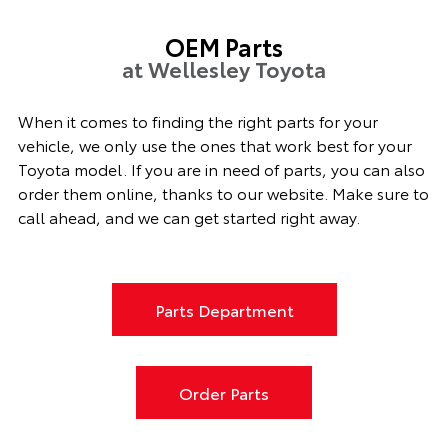
OEM Parts
at Wellesley Toyota
When it comes to finding the right parts for your
vehicle, we only use the ones that work best for your
Toyota model. If you
are in need of
parts, you can also
order them online, thanks to our website. Make sure to
call ahead, and we can get started right away.
Parts Department
Order Parts