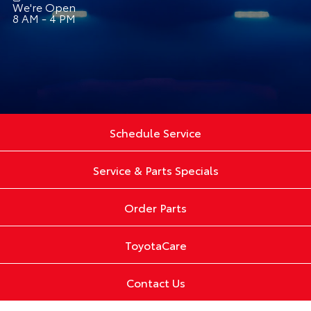
We're Open
8 AM - 4 PM
Schedule Service
Service & Parts Specials
Order Parts
ToyotaCare
Contact Us