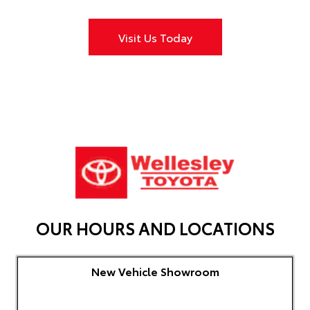
Visit Us Today
OUR HOURS AND LOCATIONS
New Vehicle Showroom