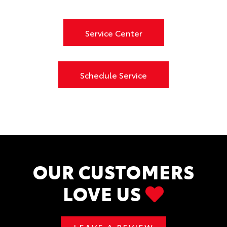
Service Center
Schedule Service
OUR CUSTOMERS
LOVE US
LEAVE A REVIEW