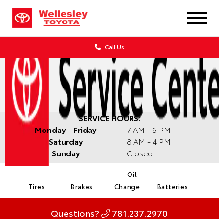
Call Us
SERVICE HOURS:
Monday - Friday
7 AM - 6 PM
Saturday
8 AM - 4 PM
Sunday
Closed
Oil
Tires
Brakes
Change
Batteries
Questions?
781.237.2970