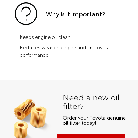
Why is it important?
Keeps engine oil clean
Reduces wear on engine and improves
performance
Need a new oil
filter?
Order your Toyota genuine
oil filter today!