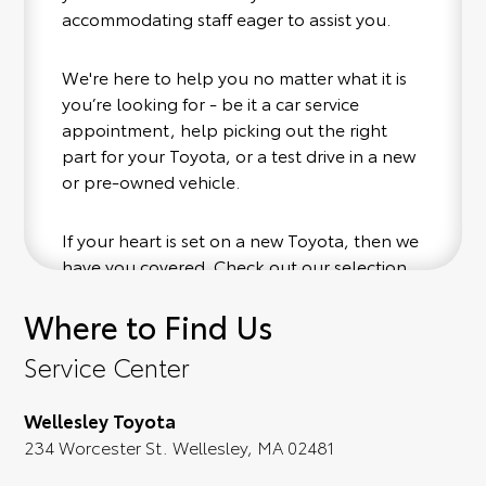
accommodating staff eager to assist you.
We're here to help you no matter what it is
you’re looking for - be it a car service
appointment, help picking out the right
part for your Toyota, or a test drive in a new
or pre-owned vehicle.
If your heart is set on a new Toyota, then we
have you covered. Check out our selection
of affordable Toyota models at your
Where to Find Us
convenience; when something pops out at
you, we'll set you up for a little joyride (i.e.
Service Center
test drive). Singing along to the radio, while
optional, is certainly recommended for the
Wellesley Toyota
full experience.
234 Worcester St. Wellesley, MA 02481