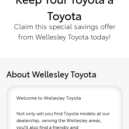
Toyota
Claim this special savings offer
from Wellesley Toyota today!
About Wellesley Toyota
Welcome to Wellesley Toyota.
Not only will you find Toyota models at our
dealership, serving the Wellesley areas,
you'll also find a friendly and