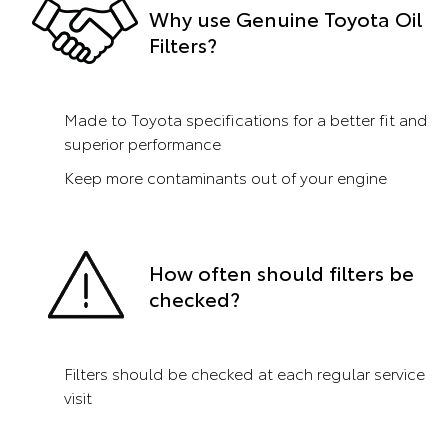
Why use Genuine Toyota Oil
Filters?
Made to Toyota specifications for a better fit and
superior performance
Keep more contaminants out of your engine
How often should filters be
checked?
Filters should be checked at each regular service
visit