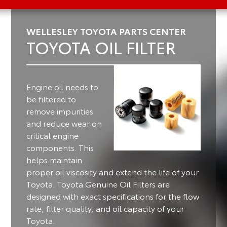
WELLESLEY TOYOTA PARTS CENTER
TOYOTA OIL FILTER
Engine oil needs to
be filtered to
remove impurities
and reduce wear on
critical engine
components.
This
helps maintain
proper oil viscosity and extend the life of your
Toyota. Toyota Genuine Oil Filters are
designed with exact specifications for the flow
rate, filter quality, and oil capacity of your
Toyota.