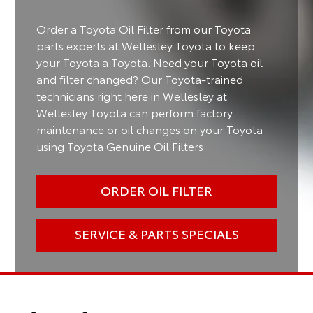
Order a Toyota Oil Filter from our Toyota
parts experts at Wellesley Toyota to keep
your Toyota a Toyota. Need your Toyota oil
and filter changed? Our Toyota-trained
technicians right here in Wellesley at
Wellesley Toyota can perform factory
maintenance or oil changes on your Toyota
using Toyota Genuine Oil Filters.
ORDER OIL FILTER
SERVICE & PARTS SPECIALS