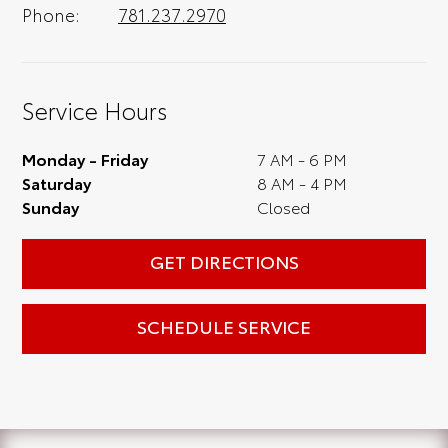
Phone:
781.237.2970
Service Hours
Monday - Friday
7 AM - 6 PM
Saturday
8 AM - 4 PM
Sunday
Closed
GET DIRECTIONS
SCHEDULE SERVICE