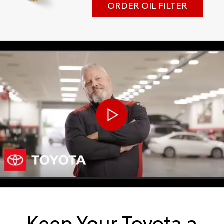
ORDER OIL FILTER
Keep Your Toyota a