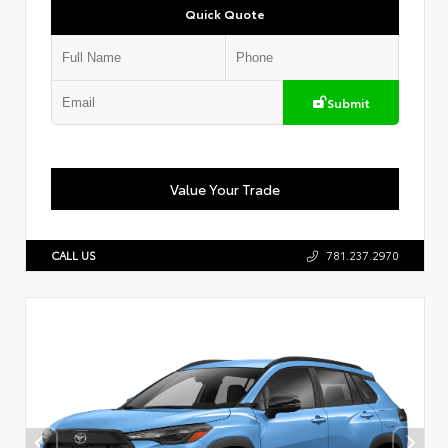
Quick Quote
Submit
Value Your Trade
CALL US
781.237.2970