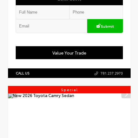
Submit
Value Your Trade
CALL US
781.237.2970
Special