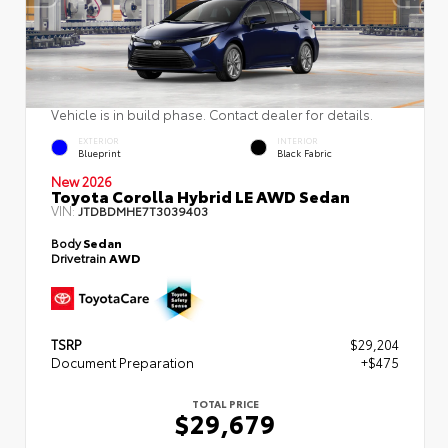
Vehicle is in build phase. Contact dealer for details.
EXTERIOR
INTERIOR
Blueprint
Black Fabric
New 2026
Toyota Corolla Hybrid LE AWD Sedan
VIN:
JTDBDMHE7T3039403
Body
Sedan
Drivetrain
AWD
TSRP
$29,204
Document Preparation
+$475
TOTAL PRICE
$29,679