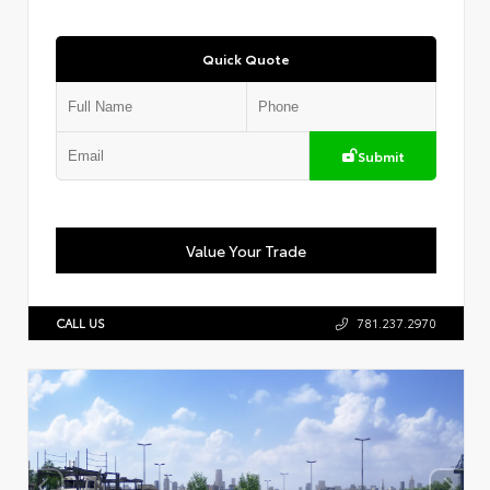
Quick Quote
Submit
Value Your Trade
CALL US
781.237.2970