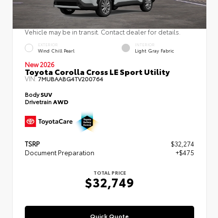
Vehicle may be in transit. Contact dealer for details.
EXTERIOR
INTERIOR
Wind Chill Pearl
Light Gray Fabric
New 2026
Toyota Corolla Cross LE Sport Utility
VIN:
7MUBAABG4TV200764
Body
SUV
Drivetrain
AWD
TSRP
$32,274
Document Preparation
+$475
TOTAL PRICE
$32,749
Quick Quote