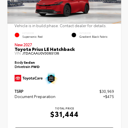
Vehicle is in build phase. Contact dealer for details.
EXTERIOR
INTERIOR
Supersonic Red
Gradient Black Fabric
New 2027
Toyota Prius LE Hatchback
VIN:
JTDACAAU0V3085138
Body
Sedan
Drivetrain
FWD
TSRP
$30,969
Document Preparation
+$475
TOTAL PRICE
$31,444