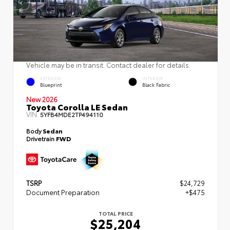
Vehicle may be in transit. Contact dealer for details.
EXTERIOR
INTERIOR
Blueprint
Black Fabric
New 2026
Toyota Corolla LE Sedan
VIN:
5YFB4MDE2TP494110
Body
Sedan
Drivetrain
FWD
TSRP
$24,729
Document Preparation
+$475
TOTAL PRICE
$25,204