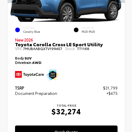
EXTERIOR
INTERIOR
Cavalry Blue
FA20 FA20
New 2026
Toyota Corolla Cross LE Sport Utility
VIN:
Stock:
7MUBAABGXTV199457
TT1168
Body
SUV
Drivetrain
AWD
TSRP
$31,799
Document Preparation
+$475
TOTAL PRICE
$32,274
Quick Quote