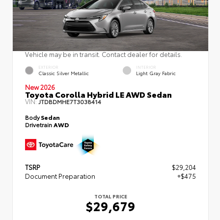
Vehicle may be in transit. Contact dealer for details.
EXTERIOR
INTERIOR
Classic Silver Metallic
Light Gray Fabric
New 2026
Toyota Corolla Hybrid LE AWD Sedan
VIN:
JTDBDMHE7T3038414
Body
Sedan
Drivetrain
AWD
TSRP
$29,204
Document Preparation
+$475
TOTAL PRICE
$29,679