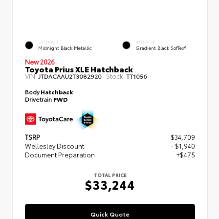
EXTERIOR
INTERIOR
Midnight Black Metallic
Gradient Black SofTex®
New 2026
Toyota Prius XLE Hatchback
VIN:
Stock:
JTDACAAU2T3082920
TT1056
Body
Hatchback
Drivetrain
FWD
TSRP
$34,709
Wellesley Discount
- $1,940
Document Preparation
+$475
TOTAL PRICE
$33,244
Quick Quote