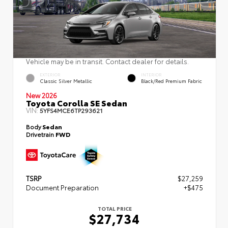
Vehicle may be in transit. Contact dealer for details.
EXTERIOR
INTERIOR
Classic Silver Metallic
Black/Red Premium Fabric
New 2026
Toyota Corolla SE Sedan
VIN:
5YFS4MCE6TP293621
Body
Sedan
Drivetrain
FWD
TSRP
$27,259
Document Preparation
+$475
TOTAL PRICE
$27,734