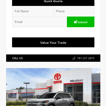
Quick Quote
Submit
Value Your Trade
CALL US
781.237.2970