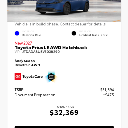
Vehicle is in build phase. Contact dealer for details.
EXTERIOR
INTERIOR
Reservoir Blue
Gradient Black Fabric
New 2027
Toyota Prius LE AWD Hatchback
VIN:
JTDADABU8V3038290
Body
Sedan
Drivetrain
AWD
TSRP
$31,894
Document Preparation
+$475
TOTAL PRICE
$32,369