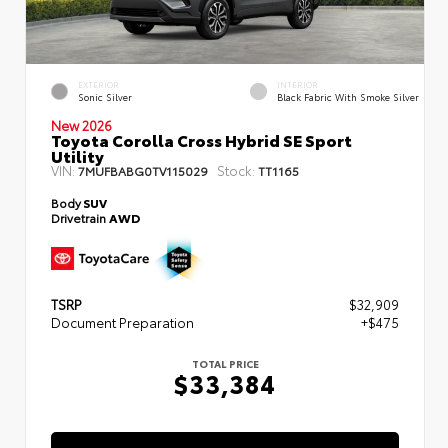
EXTERIOR
INTERIOR
Sonic Silver
Black Fabric With Smoke Silver
New 2026
Toyota Corolla Cross Hybrid SE Sport
Utility
VIN:
Stock:
7MUFBABG0TV115029
TT1165
Body
SUV
Drivetrain
AWD
TSRP
$32,909
Document Preparation
+$475
TOTAL PRICE
$33,384