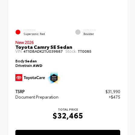
EXTERIOR
INTERIOR
Supersonic Red
Boulder
New 2026
Toyota Camry SE Sedan
VIN:
Stock:
4T1DBADK2TU039887
TT0085
Body
Sedan
Drivetrain
AWD
TSRP
$31,990
Document Preparation
+$475
TOTAL PRICE
$32,465