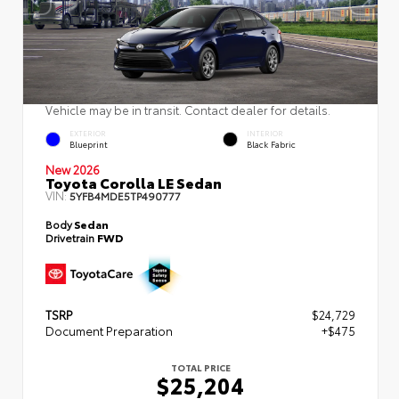
Vehicle may be in transit. Contact dealer for details.
EXTERIOR
INTERIOR
Blueprint
Black Fabric
New 2026
Toyota Corolla LE Sedan
VIN:
5YFB4MDE5TP490777
Body
Sedan
Drivetrain
FWD
TSRP
$24,729
Document Preparation
+$475
TOTAL PRICE
$25,204