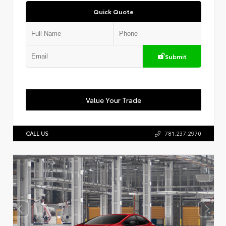
Quick Quote
Submit
Value Your Trade
CALL US
781.237.2970