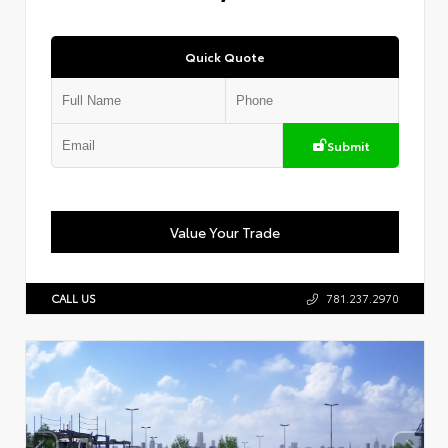
Quick Quote
Submit
Value Your Trade
CALL US
781.237.2970