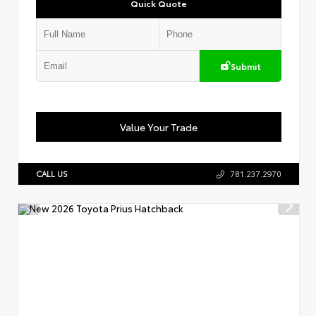
Quick Quote
Submit
Value Your Trade
CALL US
781.237.2970