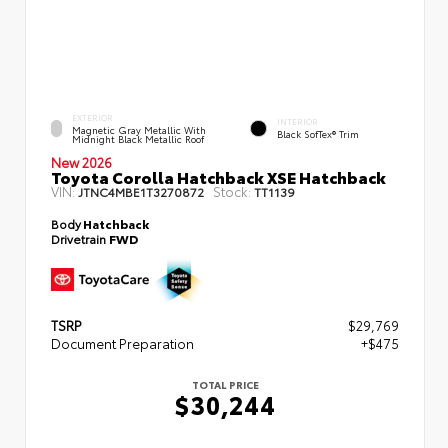
EXTERIOR
INTERIOR
Magnetic Gray Metallic With
Black SofTex® Trim
Midnight Black Metallic Roof
New 2026
Toyota Corolla Hatchback XSE Hatchback
VIN:
Stock:
JTNC4MBE1T3270872
TT1139
Body
Hatchback
Drivetrain
FWD
TSRP
$29,769
Document Preparation
+$475
TOTAL PRICE
$30,244