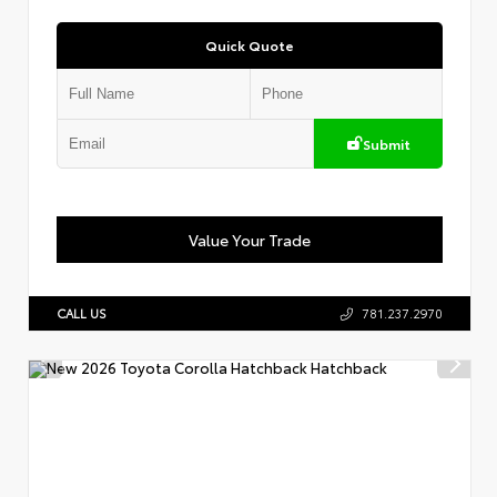
Quick Quote
Submit
Value Your Trade
CALL US
781.237.2970