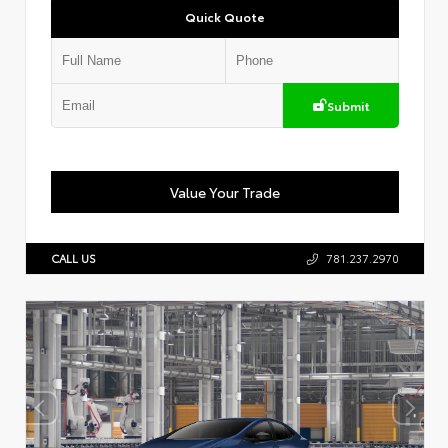
Quick Quote
Submit
Value Your Trade
CALL US
781.237.2970