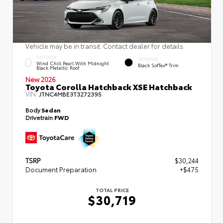
Vehicle may be in transit. Contact dealer for details.
EXTERIOR
INTERIOR
Wind Chill Pearl With Midnight
Black SofTex® Trim
Black Metallic Roof
New 2026
Toyota Corolla Hatchback XSE Hatchback
VIN:
JTNC4MBE3T3272395
Body
Sedan
Drivetrain
FWD
TSRP
$30,244
Document Preparation
+$475
TOTAL PRICE
$30,719