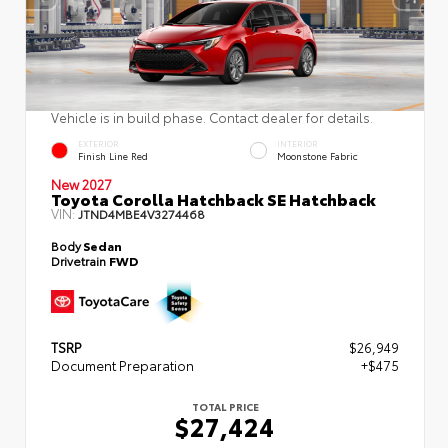
Vehicle is in build phase. Contact dealer for details.
EXTERIOR
INTERIOR
Finish Line Red
Moonstone Fabric
New 2027
Toyota Corolla Hatchback SE Hatchback
VIN:
JTND4MBE4V3274468
Body
Sedan
Drivetrain
FWD
TSRP
$26,949
Document Preparation
+$475
TOTAL PRICE
$27,424