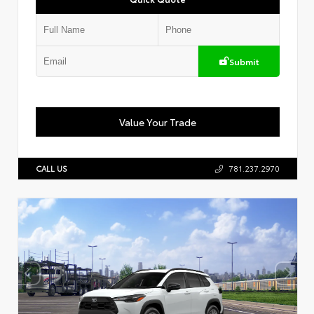
Submit
Value Your Trade
CALL US
781.237.2970