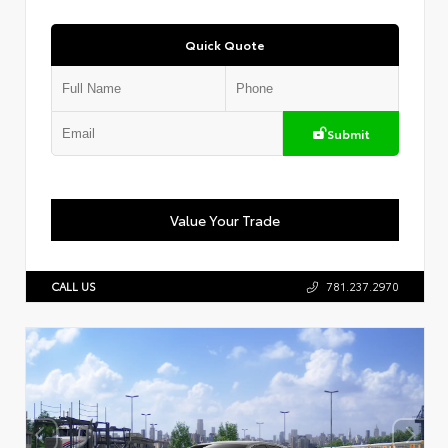
Quick Quote
Submit
Value Your Trade
CALL US
781.237.2970