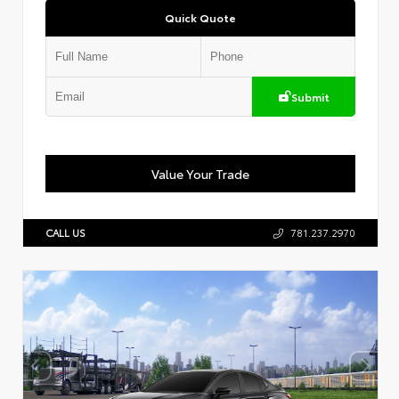
Quick Quote
Submit
Value Your Trade
CALL US
781.237.2970