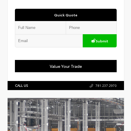
Quick Quote
Submit
Value Your Trade
CALL US
781.237.2970