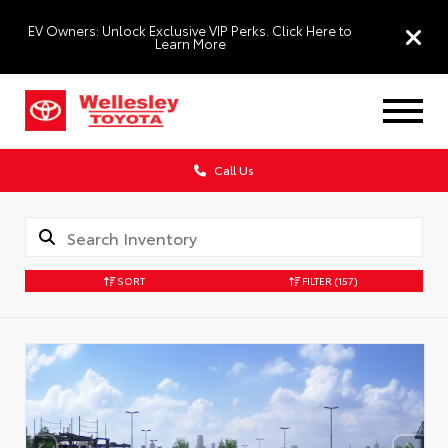
EV Owners: Unlock Exclusive VIP Perks. Click Here to
Learn More
Call Us
SORT
FILTER
(157)