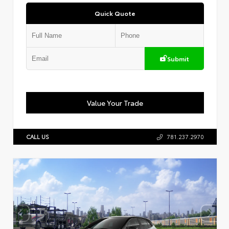
Quick Quote
Submit
Value Your Trade
CALL US
781.237.2970