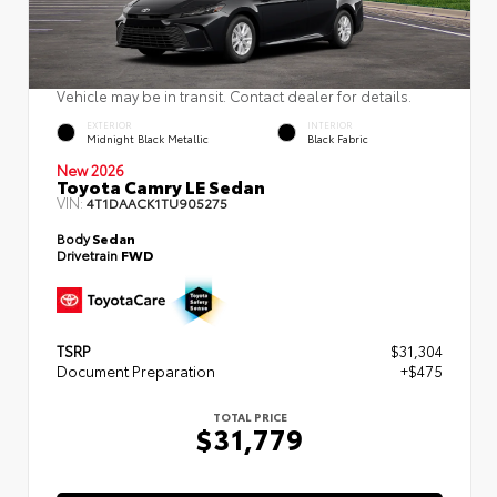
Vehicle may be in transit. Contact dealer for details.
EXTERIOR
INTERIOR
Midnight Black Metallic
Black Fabric
New 2026
Toyota Camry LE Sedan
VIN:
4T1DAACK1TU905275
Body
Sedan
Drivetrain
FWD
TSRP
$31,304
Document Preparation
+$475
TOTAL PRICE
$31,779