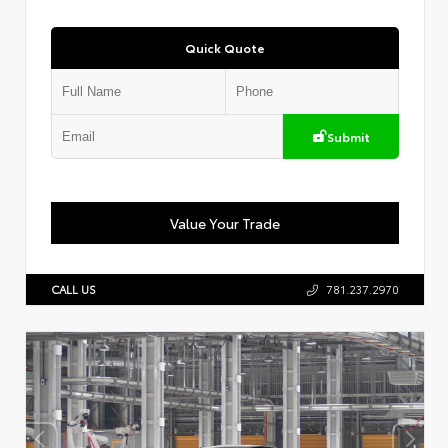
Quick Quote
Submit
Value Your Trade
CALL US
781.237.2970