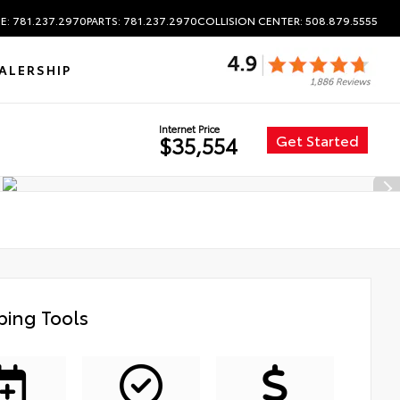
E: 781.237.2970
PARTS: 781.237.2970
COLLISION CENTER: 508.879.5555
ALERSHIP
Internet Price
Get Started
$35,554
ing Tools