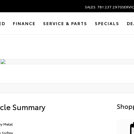
SALES: 781.237.2970
SERVIC
ED
FINANCE
SERVICE & PARTS
SPECIALS
DE
icle Summary
Shopp
y Metal
k Softex