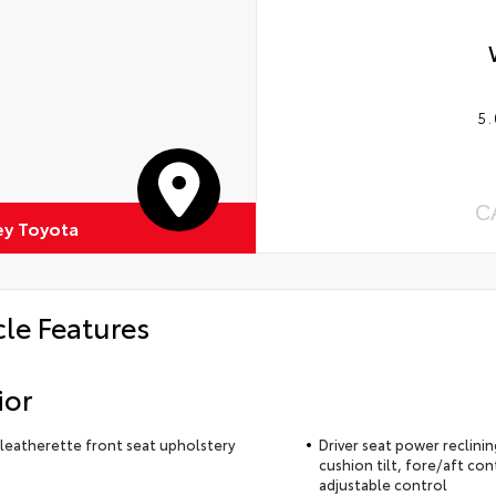
5.
C
ey Toyota
cle Features
ior
leatherette front seat upholstery
Driver seat power reclini
cushion tilt, fore/aft con
adjustable control