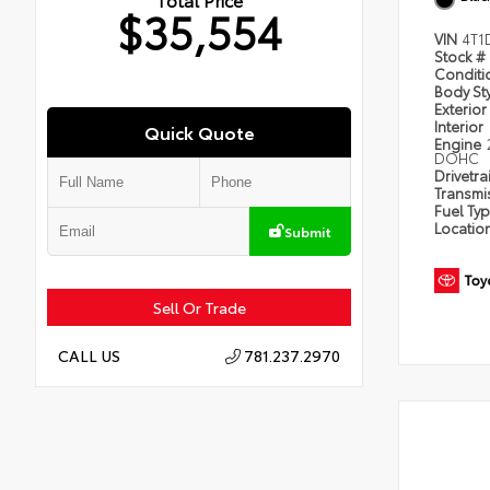
$35,554
VIN
4T1
Stock #
Condit
Body St
Exterior
Interior
Quick Quote
Engine
DOHC
Drivetra
Transmi
Fuel Ty
Locatio
Submit
Sell Or Trade
781.237.2970
CALL US