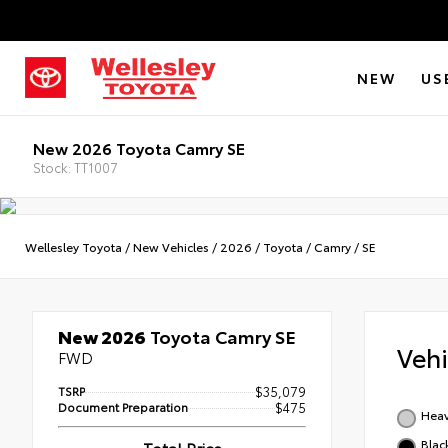
NEW
US
New 2026 Toyota Camry SE
Stock: TT1007
Wellesley Toyota
/
New Vehicles
/
2026
/
Toyota
/
Camry
/
SE
New 2026
Toyota Camry SE
Veh
FWD
TSRP
$35,079
Document Preparation
$475
Heav
Blac
Total Price