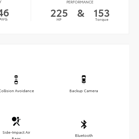
Y
PERFORMANCE
46
225
&
153
AVG
HP
Torque
Collision Avoidance
Backup Camera
Side-Impact Air
Bluetooth
Bags