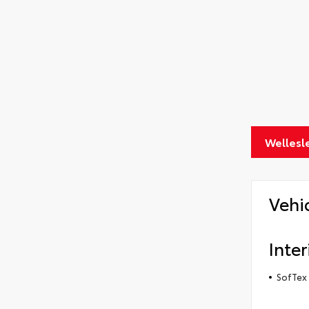
Wellesl
Vehi
Inter
SofTex 