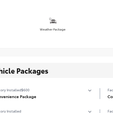
Weather Package
hicle Packages
ory Installed
$600
Fac
venience Package
Co
venience Package
Co
ory Installed
Fac
-dimming rearview mirror with HomeLink® universal
Hea