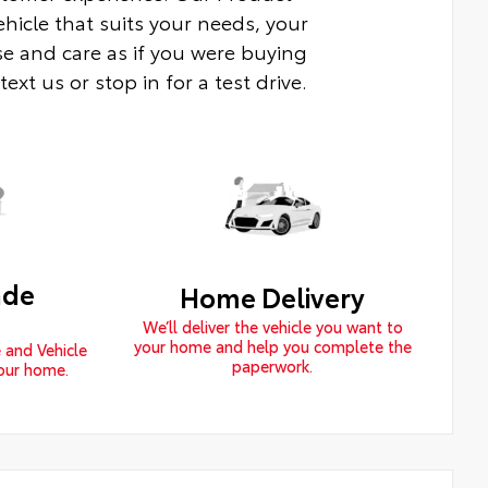
ehicle that suits your needs, your
e and care as if you were buying
xt us or stop in for a test drive.
ade
Home Delivery
We’ll deliver the vehicle you want to
your home and help you complete the
 and Vehicle
paperwork.
your home.