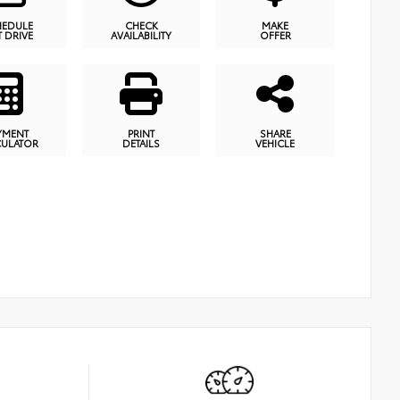
HEDULE
CHECK
MAKE
T DRIVE
AVAILABILITY
OFFER
YMENT
PRINT
SHARE
CULATOR
DETAILS
VEHICLE