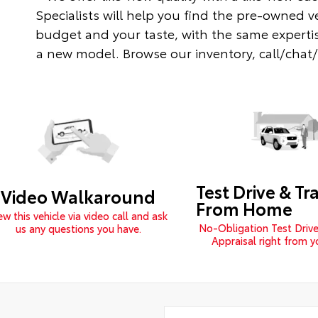
Specialists will help you find the pre-owned v
budget and your taste, with the same expertis
a new model. Browse our inventory, call/chat/te
Test Drive & Tr
Video Walkaround
From Home
ew this vehicle via video call and ask
No-Obligation Test Drive
us any questions you have.
Appraisal right from 