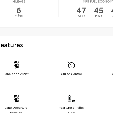
MILEAGE
MPG FUEL ECONOM
6
47
45
Miles
CITY
HWY
Features
Lane Keep Assist
Cruise Control
Lane Departure
Rear Cross Traffic
Warning
Alert