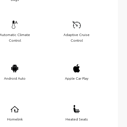
Automatic Climate
Adaptive Cruise
Control
Control
Android Auto
Apple Car Play
Homelink
Heated Seats