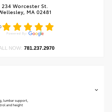
234 Worcester St.
Wellesley, MA 02481
0
ALL NOW:
781.237.2970
ng, lumbar support,
trol and height