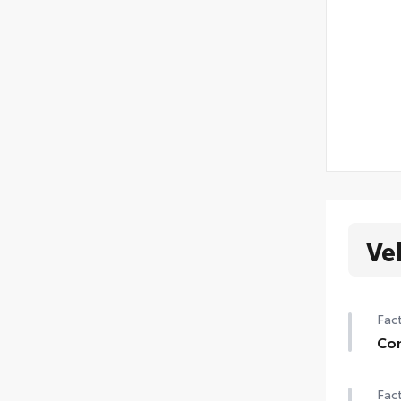
Ve
Fact
Con
Con
Fact
Auto