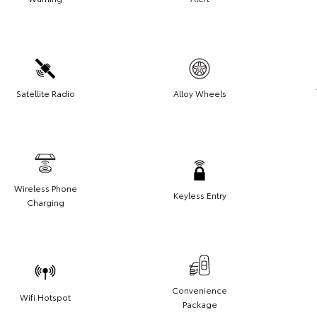
Satellite Radio
Alloy Wheels
Wireless Phone
Keyless Entry
Charging
Convenience
Wifi Hotspot
Package