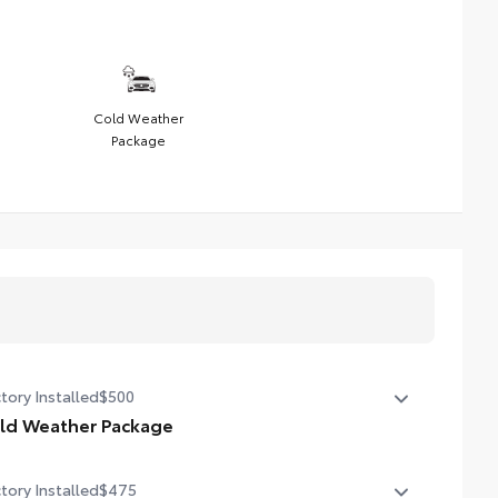
Cold Weather
Package
tory Installed
$500
ld Weather Package
ld Weather Package
tory Installed
$475
ted leather steering wheel