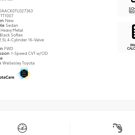
SC
DAACK0TU327363
TES
TT1007
ion
New
yle
Sedan
Heavy Metal
Black Softex
2.5L 4-Cylinder 16-Valve
PA
in
FWD
CAL
ssion
1-Speed CVT w/OD
pe
n
Wellesley Toyota