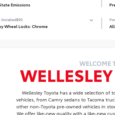
age door opener
State Emissions
Pr
Pad
State Emissions
Pr
rt Key System on front doors
 Installed
$90
Por
Hea
oy Wheel Locks: Chrome
Al
oy Wheel Locks: Chrome are precisely machined and
All
ht-balanced to help secure your wheels and tires
res
nst theft.
• A
sistant to lock-removal tools and secured by a single
• A
que key
WELCOME 
WELLESLE
Wellesley Toyota has a wide selection of 
vehicles, from Camry sedans to Tacoma truc
other non-Toyota pre-owned vehicles in stoc
We offer like-new quality with a like-new c