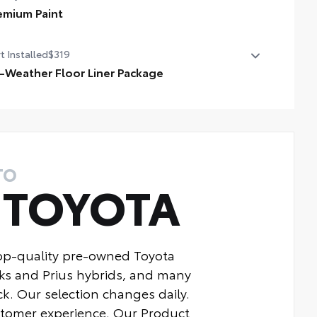
emium Paint
dle shifters
emium Paint
t Installed
$319
ted front seats
l-Weather Floor Liner Package
-Weather Floor Liner package provides weather -
istant floor liners and trunk mat. Includes:
ll-Weather Floor Liners
ll-Weather Trunk Mat
TO
Y
TOYOTA
top-quality pre-owned Toyota
ks and Prius hybrids, and many
k. Our selection changes daily.
ustomer experience. Our Product