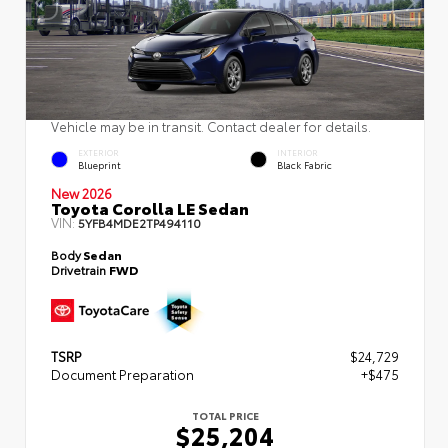
Vehicle may be in transit. Contact dealer for details.
EXTERIOR
INTERIOR
Blueprint
Black Fabric
New 2026
Toyota Corolla LE Sedan
VIN:
5YFB4MDE2TP494110
Body
Sedan
Drivetrain
FWD
TSRP
$24,729
Document Preparation
+$475
TOTAL PRICE
$25,204