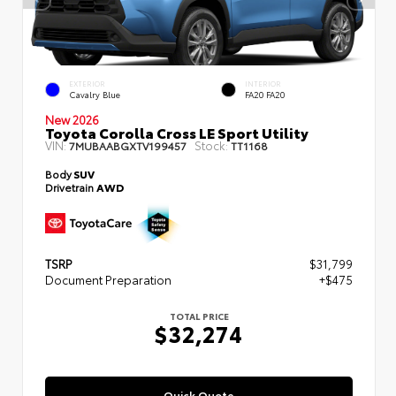
EXTERIOR
INTERIOR
Cavalry Blue
FA20 FA20
New 2026
Toyota Corolla Cross LE Sport Utility
VIN:
Stock:
7MUBAABGXTV199457
TT1168
Body
SUV
Drivetrain
AWD
TSRP
$31,799
Document Preparation
+$475
TOTAL PRICE
$32,274
Quick Quote