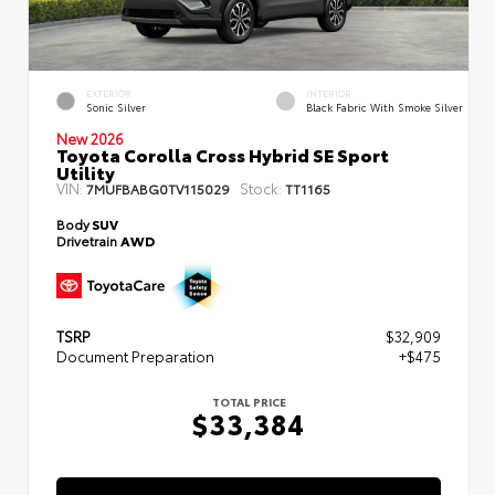
EXTERIOR
INTERIOR
Sonic Silver
Black Fabric With Smoke Silver
New 2026
Toyota Corolla Cross Hybrid SE Sport
Utility
VIN:
Stock:
7MUFBABG0TV115029
TT1165
Body
SUV
Drivetrain
AWD
TSRP
$32,909
Document Preparation
+$475
TOTAL PRICE
$33,384