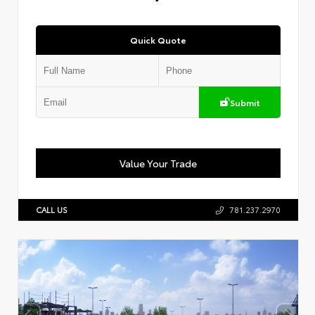
Quick Quote
Submit
Value Your Trade
CALL US
781.237.2970