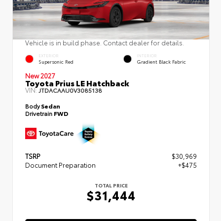
Vehicle is in build phase. Contact dealer for details.
EXTERIOR
INTERIOR
Supersonic Red
Gradient Black Fabric
New 2027
Toyota Prius LE Hatchback
VIN:
JTDACAAU0V3085138
Body
Sedan
Drivetrain
FWD
TSRP
$30,969
Document Preparation
+$475
TOTAL PRICE
$31,444