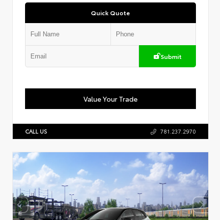
Quick Quote
Submit
Value Your Trade
CALL US
781.237.2970