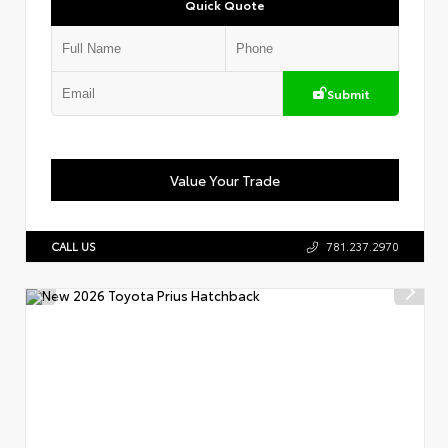
Quick Quote
Submit
Value Your Trade
CALL US
781.237.2970