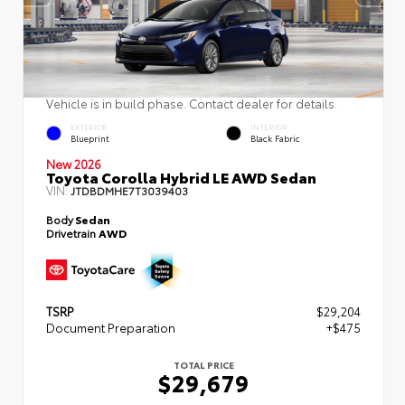
Vehicle is in build phase. Contact dealer for details.
EXTERIOR
INTERIOR
Blueprint
Black Fabric
New 2026
Toyota Corolla Hybrid LE AWD Sedan
VIN:
JTDBDMHE7T3039403
Body
Sedan
Drivetrain
AWD
TSRP
$29,204
Document Preparation
+$475
TOTAL PRICE
$29,679