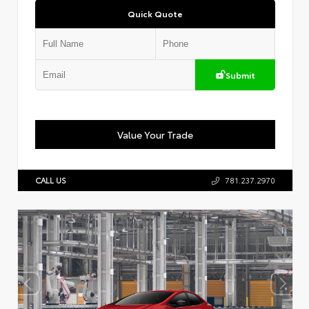
Quick Quote
Submit
Value Your Trade
CALL US
781.237.2970