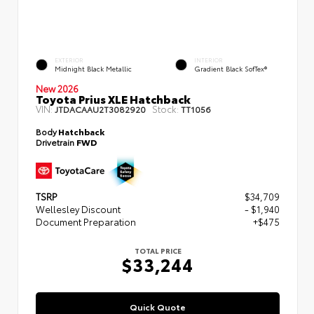
EXTERIOR
INTERIOR
Midnight Black Metallic
Gradient Black SofTex®
New 2026
Toyota Prius XLE Hatchback
VIN:
Stock:
JTDACAAU2T3082920
TT1056
Body
Hatchback
Drivetrain
FWD
TSRP
$34,709
Wellesley Discount
- $1,940
Document Preparation
+$475
TOTAL PRICE
$33,244
Quick Quote