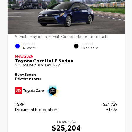
Vehicle may be in transit. Contact dealer for details.
EXTERIOR
INTERIOR
Blueprint
Black Fabric
New 2026
Toyota Corolla LE Sedan
VIN:
5YFB4MDE5TP490777
Body
Sedan
Drivetrain
FWD
TSRP
$24,729
Document Preparation
+$475
TOTAL PRICE
$25,204