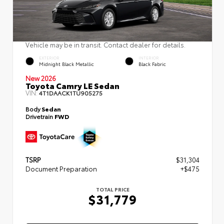
Vehicle may be in transit. Contact dealer for details.
EXTERIOR
INTERIOR
Midnight Black Metallic
Black Fabric
New 2026
Toyota Camry LE Sedan
VIN:
4T1DAACK1TU905275
Body
Sedan
Drivetrain
FWD
TSRP
$31,304
Document Preparation
+$475
TOTAL PRICE
$31,779