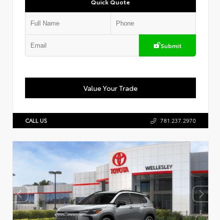
Quick Quote
Submit
Value Your Trade
CALL US
781.237.2970