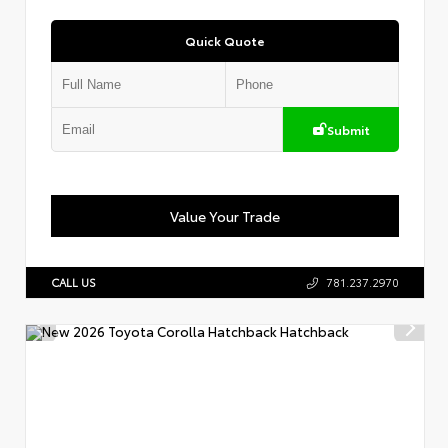
Quick Quote
Submit
Value Your Trade
CALL US
781.237.2970