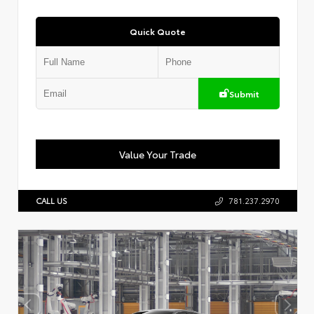
Quick Quote
Submit
Value Your Trade
CALL US
781.237.2970