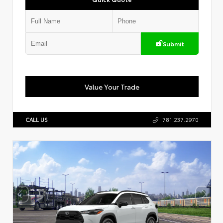
Submit
Value Your Trade
CALL US
781.237.2970