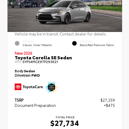
Vehicle may be in transit. Contact dealer for details.
EXTERIOR
INTERIOR
Classic Silver Metallic
Black/Red Premium Fabric
New 2026
Toyota Corolla SE Sedan
VIN:
5YFS4MCE6TP293621
Body
Sedan
Drivetrain
FWD
TSRP
$27,259
Document Preparation
+$475
TOTAL PRICE
$27,734