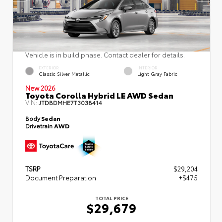
Vehicle is in build phase. Contact dealer for details.
EXTERIOR
INTERIOR
Classic Silver Metallic
Light Gray Fabric
New 2026
Toyota Corolla Hybrid LE AWD Sedan
VIN:
JTDBDMHE7T3038414
Body
Sedan
Drivetrain
AWD
TSRP
$29,204
Document Preparation
+$475
TOTAL PRICE
$29,679