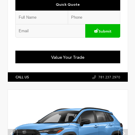
Quick Quote
Submit
Value Your Trade
CALL US
781.237.2970