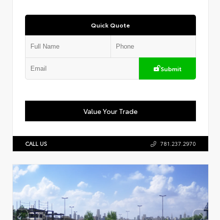
Quick Quote
Submit
Value Your Trade
CALL US
781.237.2970