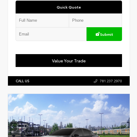
Quick Quote
Submit
Value Your Trade
CALL US
781.237.2970