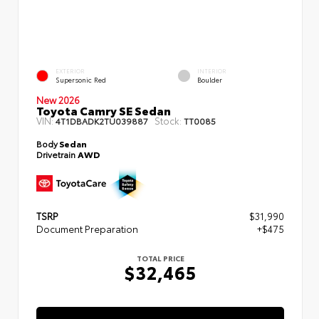
EXTERIOR
INTERIOR
Supersonic Red
Boulder
New 2026
Toyota Camry SE Sedan
VIN:
Stock:
4T1DBADK2TU039887
TT0085
Body
Sedan
Drivetrain
AWD
TSRP
$31,990
Document Preparation
+$475
TOTAL PRICE
$32,465