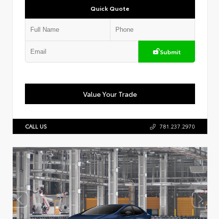
Quick Quote
Submit
Value Your Trade
CALL US
781.237.2970