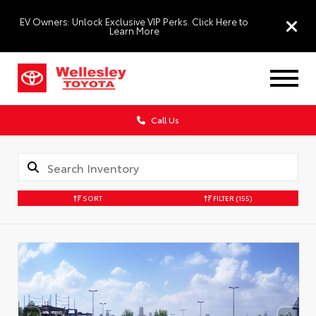
EV Owners: Unlock Exclusive VIP Perks. Click Here to
Learn More
Call Us
SORT
FILTER
(155)