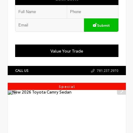
Submit
Value Your Trade
CALL US
781.237.2970
Special