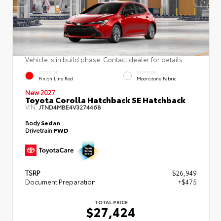
Vehicle is in build phase. Contact dealer for details.
EXTERIOR
INTERIOR
Finish Line Red
Moonstone Fabric
New 2027
Toyota Corolla Hatchback SE Hatchback
VIN:
JTND4MBE4V3274468
Body
Sedan
Drivetrain
FWD
TSRP
$26,949
Document Preparation
+$475
TOTAL PRICE
$27,424