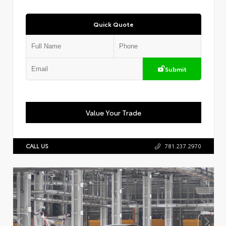
Quick Quote
Submit
Value Your Trade
CALL US
781.237.2970