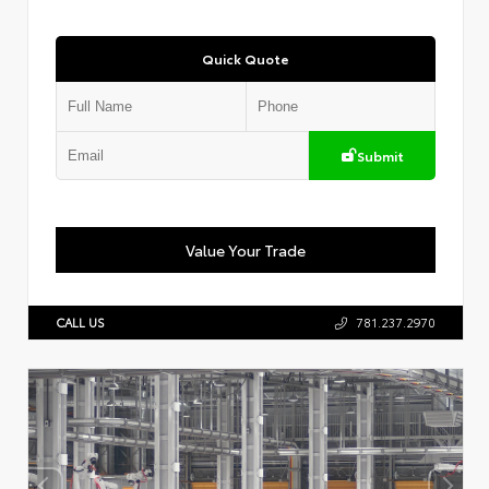
Quick Quote
Submit
Value Your Trade
CALL US
781.237.2970