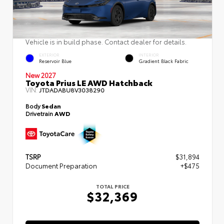
Vehicle is in build phase. Contact dealer for details.
EXTERIOR
INTERIOR
Reservoir Blue
Gradient Black Fabric
New 2027
Toyota Prius LE AWD Hatchback
VIN:
JTDADABU8V3038290
Body
Sedan
Drivetrain
AWD
TSRP
$31,894
Document Preparation
+$475
TOTAL PRICE
$32,369