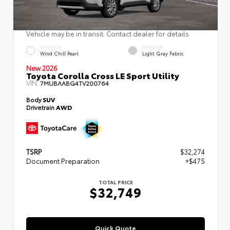
Vehicle may be in transit. Contact dealer for details.
EXTERIOR
INTERIOR
Wind Chill Pearl
Light Gray Fabric
New 2026
Toyota Corolla Cross LE Sport Utility
VIN:
7MUBAABG4TV200764
Body
SUV
Drivetrain
AWD
TSRP
$32,274
Document Preparation
+$475
TOTAL PRICE
$32,749
Quick Quote