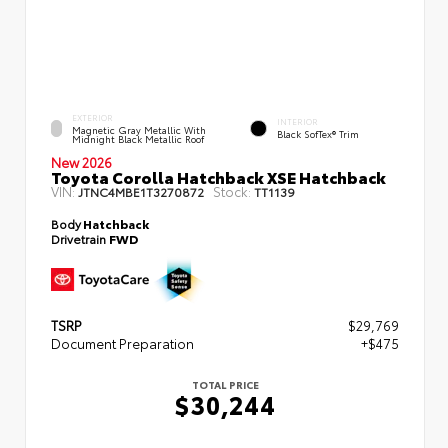
EXTERIOR
INTERIOR
Magnetic Gray Metallic With
Black SofTex® Trim
Midnight Black Metallic Roof
New 2026
Toyota Corolla Hatchback XSE Hatchback
VIN:
Stock:
JTNC4MBE1T3270872
TT1139
Body
Hatchback
Drivetrain
FWD
TSRP
$29,769
Document Preparation
+$475
TOTAL PRICE
$30,244