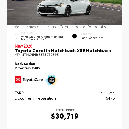
Vehicle may be in transit. Contact dealer for details.
EXTERIOR
INTERIOR
Wind Chill Pearl With Midnight
Black SofTex® Trim
Black Metallic Roof
New 2026
Toyota Corolla Hatchback XSE Hatchback
VIN:
JTNC4MBE3T3272395
Body
Sedan
Drivetrain
FWD
TSRP
$30,244
Document Preparation
+$475
TOTAL PRICE
$30,719