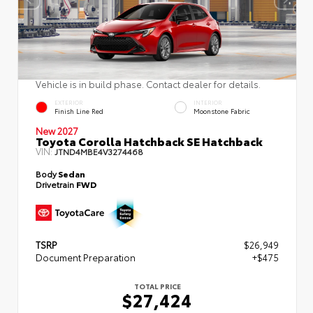
Vehicle is in build phase. Contact dealer for details.
EXTERIOR
INTERIOR
Finish Line Red
Moonstone Fabric
New 2027
Toyota Corolla Hatchback SE Hatchback
VIN:
JTND4MBE4V3274468
Body
Sedan
Drivetrain
FWD
TSRP
$26,949
Document Preparation
+$475
TOTAL PRICE
$27,424