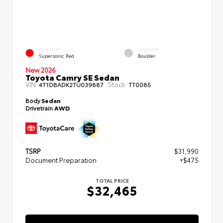
EXTERIOR
INTERIOR
Supersonic Red
Boulder
New 2026
Toyota Camry SE Sedan
VIN:
Stock:
4T1DBADK2TU039887
TT0085
Body
Sedan
Drivetrain
AWD
TSRP
$31,990
Document Preparation
+$475
TOTAL PRICE
$32,465