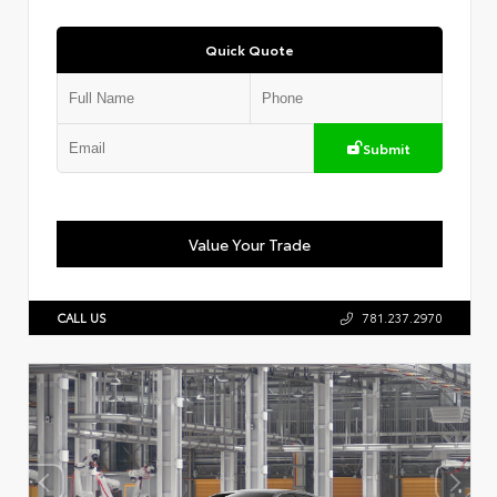
Quick Quote
Submit
Value Your Trade
CALL US
781.237.2970