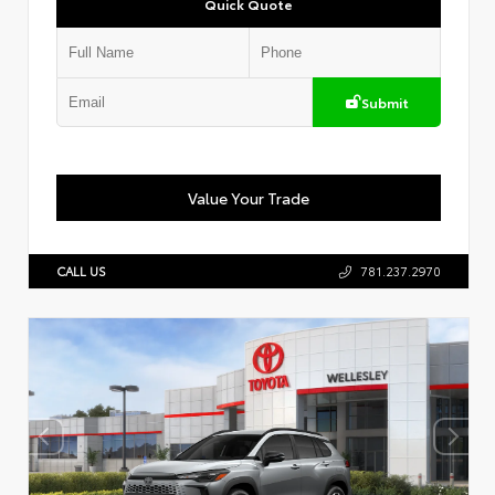
Quick Quote
Submit
Value Your Trade
CALL US
781.237.2970