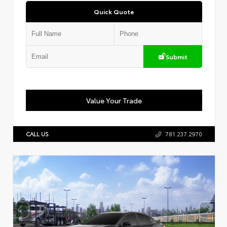
Quick Quote
Submit
Value Your Trade
CALL US
781.237.2970