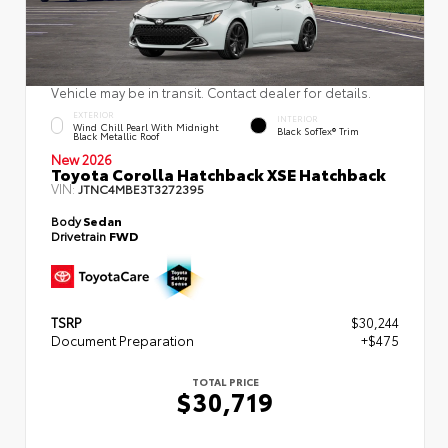
Vehicle may be in transit. Contact dealer for details.
EXTERIOR
INTERIOR
Wind Chill Pearl With Midnight
Black SofTex® Trim
Black Metallic Roof
New 2026
Toyota Corolla Hatchback XSE Hatchback
VIN:
JTNC4MBE3T3272395
Body
Sedan
Drivetrain
FWD
TSRP
$30,244
Document Preparation
+$475
TOTAL PRICE
$30,719