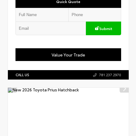
Quick Quote
Submit
Value Your Trade
CALL US
781.237.2970