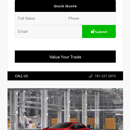
Quick Quote
Submit
Value Your Trade
CALL US
781.237.2970