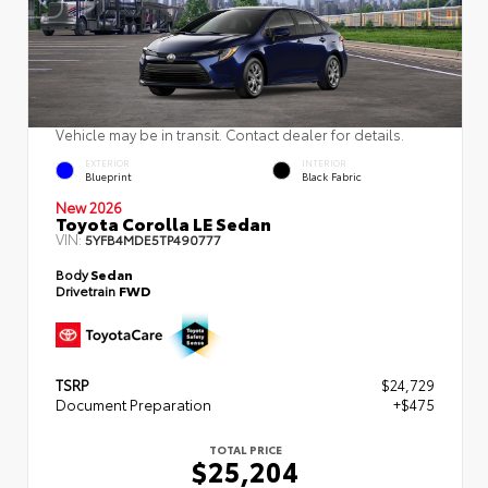
Vehicle may be in transit. Contact dealer for details.
EXTERIOR
INTERIOR
Blueprint
Black Fabric
New 2026
Toyota Corolla LE Sedan
VIN:
5YFB4MDE5TP490777
Body
Sedan
Drivetrain
FWD
TSRP
$24,729
Document Preparation
+$475
TOTAL PRICE
$25,204