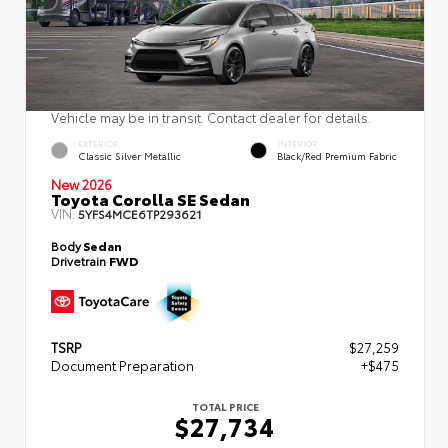
Vehicle may be in transit. Contact dealer for details.
EXTERIOR
INTERIOR
Classic Silver Metallic
Black/Red Premium Fabric
New 2026
Toyota Corolla SE Sedan
VIN:
5YFS4MCE6TP293621
Body
Sedan
Drivetrain
FWD
TSRP
$27,259
Document Preparation
+$475
TOTAL PRICE
$27,734