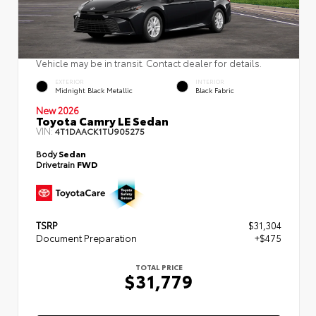
Vehicle may be in transit. Contact dealer for details.
EXTERIOR
INTERIOR
Midnight Black Metallic
Black Fabric
New 2026
Toyota Camry LE Sedan
VIN:
4T1DAACK1TU905275
Body
Sedan
Drivetrain
FWD
TSRP
$31,304
Document Preparation
+$475
TOTAL PRICE
$31,779