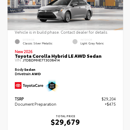
Vehicle is in build phase. Contact dealer for details.
EXTERIOR
INTERIOR
Classic Silver Metallic
Light Gray Fabric
New 2026
Toyota Corolla Hybrid LE AWD Sedan
VIN:
JTDBDMHE7T3038414
Body
Sedan
Drivetrain
AWD
TSRP
$29,204
Document Preparation
+$475
TOTAL PRICE
$29,679