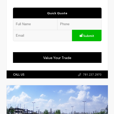
Quick Quote
Submit
Value Your Trade
CALL US
781.237.2970