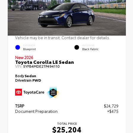
Vehicle may be in transit. Contact dealer for details.
EXTERIOR
INTERIOR
Blueprint
Black Fabric
New 2026
Toyota Corolla LE Sedan
VIN:
5YFB4MDE2TP494110
Body
Sedan
Drivetrain
FWD
TSRP
$24,729
Document Preparation
+$475
TOTAL PRICE
$25,204