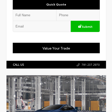
Quick Quote
Submit
Value Your Trade
CALL US
781.237.2970