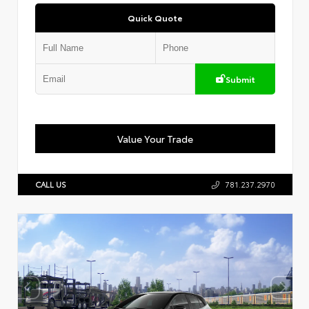
Quick Quote
Submit
Value Your Trade
CALL US
781.237.2970