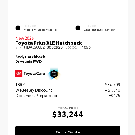
EXTERIOR
INTERIOR
Midnight Black Metallic
Gradient Black SofTex®
New 2026
Toyota Prius XLE Hatchback
VIN:
Stock:
JTDACAAU2T3082920
TT1056
Body
Hatchback
Drivetrain
FWD
TSRP
$34,709
Wellesley Discount
- $1,940
Document Preparation
+$475
TOTAL PRICE
$33,244
Quick Quote