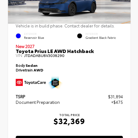
Vehicle is in build phase. Contact dealer for details.
EXTERIOR
INTERIOR
Reservoir Blue
Gradient Black Fabric
New 2027
Toyota Prius LE AWD Hatchback
VIN:
JTDADABU8V3038290
Body
Sedan
Drivetrain
AWD
TSRP
$31,894
Document Preparation
+$475
TOTAL PRICE
$32,369