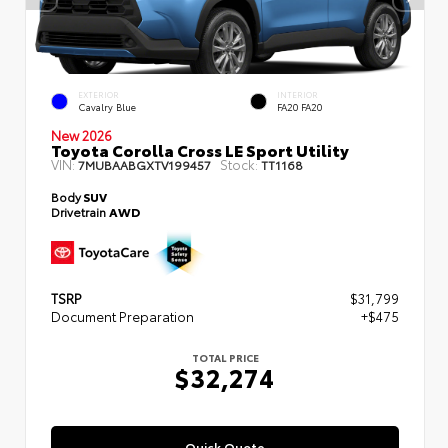
EXTERIOR
INTERIOR
Cavalry Blue
FA20 FA20
New 2026
Toyota Corolla Cross LE Sport Utility
VIN:
Stock:
7MUBAABGXTV199457
TT1168
Body
SUV
Drivetrain
AWD
TSRP
$31,799
Document Preparation
+$475
TOTAL PRICE
$32,274
Quick Quote