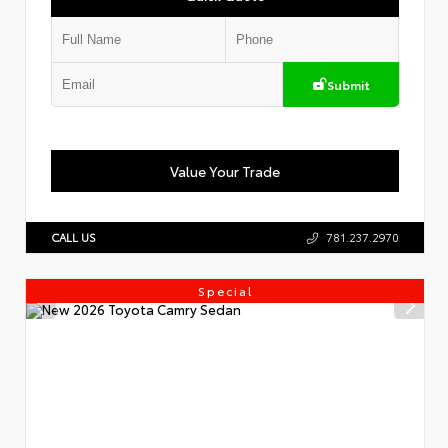
Submit
Value Your Trade
CALL US
781.237.2970
Special