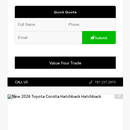
Quick Quote
Submit
Value Your Trade
CALL US
781.237.2970