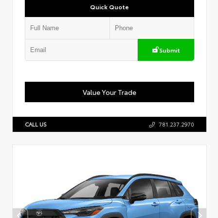
Quick Quote
Submit
Value Your Trade
CALL US
781.237.2970