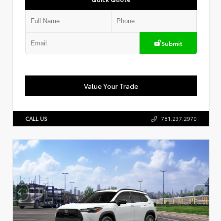
Submit
Value Your Trade
CALL US
781.237.2970