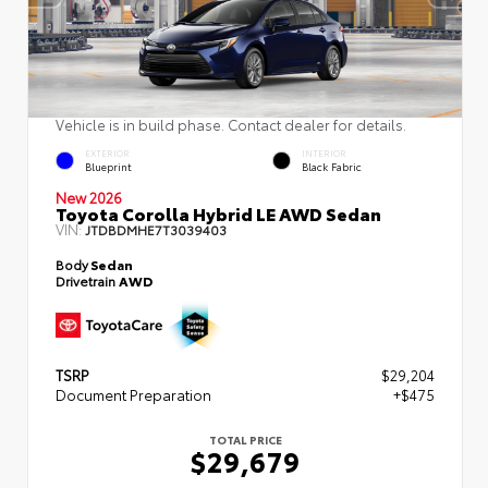
Vehicle is in build phase. Contact dealer for details.
EXTERIOR
INTERIOR
Blueprint
Black Fabric
New 2026
Toyota Corolla Hybrid LE AWD Sedan
VIN:
JTDBDMHE7T3039403
Body
Sedan
Drivetrain
AWD
TSRP
$29,204
Document Preparation
+$475
TOTAL PRICE
$29,679