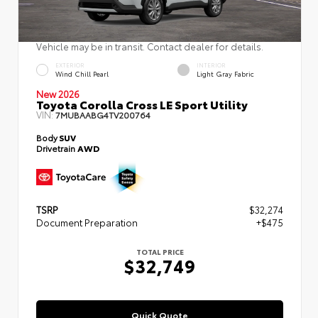
Vehicle may be in transit. Contact dealer for details.
EXTERIOR
INTERIOR
Wind Chill Pearl
Light Gray Fabric
New 2026
Toyota Corolla Cross LE Sport Utility
VIN:
7MUBAABG4TV200764
Body
SUV
Drivetrain
AWD
TSRP
$32,274
Document Preparation
+$475
TOTAL PRICE
$32,749
Quick Quote