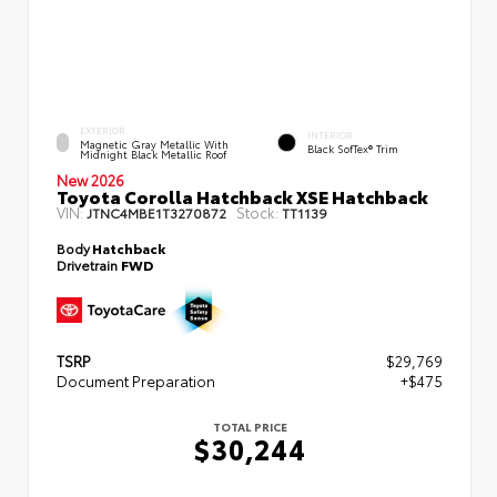
EXTERIOR
INTERIOR
Magnetic Gray Metallic With
Black SofTex® Trim
Midnight Black Metallic Roof
New 2026
Toyota Corolla Hatchback XSE Hatchback
VIN:
Stock:
JTNC4MBE1T3270872
TT1139
Body
Hatchback
Drivetrain
FWD
TSRP
$29,769
Document Preparation
+$475
TOTAL PRICE
$30,244