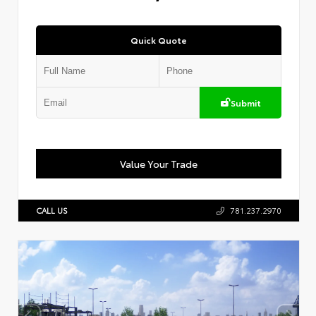
Quick Quote
Submit
Value Your Trade
CALL US
781.237.2970