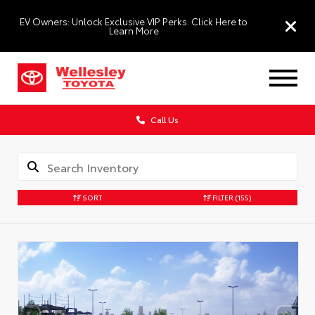
EV Owners: Unlock Exclusive VIP Perks. Click Here to
Learn More
Call Us
SORT
FILTER
(155)