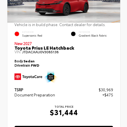
Vehicle is in build phase. Contact dealer for details.
EXTERIOR
INTERIOR
Supersonic Red
Gradient Black Fabric
New 2027
Toyota Prius LE Hatchback
VIN:
JTDACAAU0V3085138
Body
Sedan
Drivetrain
FWD
TSRP
$30,969
Document Preparation
+$475
TOTAL PRICE
$31,444