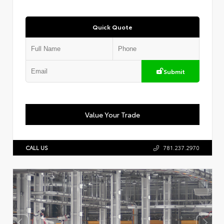
Quick Quote
Submit
Value Your Trade
CALL US
781.237.2970