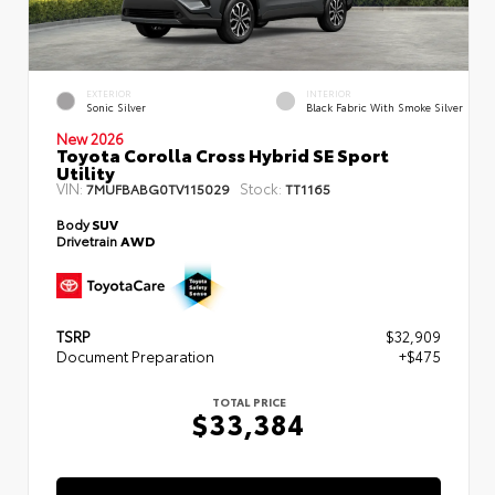
EXTERIOR
INTERIOR
Sonic Silver
Black Fabric With Smoke Silver
New 2026
Toyota Corolla Cross Hybrid SE Sport
Utility
VIN:
Stock:
7MUFBABG0TV115029
TT1165
Body
SUV
Drivetrain
AWD
TSRP
$32,909
Document Preparation
+$475
TOTAL PRICE
$33,384