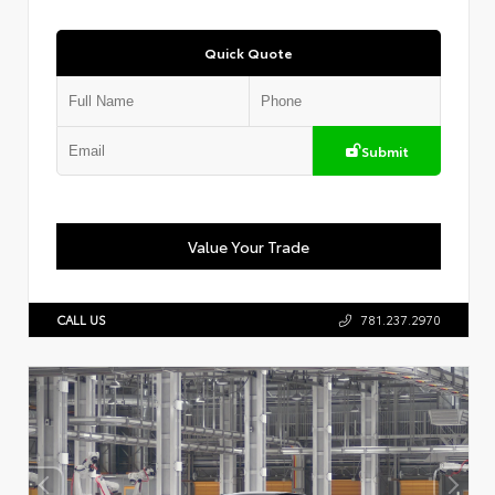
Quick Quote
Submit
Value Your Trade
CALL US
781.237.2970