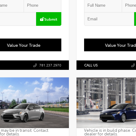
Submit
Value Your Trade
Value Your Tra
781.237.2970
CALL US
 may be in transit. Contact
Vehicle is in build phase. C
for details.
dealer for details.