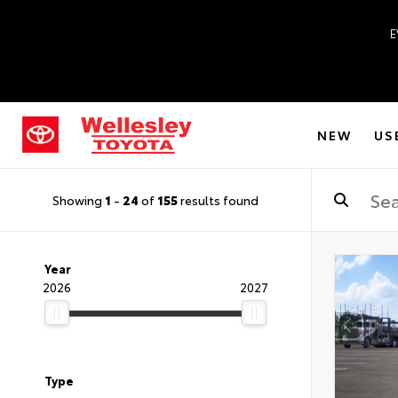
E
NEW
US
Showing
1
-
24
of
155
results found
Year
2026
2027
Type