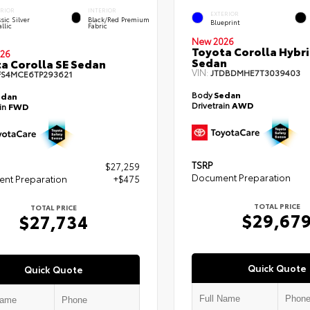
ERIOR
INTERIOR
EXTERIOR
sic Silver
Black/Red Premium
Blueprint
llic
Fabric
New 2026
Toyota Corolla Hybr
26
Sedan
a Corolla SE Sedan
VIN:
JTDBDMHE7T3039403
FS4MCE6TP293621
Body
Sedan
edan
Drivetrain
AWD
ain
FWD
TSRP
$27,259
Document Preparation
nt Preparation
+$475
TOTAL PRICE
TOTAL PRICE
$29,67
$27,734
Quick Quote
Quick Quote