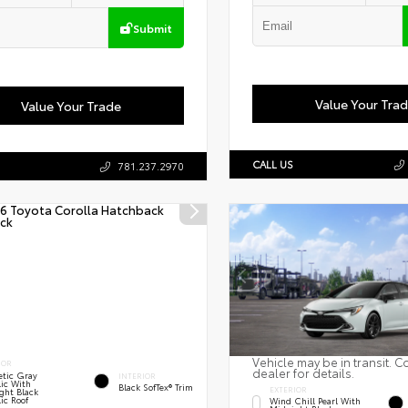
Submit
Value Your Tra
Value Your Trade
CALL US
781.237.2970
Vehicle may be in transit. C
IOR
dealer for details.
tic Gray
INTERIOR
lic With
Black SofTex® Trim
EXTERIOR
ght Black
ic Roof
Wind Chill Pearl With