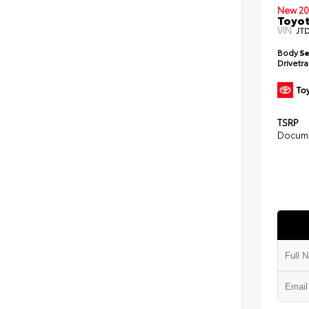
New 20
Toyot
VIN:
JT
Body
S
Drivetr
TSRP
Docume