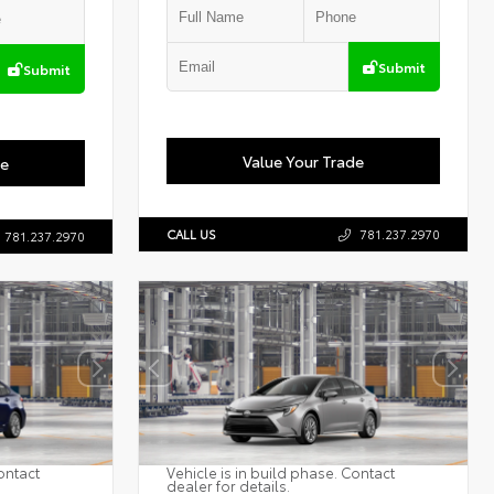
Submit
Submit
Value Your Trade
de
CALL US
781.237.2970
781.237.2970
ontact
Vehicle is in build phase. Contact
dealer for details.