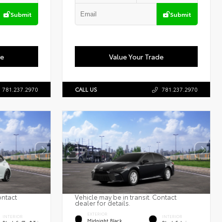
Submit
Submit
de
Value Your Trade
781.237.2970
CALL US
781.237.2970
ontact
Vehicle may be in transit. Contact
dealer for details.
EXTERIOR
INTERIOR
INTERIOR
Midnight Black