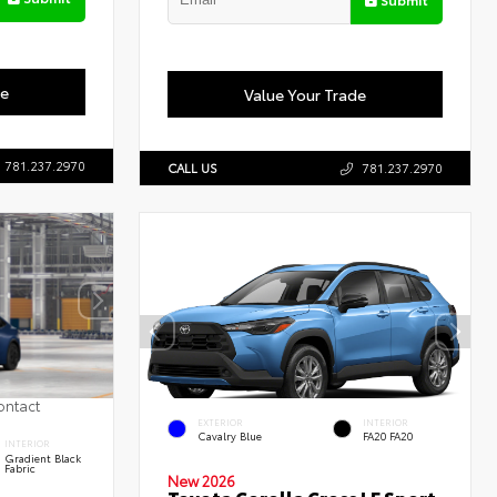
de
Value Your Trade
781.237.2970
CALL US
781.237.2970
ontact
EXTERIOR
INTERIOR
Cavalry Blue
FA20 FA20
INTERIOR
Gradient Black
Fabric
New 2026