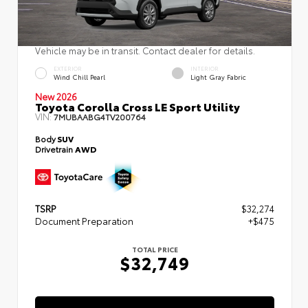
Vehicle may be in transit. Contact dealer for details.
EXTERIOR
INTERIOR
Wind Chill Pearl
Light Gray Fabric
New 2026
Toyota Corolla Cross LE Sport Utility
VIN:
7MUBAABG4TV200764
Body
SUV
Drivetrain
AWD
TSRP
$32,274
Document Preparation
+$475
TOTAL PRICE
$32,749