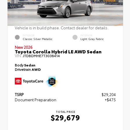
Vehicle is in build phase. Contact dealer for details.
EXTERIOR
INTERIOR
Classic Silver Metallic
Light Gray Fabric
New 2026
Toyota Corolla Hybrid LE AWD Sedan
VIN:
JTDBDMHE7T3038414
Body
Sedan
Drivetrain
AWD
TSRP
$29,204
Document Preparation
+$475
TOTAL PRICE
$29,679