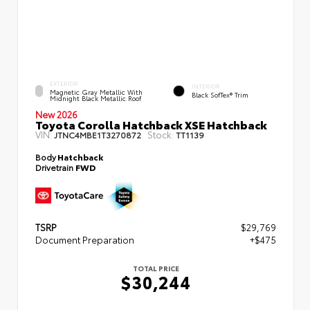
EXTERIOR
INTERIOR
Magnetic Gray Metallic With
Black SofTex® Trim
Midnight Black Metallic Roof
New 2026
Toyota Corolla Hatchback XSE Hatchback
VIN:
Stock:
JTNC4MBE1T3270872
TT1139
Body
Hatchback
Drivetrain
FWD
TSRP
$29,769
Document Preparation
+$475
TOTAL PRICE
$30,244