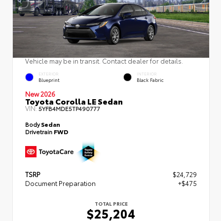
Vehicle may be in transit. Contact dealer for details.
EXTERIOR
INTERIOR
Blueprint
Black Fabric
New 2026
Toyota Corolla LE Sedan
VIN:
5YFB4MDE5TP490777
Body
Sedan
Drivetrain
FWD
TSRP
$24,729
Document Preparation
+$475
TOTAL PRICE
$25,204