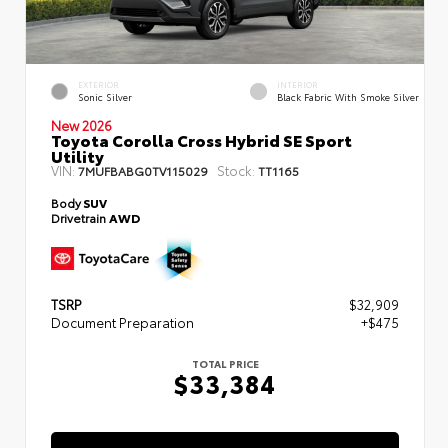
EXTERIOR
INTERIOR
Sonic Silver
Black Fabric With Smoke Silver
New 2026
Toyota Corolla Cross Hybrid SE Sport
Utility
VIN:
Stock:
7MUFBABG0TV115029
TT1165
Body
SUV
Drivetrain
AWD
TSRP
$32,909
Document Preparation
+$475
TOTAL PRICE
$33,384