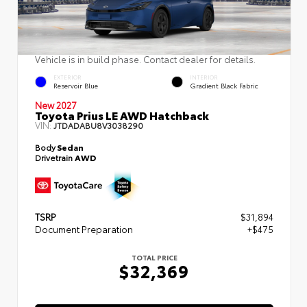
Vehicle is in build phase. Contact dealer for details.
EXTERIOR
INTERIOR
Reservoir Blue
Gradient Black Fabric
New 2027
Toyota Prius LE AWD Hatchback
VIN:
JTDADABU8V3038290
Body
Sedan
Drivetrain
AWD
TSRP
$31,894
Document Preparation
+$475
TOTAL PRICE
$32,369