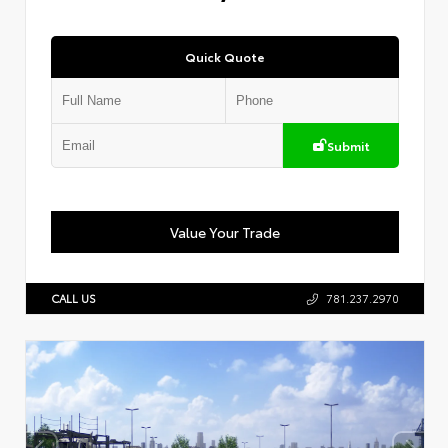
Quick Quote
Submit
Value Your Trade
CALL US
781.237.2970