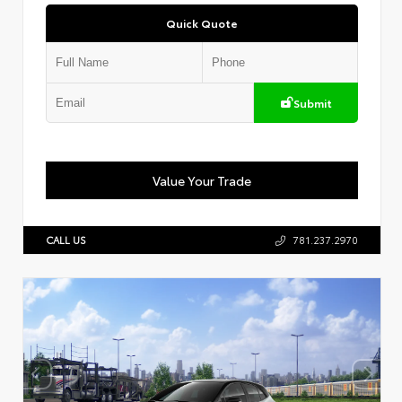
Quick Quote
Submit
Value Your Trade
CALL US
781.237.2970