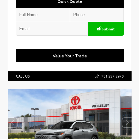
Quick Quote
Submit
Value Your Trade
CALL US
781.237.2970