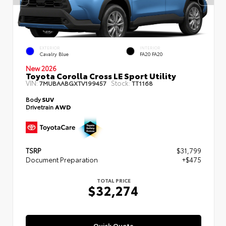
EXTERIOR
INTERIOR
Cavalry Blue
FA20 FA20
New 2026
Toyota Corolla Cross LE Sport Utility
VIN:
Stock:
7MUBAABGXTV199457
TT1168
Body
SUV
Drivetrain
AWD
TSRP
$31,799
Document Preparation
+$475
TOTAL PRICE
$32,274
Quick Quote