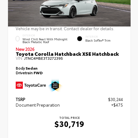
Vehicle may be in transit. Contact dealer for details.
EXTERIOR
INTERIOR
Wind Chill Pearl With Midnight
Black SofTex® Trim
Black Metallic Roof
New 2026
Toyota Corolla Hatchback XSE Hatchback
VIN:
JTNC4MBE3T3272395
Body
Sedan
Drivetrain
FWD
TSRP
$30,244
Document Preparation
+$475
TOTAL PRICE
$30,719