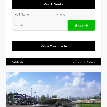
Quick Quote
Submit
Value Your Trade
CALL US
781.237.2970