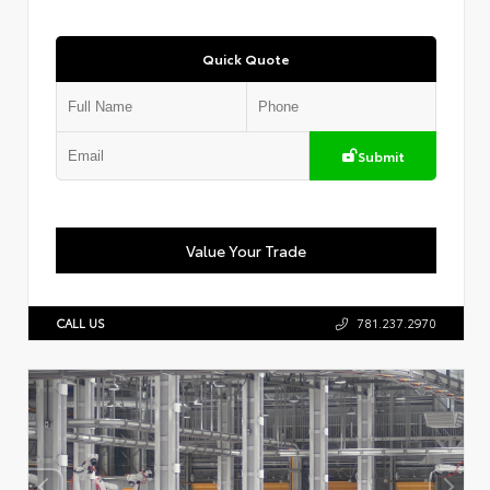
Quick Quote
Submit
Value Your Trade
CALL US
781.237.2970