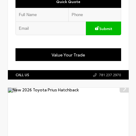
Quick Quote
Submit
Value Your Trade
CALL US
781.237.2970