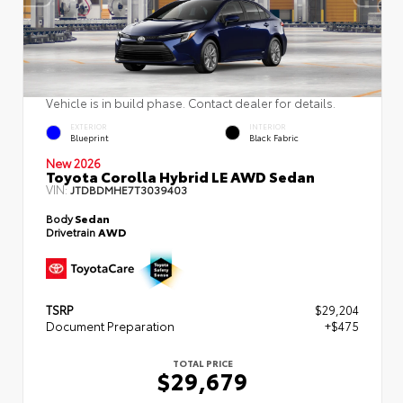
Vehicle is in build phase. Contact dealer for details.
EXTERIOR
INTERIOR
Blueprint
Black Fabric
New 2026
Toyota Corolla Hybrid LE AWD Sedan
VIN:
JTDBDMHE7T3039403
Body
Sedan
Drivetrain
AWD
TSRP
$29,204
Document Preparation
+$475
TOTAL PRICE
$29,679