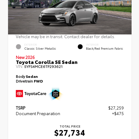
Vehicle may be in transit. Contact dealer for details.
EXTERIOR
INTERIOR
Classic Silver Metallic
Black/Red Premium Fabric
New 2026
Toyota Corolla SE Sedan
VIN:
5YFS4MCE6TP293621
Body
Sedan
Drivetrain
FWD
TSRP
$27,259
Document Preparation
+$475
TOTAL PRICE
$27,734