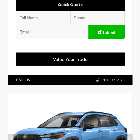
Quick Quote
Submit
Value Your Trade
CALL US
781.237.2970