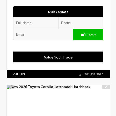
Quick Quote
Submit
Value Your Trade
CALL US
781.237.2970