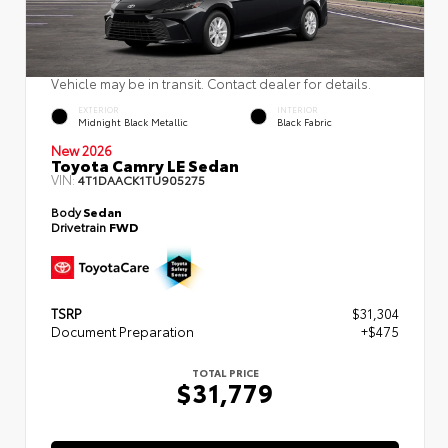
Vehicle may be in transit. Contact dealer for details.
EXTERIOR
INTERIOR
Midnight Black Metallic
Black Fabric
New 2026
Toyota Camry LE Sedan
VIN:
4T1DAACK1TU905275
Body
Sedan
Drivetrain
FWD
TSRP
$31,304
Document Preparation
+$475
TOTAL PRICE
$31,779