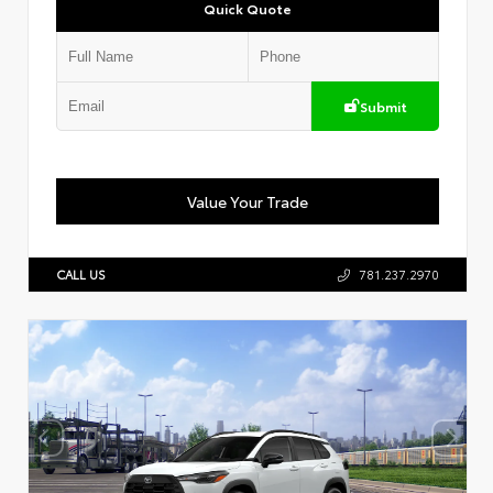
Quick Quote
Submit
Value Your Trade
CALL US
781.237.2970