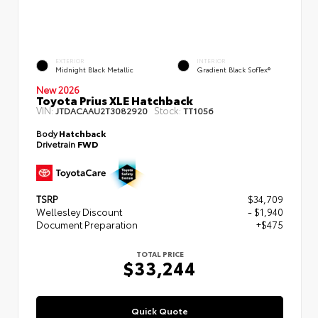
EXTERIOR
INTERIOR
Midnight Black Metallic
Gradient Black SofTex®
New 2026
Toyota Prius XLE Hatchback
VIN:
Stock:
JTDACAAU2T3082920
TT1056
Body
Hatchback
Drivetrain
FWD
TSRP
$34,709
Wellesley Discount
- $1,940
Document Preparation
+$475
TOTAL PRICE
$33,244
Quick Quote