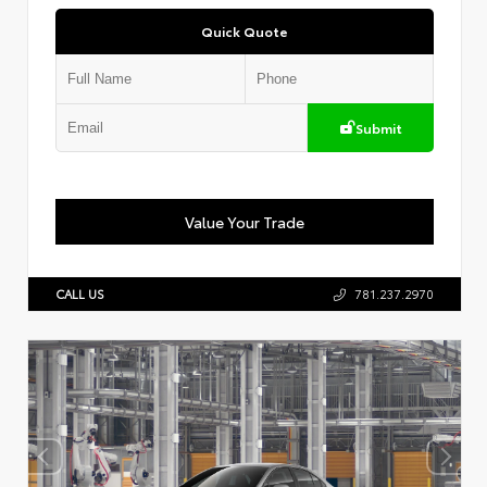
Quick Quote
Submit
Value Your Trade
CALL US
781.237.2970