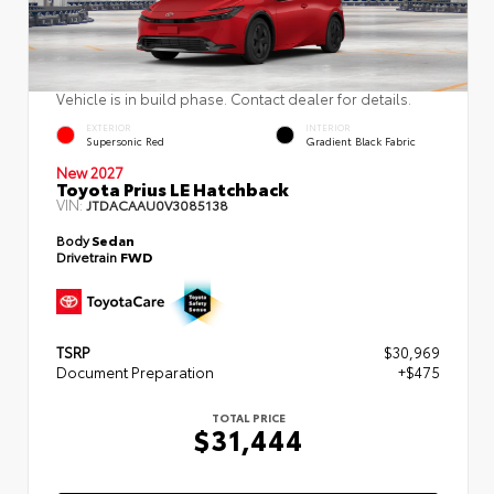
Vehicle is in build phase. Contact dealer for details.
EXTERIOR
INTERIOR
Supersonic Red
Gradient Black Fabric
New 2027
Toyota Prius LE Hatchback
VIN:
JTDACAAU0V3085138
Body
Sedan
Drivetrain
FWD
TSRP
$30,969
Document Preparation
+$475
TOTAL PRICE
$31,444