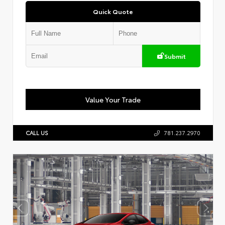
Quick Quote
Submit
Value Your Trade
CALL US
781.237.2970