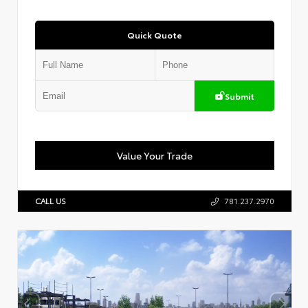
Quick Quote
Submit
Value Your Trade
CALL US
781.237.2970