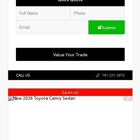
Submit
Value Your Trade
CALL US
781.237.2970
Special