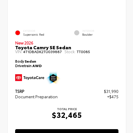
EXTERIOR
INTERIOR
Supersonic Red
Boulder
New 2026
Toyota Camry SE Sedan
VIN:
Stock:
4T1DBADK2TU039887
TT0085
Body
Sedan
Drivetrain
AWD
TSRP
$31,990
Document Preparation
+$475
TOTAL PRICE
$32,465