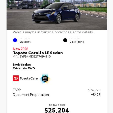
Vehicle may be in transit. Contact dealer for details.
EXTERIOR
INTERIOR
Blueprint
Black Fabric
New 2026
Toyota Corolla LE Sedan
VIN:
5YFB4MDE2TP494110
Body
Sedan
Drivetrain
FWD
TSRP
$24,729
Document Preparation
+$475
TOTAL PRICE
$25,204