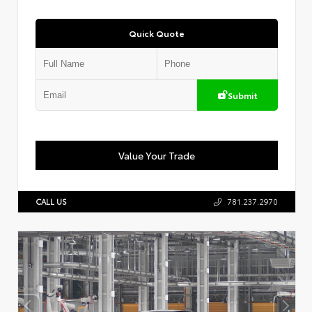
Quick Quote
Submit
Value Your Trade
CALL US
781.237.2970