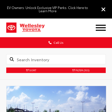
EV Owners: Unlock Exclusive VIP Perks. Click Here to
Learn More
Call Us
SORT
FILTER
(153)