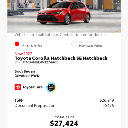
Vehicle is in build phase. Contact dealer for details.
EXTERIOR
INTERIOR
Finish Line Red
Moonstone Fabric
New 2027
Toyota Corolla Hatchback SE Hatchback
VIN:
JTND4MBE4V3274468
Body
Sedan
Drivetrain
FWD
TSRP
$26,949
Document Preparation
+$475
TOTAL PRICE
$27,424