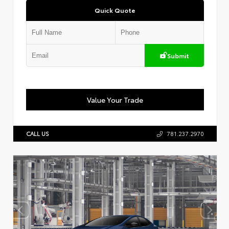
Quick Quote
Submit
Value Your Trade
CALL US
781.237.2970