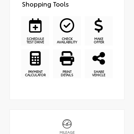
Shopping Tools
SCHEDULE
CHECK
MAKE
TEST DRIVE
AVAILABILITY
OFFER
PAYMENT
PRINT
SHARE
CALCULATOR
DETAILS
VEHICLE
MILEAGE