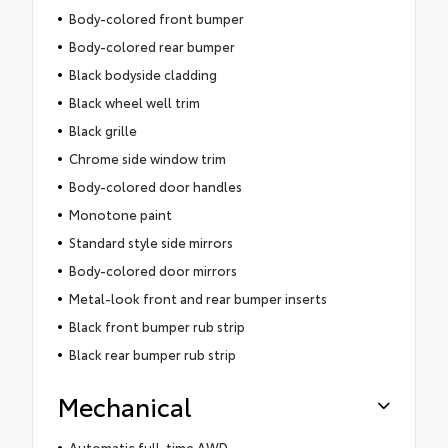
Body-colored front bumper
Body-colored rear bumper
Black bodyside cladding
Black wheel well trim
Black grille
Chrome side window trim
Body-colored door handles
Monotone paint
Standard style side mirrors
Body-colored door mirrors
Metal-look front and rear bumper inserts
Black front bumper rub strip
Black rear bumper rub strip
Mechanical
Automatic full-time AWD