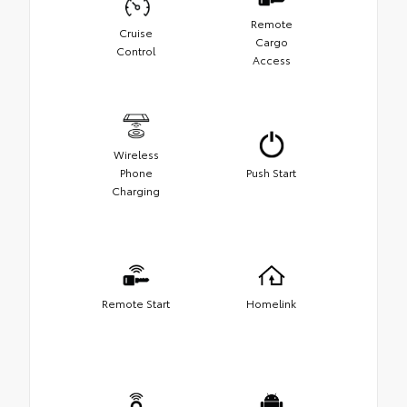
Remote
Cruise
Cargo
Control
Access
Wireless
Phone
Push Start
Charging
Remote Start
Homelink