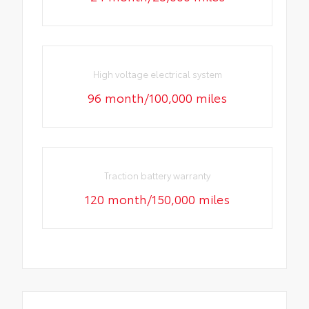
High voltage electrical system
96 month/100,000 miles
Traction battery warranty
120 month/150,000 miles