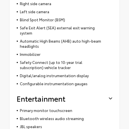
Right side camera
Left side camera
Blind Spot Monitor (BSM)
Safe Exit Alert (SEA) external exit warning
system
Automatic High Beams (AHB) auto high-beam
headlights
Immobilizer
Safety Connect (up to 10-year trial
subscription) vehicle tracker
Digital/analog instrumentation display
Configurable instrumentation gauges
Entertainment
Primary monitor touchscreen
Bluetooth wireless audio streaming
JBL speakers