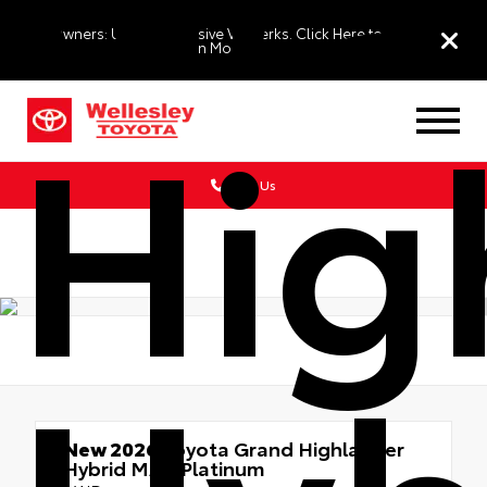
EV Owners: Unlock Exclusive VIP Perks. Click Here to
Learn More
Hig
Call Us
New 2026
Toyota Grand Highlander
Hybrid MAX Platinum