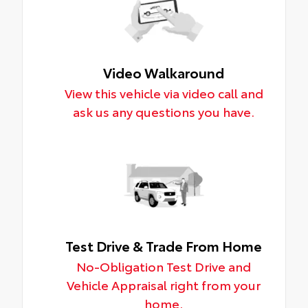
Video Walkaround
View this vehicle via video call and
ask us any questions you have.
Test Drive & Trade From Home
No-Obligation Test Drive and
Vehicle Appraisal right from your
home.