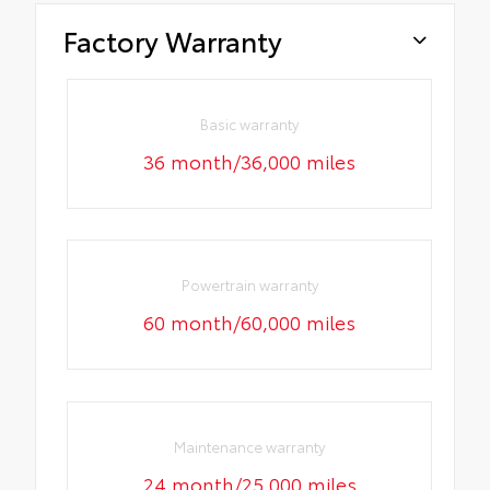
Factory Warranty
Basic warranty
36 month/36,000 miles
Powertrain warranty
60 month/60,000 miles
Maintenance warranty
24 month/25,000 miles