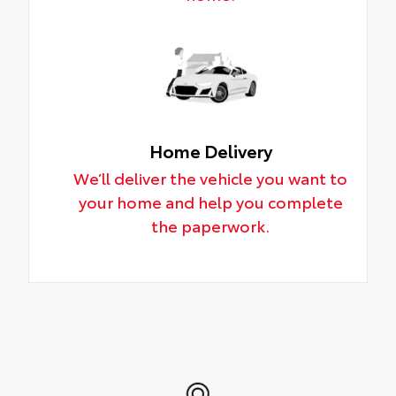
Home Delivery
We’ll deliver the vehicle you want to
your home and help you complete
the paperwork.