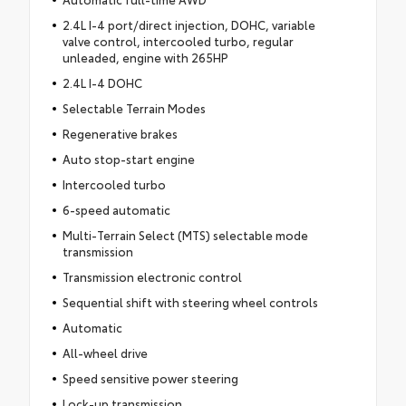
2.4L I-4 port/direct injection, DOHC, variable
valve control, intercooled turbo, regular
unleaded, engine with 265HP
2.4L I-4 DOHC
Selectable Terrain Modes
Regenerative brakes
Auto stop-start engine
Intercooled turbo
6-speed automatic
Multi-Terrain Select (MTS) selectable mode
transmission
Transmission electronic control
Sequential shift with steering wheel controls
Automatic
All-wheel drive
Speed sensitive power steering
Lock-up transmission