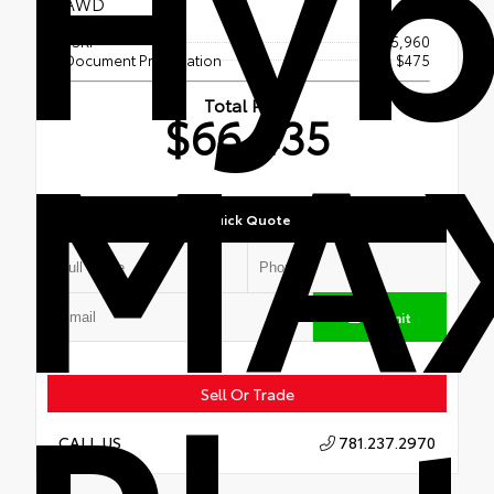
Hyb
AWD
TSRP
$65,960
Document Preparation
$475
MA
Total Price
$66,435
Quick Quote
Submit
Sell Or Trade
781.237.2970
CALL US