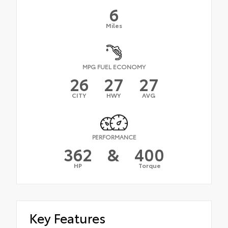
6
Miles
MPG FUEL ECONOMY
26
27
27
CITY
HWY
AVG
PERFORMANCE
362
&
400
HP
Torque
Key Features