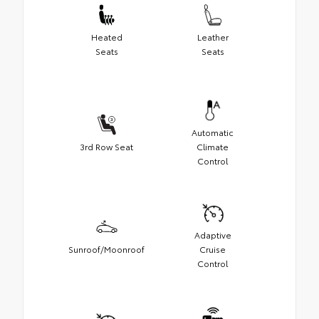
Heated
Leather
Seats
Seats
Automatic
3rd Row Seat
Climate
Control
Adaptive
Sunroof/Moonroof
Cruise
Control