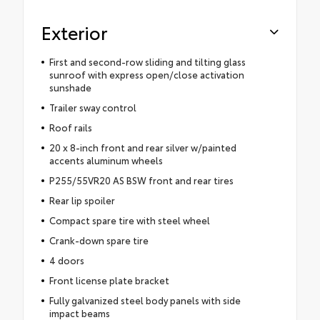
Exterior
First and second-row sliding and tilting glass
sunroof with express open/close activation
sunshade
Trailer sway control
Roof rails
20 x 8-inch front and rear silver w/painted
accents aluminum wheels
P255/55VR20 AS BSW front and rear tires
Rear lip spoiler
Compact spare tire with steel wheel
Crank-down spare tire
4 doors
Front license plate bracket
Fully galvanized steel body panels with side
impact beams