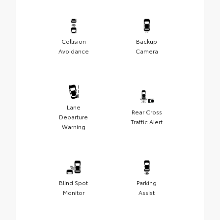
Collision
Backup
Avoidance
Camera
Lane
Rear Cross
Departure
Traffic Alert
Warning
Blind Spot
Parking
Monitor
Assist