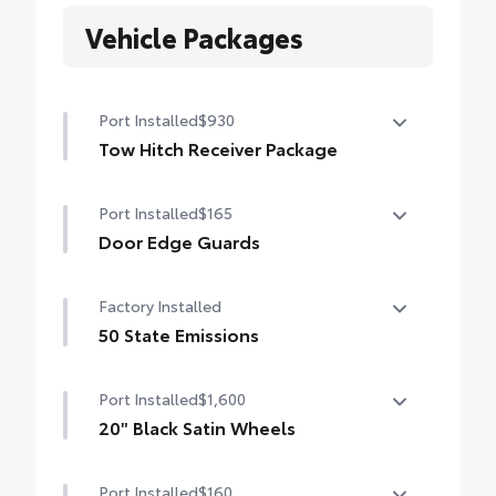
Vehicle Packages
Port Installed
$930
Tow Hitch Receiver Package
Tow Hitch Reciever package includes:
Port Installed
$165
Tow Hitch Reciever
Door Edge Guards
Towing Wire Harness
Help prevent door edge dings and chipped
Factory Installed
Unique Rear Bumper Cover
paint with this protective finishing touch.
• Thermoplastic-coated stainless steel is
50 State Emissions
precisely color matched to the exterior
50 State Emissions
paint
Port Installed
$1,600
20" Black Satin Wheels
Add an extra stylish look to the Grand
Port Installed
$160
Highlander with these striking black satin