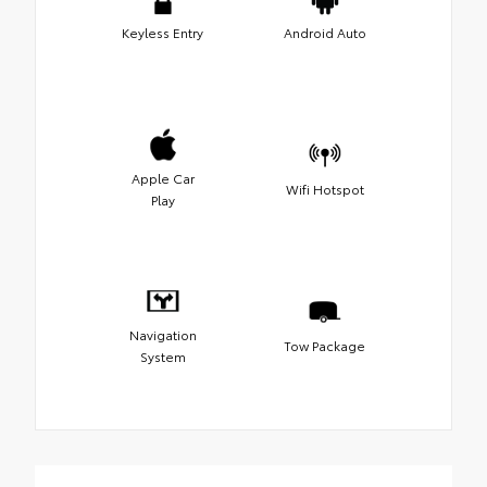
Keyless Entry
Android Auto
Apple Car
Wifi Hotspot
Play
Navigation
Tow Package
System