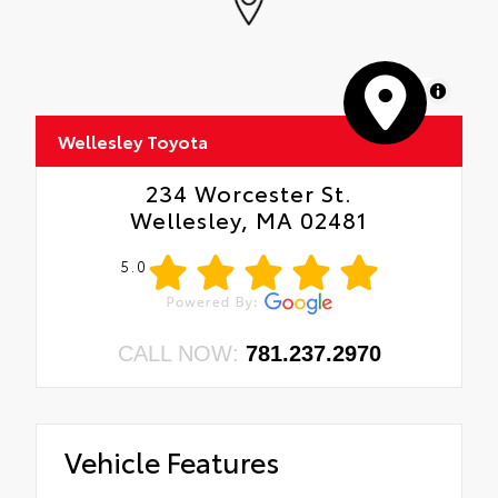
MapLibre
Wellesley Toyota
234 Worcester St.
Wellesley, MA 02481
5.0
CALL NOW:
781.237.2970
Vehicle Features