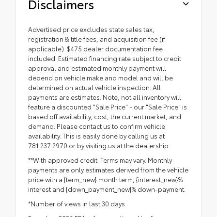
Disclaimers
Advertised price excludes state sales tax,
registration & title fees, and acquisition fee (if
applicable). $475 dealer documentation fee
included. Estimated financing rate subject to credit
approval and estimated monthly payment will
depend on vehicle make and model and will be
determined on actual vehicle inspection. All
payments are estimates. Note, not all inventory will
feature a discounted "Sale Price" - our "Sale Price" is
based off availability, cost, the current market, and
demand. Please contact us to confirm vehicle
availability. This is easily done by calling us at
781.237.2970 or by visiting us at the dealership.
**With approved credit. Terms may vary. Monthly
payments are only estimates derived from the vehicle
price with a {term_new} month term, {interest_new}%
interest and {down_payment_new}% down-payment.
*Number of views in last 30 days