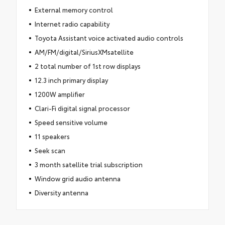
External memory control
Internet radio capability
Toyota Assistant voice activated audio controls
AM/FM/digital/SiriusXMsatellite
2 total number of 1st row displays
12.3 inch primary display
1200W amplifier
Clari-Fi digital signal processor
Speed sensitive volume
11 speakers
Seek scan
3 month satellite trial subscription
Window grid audio antenna
Diversity antenna