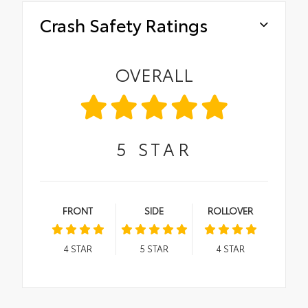
Crash Safety Ratings
OVERALL
5
STAR
FRONT
SIDE
ROLLOVER
4
STAR
5
STAR
4
STAR