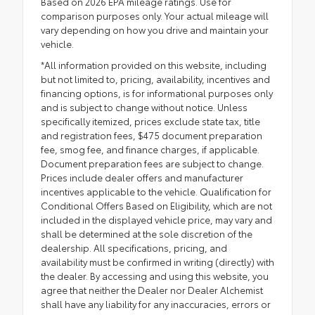
Based on 2026 EPA mileage ratings. Use for
comparison purposes only. Your actual mileage will
vary depending on how you drive and maintain your
vehicle.
*All information provided on this website, including
but not limited to, pricing, availability, incentives and
financing options, is for informational purposes only
and is subject to change without notice. Unless
specifically itemized, prices exclude state tax, title
and registration fees, $475 document preparation
fee, smog fee, and finance charges, if applicable.
Document preparation fees are subject to change.
Prices include dealer offers and manufacturer
incentives applicable to the vehicle. Qualification for
Conditional Offers Based on Eligibility, which are not
included in the displayed vehicle price, may vary and
shall be determined at the sole discretion of the
dealership. All specifications, pricing, and
availability must be confirmed in writing (directly) with
the dealer. By accessing and using this website, you
agree that neither the Dealer nor Dealer Alchemist
shall have any liability for any inaccuracies, errors or