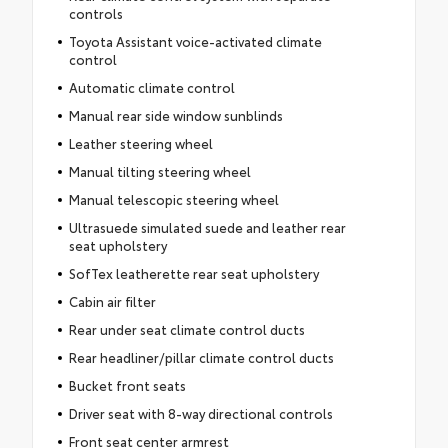
controls
Toyota Assistant voice-activated climate
control
Automatic climate control
Manual rear side window sunblinds
Leather steering wheel
Manual tilting steering wheel
Manual telescopic steering wheel
Ultrasuede simulated suede and leather rear
seat upholstery
SofTex leatherette rear seat upholstery
Cabin air filter
Rear under seat climate control ducts
Rear headliner/pillar climate control ducts
Bucket front seats
Driver seat with 8-way directional controls
Front seat center armrest