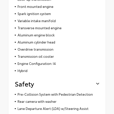
Front mounted engine
Spark ignition system
Variable intake manifold
Transverse mounted engine
Aluminum engine block
Aluminum cylinder head
Overdrive transmission
Transmission oil cooler
Engine Configuration: I4
Hybrid
Safety
Pre-Collision System with Pedestrian Detection
Rear camera with washer
Lane Departure Alert (LDA) w/Steering Assist