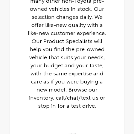
many other non-Toyota pre-
owned vehicles in stock. Our
selection changes daily. We
offer like-new quality with a
like-new customer experience.
Our Product Specialists will
help you find the pre-owned
vehicle that suits your needs,
your budget and your taste,
with the same expertise and
care as if you were buying a
new model. Browse our
inventory, call/chat/text us or
stop in for a test drive.