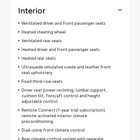
Interior
Ventilated driver and front passenger seats
Heated steering wheel
Ventilated rear seats
Heated driver and front passenger seats
Heated rear seats
Ultrasuede simulated suede and leather front
seat upholstery
Fixed third-row seats
Driver seat power reclining, lumbar support,
cushion tilt, fore/aft control and height
adjustable control
Remote Connect (1-year trial subscription)
remote-activated interior climate
preconditioning
Dual-zone front climate control
Rear climate control system with separate