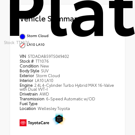
Pla
Vehicle Summary
Storm Cloud
Stock: TT1076
LA10 LA10
VIN
5TDADAB59TS049402
Stock #
TT1076
Condition
New
Body Style
SUV
Exterior
Storm Cloud
Interior
LA10 LA10
Engine
2.4L 4-Cylinder Turbo Hybrid MAX 16-Valve
with Dual VVT-I
Drivetrain
AWD
Transmission
6-Speed Automatic w/OD
Fuel Type
Location
Wellesley Toyota