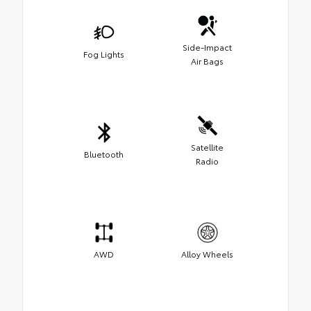
Side-Impact
Fog Lights
Air Bags
Satellite
Bluetooth
Radio
AWD
Alloy Wheels