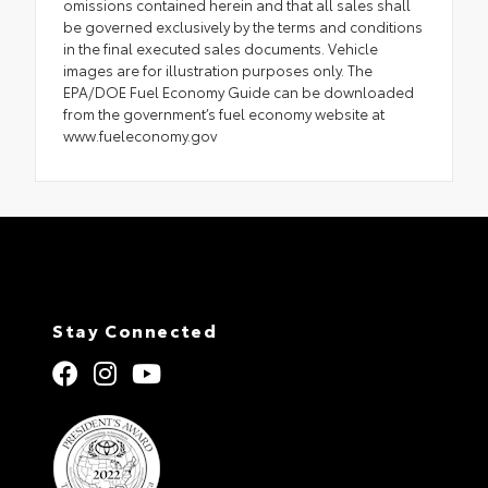
omissions contained herein and that all sales shall
be governed exclusively by the terms and conditions
in the final executed sales documents. Vehicle
images are for illustration purposes only. The
EPA/DOE Fuel Economy Guide can be downloaded
from the government’s fuel economy website at
www.fueleconomy.gov
Stay Connected