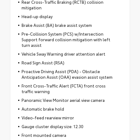
Rear Cross-Traffic Braking (RCTB) collision
mitigation
Head-up display
Brake Assist (BA) brake assist system
Pre-Collision System (PCS) w/Intersection
Support forward collision mitigation with left
turn assist
Vehicle Sway Warning driver attention alert
Road Sign Assist (RSA)
Proactive Driving Assist (PDA) - Obstacle
Anticipation Assist (OAA) evasion assist system
Front Cross-Traffic Alert (FCTA) front cross
traffic warning
Panoramic View Monitor aerial view camera
Automatic brake hold
Video-feed rearview mirror
Gauge cluster display size: 12.30
Front mounted camera