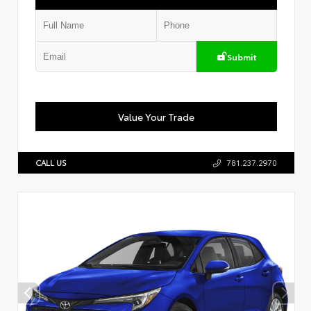
Submit
Value Your Trade
CALL US
781.237.2970