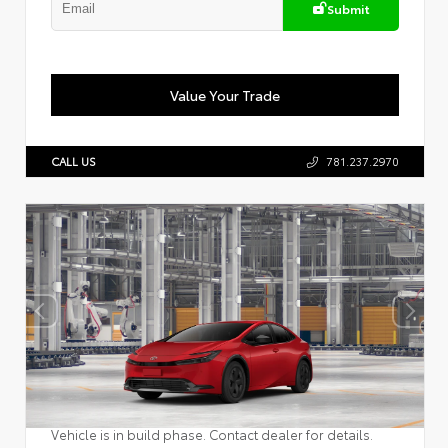
Submit
Value Your Trade
CALL US
781.237.2970
Vehicle is in build phase. Contact dealer for details.