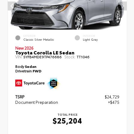
EXTERIOR
INTERIOR
Classic Silver Metallic
Light Gray
New 2026
Toyota Corolla LE Sedan
VIN:
Stock:
5YFB4MDE9TP476686
TT1046
Body
Sedan
Drivetrain
FWD
TSRP
$24,729
Document Preparation
+$475
TOTAL PRICE
$25,204