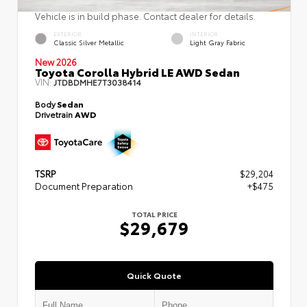
Vehicle is in build phase. Contact dealer for details.
EXTERIOR
INTERIOR
Classic Silver Metallic
Light Gray Fabric
New 2026
Toyota Corolla Hybrid LE AWD Sedan
VIN:
JTDBDMHE7T3038414
Body
Sedan
Drivetrain
AWD
TSRP
$29,204
Document Preparation
+$475
TOTAL PRICE
$29,679
Quick Quote