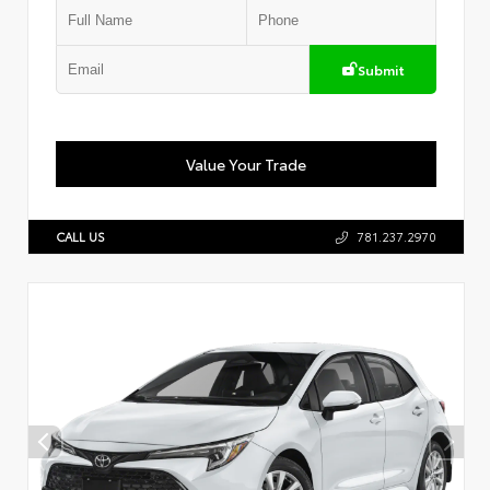
Submit
Value Your Trade
CALL US
781.237.2970