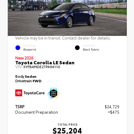
Vehicle may be in transit. Contact dealer for details.
EXTERIOR
INTERIOR
Blueprint
Black Fabric
New 2026
Toyota Corolla LE Sedan
VIN:
5YFB4MDE2TP494110
Body
Sedan
Drivetrain
FWD
TSRP
$24,729
Document Preparation
+$475
TOTAL PRICE
$25,204