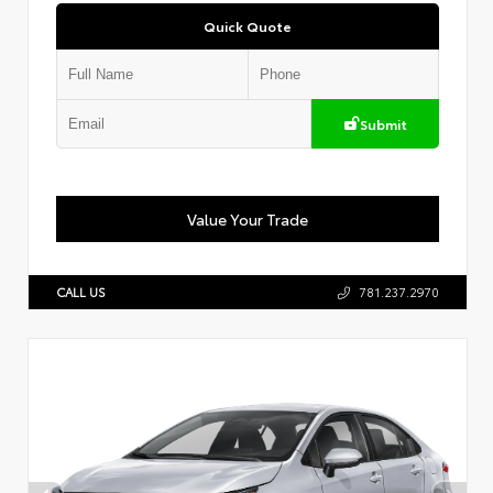
Quick Quote
Submit
Value Your Trade
CALL US
781.237.2970