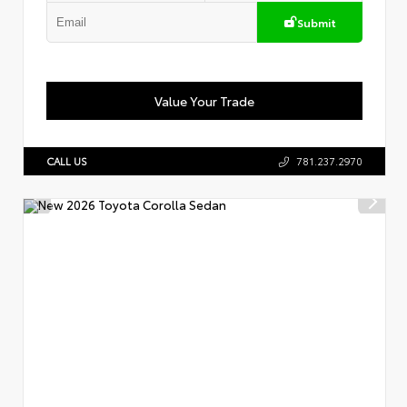
Submit
Value Your Trade
CALL US
781.237.2970