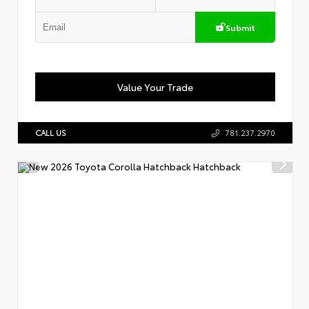
Submit
Value Your Trade
CALL US
781.237.2970