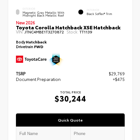
EXTERIOR
INTERIOR
Magnetic Gray Metallic With
Black SofTex® Trim
Midnight Black Metallic Roof
New 2026
Toyota Corolla Hatchback XSE Hatchback
VIN:
Stock:
JTNC4MBE1T3270872
TT1139
Body
Hatchback
Drivetrain
FWD
TSRP
$29,769
Document Preparation
+$475
TOTAL PRICE
$30,244
Quick Quote