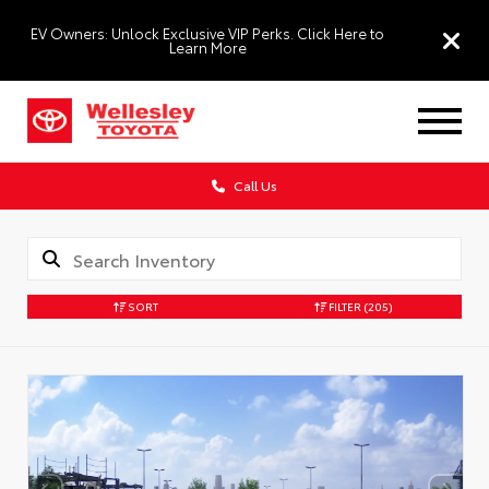
EV Owners: Unlock Exclusive VIP Perks. Click Here to
Learn More
Call Us
SORT
FILTER
(205)