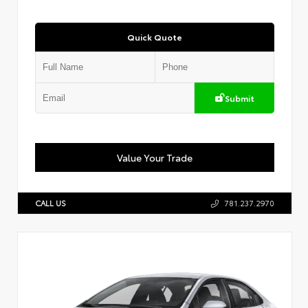
Quick Quote
Submit
Value Your Trade
CALL US
781.237.2970