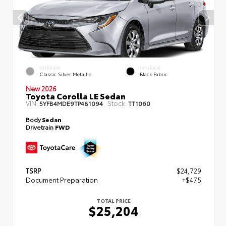
EXTERIOR
INTERIOR
Classic Silver Metallic
Black Fabric
New 2026
Toyota Corolla LE Sedan
VIN:
Stock:
5YFB4MDE9TP481094
TT1060
Body
Sedan
Drivetrain
FWD
TSRP
$24,729
Document Preparation
+$475
TOTAL PRICE
$25,204