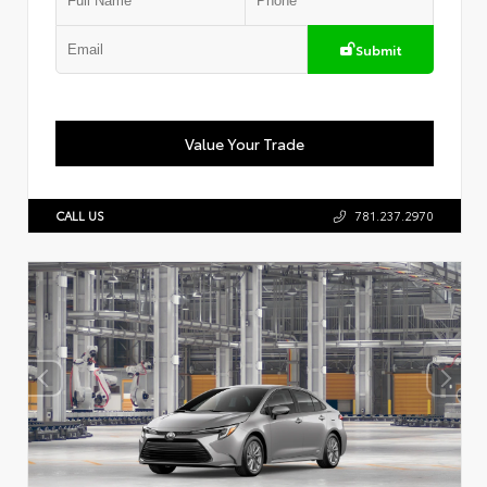
Submit
Value Your Trade
CALL US
781.237.2970