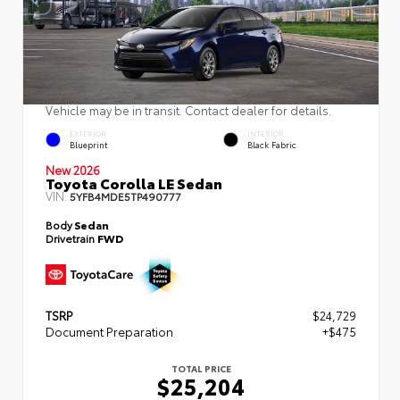
Vehicle may be in transit. Contact dealer for details.
EXTERIOR
INTERIOR
Blueprint
Black Fabric
New 2026
Toyota Corolla LE Sedan
VIN:
5YFB4MDE5TP490777
Body
Sedan
Drivetrain
FWD
TSRP
$24,729
Document Preparation
+$475
TOTAL PRICE
$25,204