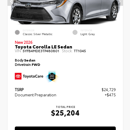
EXTERIOR
INTERIOR
Classic Silver Metallic
Light Gray
New 2026
Toyota Corolla LE Sedan
VIN:
Stock:
5YFB4MDE3TP480801
TT1045
Body
Sedan
Drivetrain
FWD
TSRP
$24,729
Document Preparation
+$475
TOTAL PRICE
$25,204