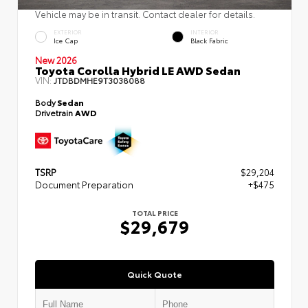
Vehicle may be in transit. Contact dealer for details.
EXTERIOR
INTERIOR
Ice Cap
Black Fabric
New 2026
Toyota Corolla Hybrid LE AWD Sedan
VIN:
JTDBDMHE9T3038088
Body
Sedan
Drivetrain
AWD
TSRP
$29,204
Document Preparation
+$475
TOTAL PRICE
$29,679
Quick Quote