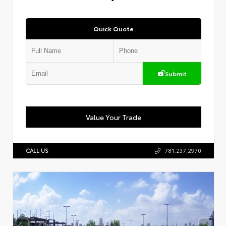
Quick Quote
Submit
Value Your Trade
CALL US
781.237.2970