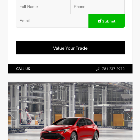
Submit
Value Your Trade
CALL US
781.237.2970