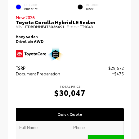
EXTERIOR
INTERIOR
Blueprint
Black
New 2026
Toyota Corolla Hybrid LE Sedan
VIN:
Stock:
JTDBDMHE4T3036491
TT1043
Body
Sedan
Drivetrain
AWD
TSRP
$29,572
Document Preparation
+$475
TOTAL PRICE
$30,047
Quick Quote