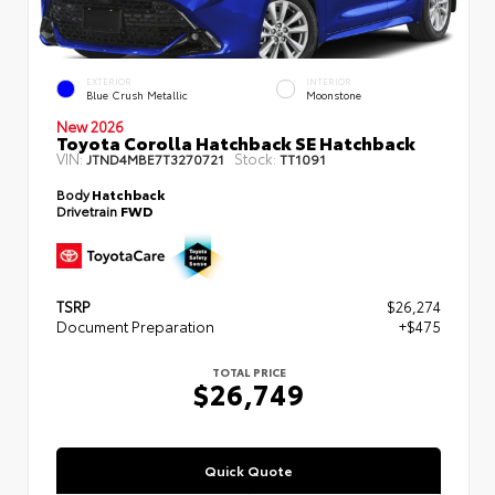
EXTERIOR
INTERIOR
Blue Crush Metallic
Moonstone
New 2026
Toyota Corolla Hatchback SE Hatchback
VIN:
Stock:
JTND4MBE7T3270721
TT1091
Body
Hatchback
Drivetrain
FWD
TSRP
$26,274
Document Preparation
+$475
TOTAL PRICE
$26,749
Quick Quote