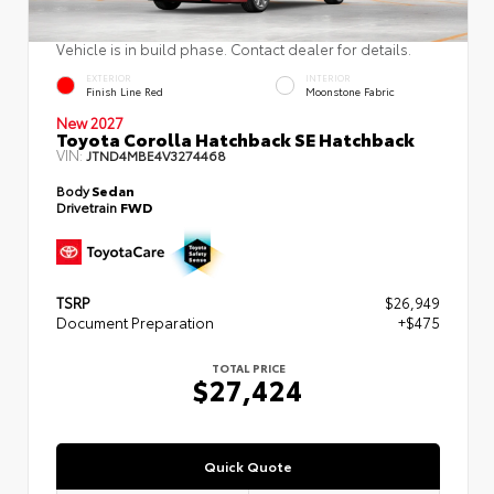
Vehicle is in build phase. Contact dealer for details.
EXTERIOR
INTERIOR
Finish Line Red
Moonstone Fabric
New 2027
Toyota Corolla Hatchback SE Hatchback
VIN:
JTND4MBE4V3274468
Body
Sedan
Drivetrain
FWD
TSRP
$26,949
Document Preparation
+$475
TOTAL PRICE
$27,424
Quick Quote