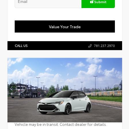
Submit
Value Your Trade
CALL US
781.237.2970
Vehicle may be in transit. Contact dealer for details.