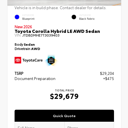
Vehicle is in build phase. Contact dealer for details.
EXTERIOR
INTERIOR
Blueprint
Black Fabric
New 2026
Toyota Corolla Hybrid LE AWD Sedan
VIN:
JTDBDMHE7T3039403
Body
Sedan
Drivetrain
AWD
TSRP
$29,204
Document Preparation
+$475
TOTAL PRICE
$29,679
Quick Quote