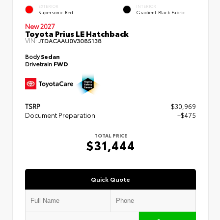
EXTERIOR
INTERIOR
Supersonic Red
Gradient Black Fabric
New 2027
Toyota Prius LE Hatchback
VIN:
JTDACAAU0V3085138
Body
Sedan
Drivetrain
FWD
TSRP
$30,969
Document Preparation
+$475
TOTAL PRICE
$31,444
Quick Quote