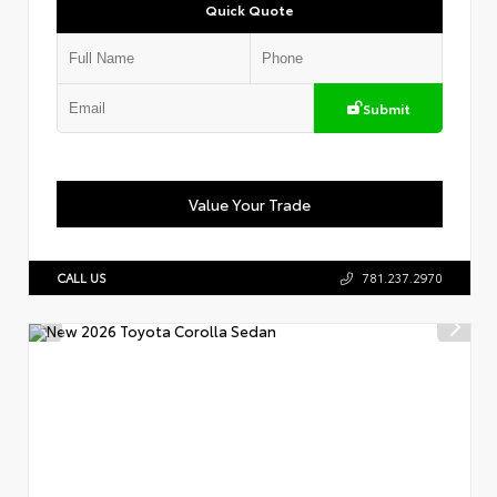
Quick Quote
Submit
Value Your Trade
CALL US
781.237.2970