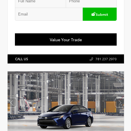
Submit
Value Your Trade
CALL US
781.237.2970