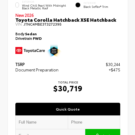
EXTERIOR
INTERIOR
Wind Chill Pearl With Midnight
Black SofTex® Trim
Black Metallic Roof
New 2026
Toyota Corolla Hatchback XSE Hatchback
VIN:
JTNC4MBE3T3272395
Body
Sedan
Drivetrain
FWD
TSRP
$30,244
Document Preparation
+$475
TOTAL PRICE
$30,719
Quick Quote