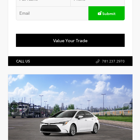
Submit
Value Your Trade
CALL US
781.237.2970