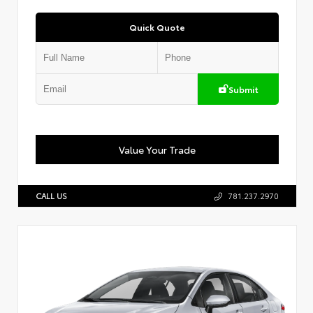
Quick Quote
Submit
Value Your Trade
CALL US
781.237.2970