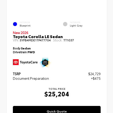
EXTERIOR
INTERIOR
Blueprint
Light Gray
New 2026
Toyota Corolla LE Sedan
VIN:
Stock:
5YFB4MDE1TP477704
TT1037
Body
Sedan
Drivetrain
FWD
TSRP
$24,729
Document Preparation
+$475
TOTAL PRICE
$25,204
Quick Quote