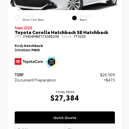
EXTERIOR
INTERIOR
Wind Chill Pearl
Black
New 2026
Toyota Corolla Hatchback SE Hatchback
VIN:
Stock:
JTND4MBE1T3268236
TT1033
Body
Hatchback
Drivetrain
FWD
TSRP
$26,909
Document Preparation
+$475
TOTAL PRICE
$27,384
Quick Quote