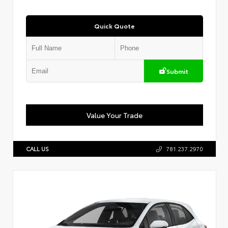
Quick Quote
Submit
Value Your Trade
CALL US
781.237.2970