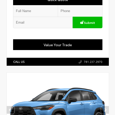
Submit
Value Your Trade
CALL US
781.237.2970