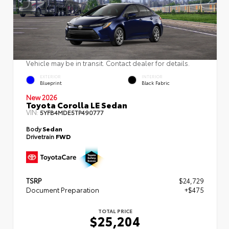
Vehicle may be in transit. Contact dealer for details.
EXTERIOR
INTERIOR
Blueprint
Black Fabric
New 2026
Toyota Corolla LE Sedan
VIN:
5YFB4MDE5TP490777
Body
Sedan
Drivetrain
FWD
TSRP
$24,729
Document Preparation
+$475
TOTAL PRICE
$25,204