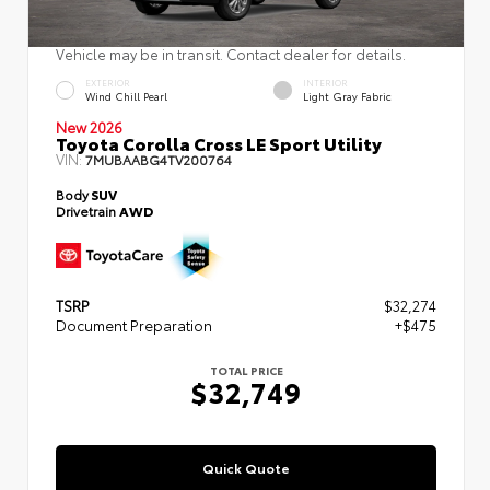
Vehicle may be in transit. Contact dealer for details.
EXTERIOR
INTERIOR
Wind Chill Pearl
Light Gray Fabric
New 2026
Toyota Corolla Cross LE Sport Utility
VIN:
7MUBAABG4TV200764
Body
SUV
Drivetrain
AWD
TSRP
$32,274
Document Preparation
+$475
TOTAL PRICE
$32,749
Quick Quote