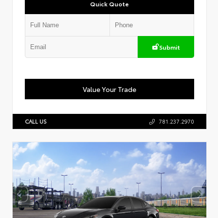
Quick Quote
Submit
Value Your Trade
CALL US
781.237.2970