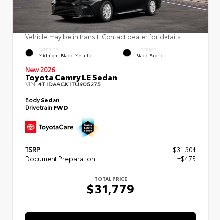
Vehicle may be in transit. Contact dealer for details.
EXTERIOR
INTERIOR
Midnight Black Metallic
Black Fabric
New 2026
Toyota Camry LE Sedan
VIN:
4T1DAACK1TU905275
Body
Sedan
Drivetrain
FWD
TSRP
$31,304
Document Preparation
+$475
TOTAL PRICE
$31,779