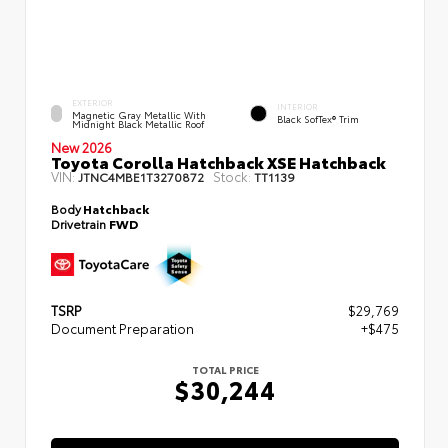
EXTERIOR
INTERIOR
Magnetic Gray Metallic With
Black SofTex® Trim
Midnight Black Metallic Roof
New 2026
Toyota Corolla Hatchback XSE Hatchback
VIN:
Stock:
JTNC4MBE1T3270872
TT1139
Body
Hatchback
Drivetrain
FWD
TSRP
$29,769
Document Preparation
+$475
TOTAL PRICE
$30,244