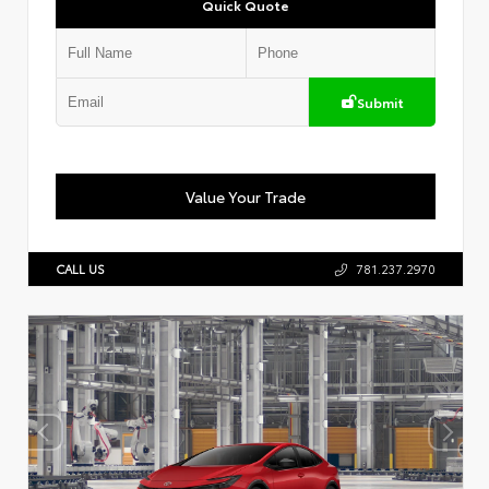
Quick Quote
Submit
Value Your Trade
CALL US
781.237.2970