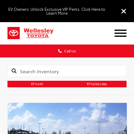
EV Owners: Unlock Exclusive VIP Perks. Click Here to
Learn More
Call Us
SORT
FILTER
(168)