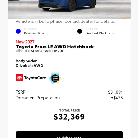
Vehicle is in build phase. Contact dealer for details.
EXTERIOR
INTERIOR
Reservoir Blue
Gradient Black Fabric
New 2027
Toyota Prius LE AWD Hatchback
VIN:
JTDADABU8V3038290
Body
Sedan
Drivetrain
AWD
TSRP
$31,894
Document Preparation
+$475
TOTAL PRICE
$32,369
Quick Quote