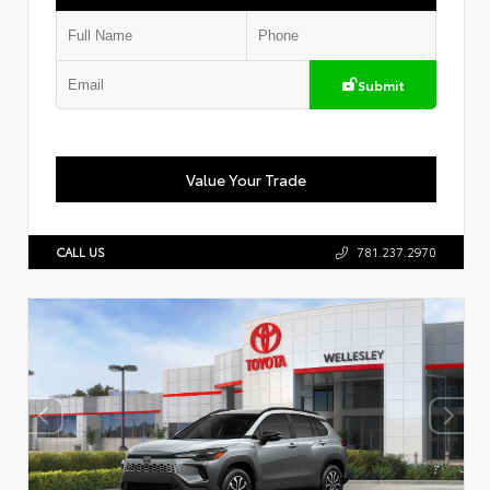
Submit
Value Your Trade
CALL US
781.237.2970