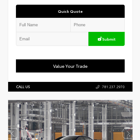
Quick Quote
Submit
Value Your Trade
CALL US
781.237.2970