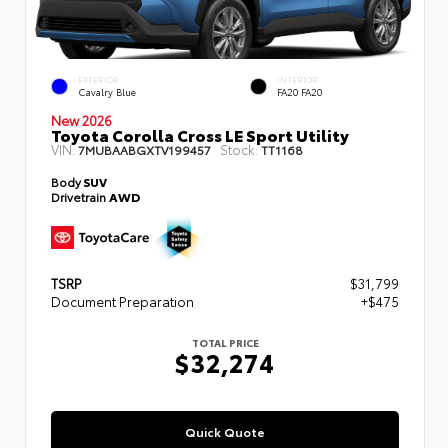
EXTERIOR
INTERIOR
Cavalry Blue
FA20 FA20
New 2026
Toyota Corolla Cross LE Sport Utility
VIN:
Stock:
7MUBAABGXTV199457
TT1168
Body
SUV
Drivetrain
AWD
TSRP
$31,799
Document Preparation
+$475
TOTAL PRICE
$32,274
Quick Quote