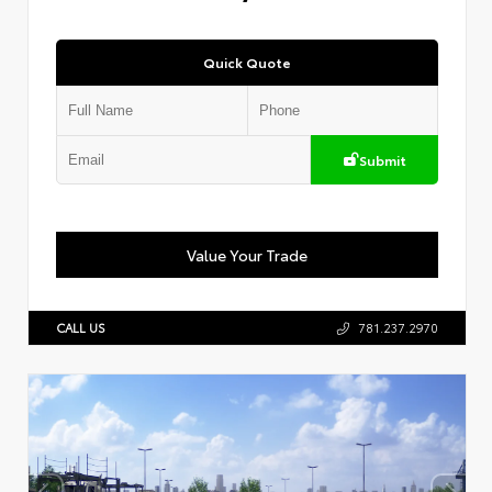
Quick Quote
Submit
Value Your Trade
CALL US
781.237.2970