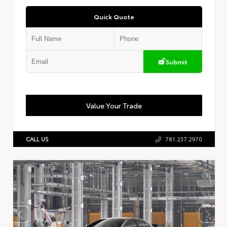
Quick Quote
Submit
Value Your Trade
CALL US
781.237.2970