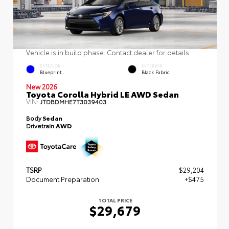
Vehicle is in build phase. Contact dealer for details.
EXTERIOR
INTERIOR
Blueprint
Black Fabric
New 2026
Toyota Corolla Hybrid LE AWD Sedan
VIN:
JTDBDMHE7T3039403
Body
Sedan
Drivetrain
AWD
TSRP
$29,204
Document Preparation
+$475
TOTAL PRICE
$29,679