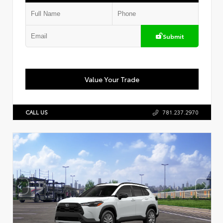
Submit
Value Your Trade
CALL US
781.237.2970