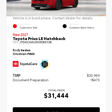
Vehicle is in build phase. Contact dealer for details.
EXTERIOR
INTERIOR
Supersonic Red
Gradient Black Fabric
New 2027
Toyota Prius LE Hatchback
VIN:
JTDACAAU0V3085138
Body
Sedan
Drivetrain
FWD
TSRP
$30,969
Document Preparation
+$475
TOTAL PRICE
$31,444