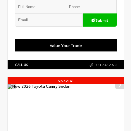
Submit
Value Your Trade
CALL US
781.237.2970
Special