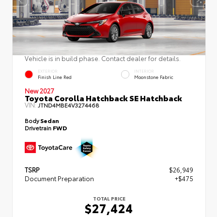
Vehicle is in build phase. Contact dealer for details.
EXTERIOR
INTERIOR
Finish Line Red
Moonstone Fabric
New 2027
Toyota Corolla Hatchback SE Hatchback
VIN:
JTND4MBE4V3274468
Body
Sedan
Drivetrain
FWD
TSRP
$26,949
Document Preparation
+$475
TOTAL PRICE
$27,424