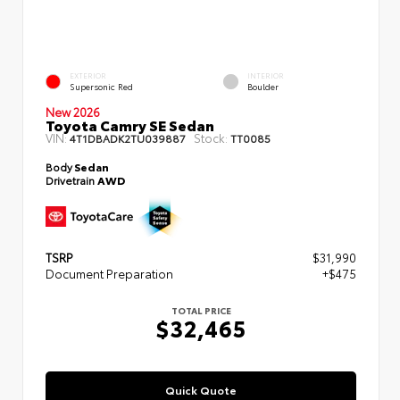
EXTERIOR
INTERIOR
Supersonic Red
Boulder
New 2026
Toyota Camry SE Sedan
VIN:
Stock:
4T1DBADK2TU039887
TT0085
Body
Sedan
Drivetrain
AWD
TSRP
$31,990
Document Preparation
+$475
TOTAL PRICE
$32,465
Quick Quote