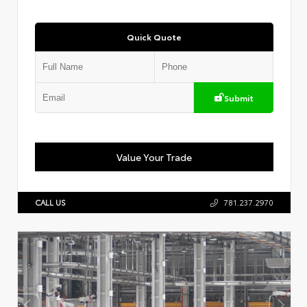
Quick Quote
Submit
Value Your Trade
CALL US
781.237.2970