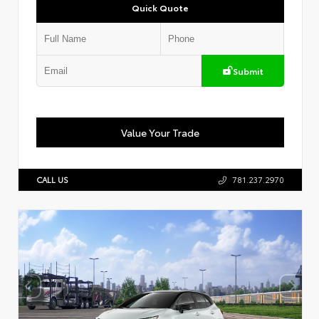
Quick Quote
Submit
Value Your Trade
CALL US
781.237.2970