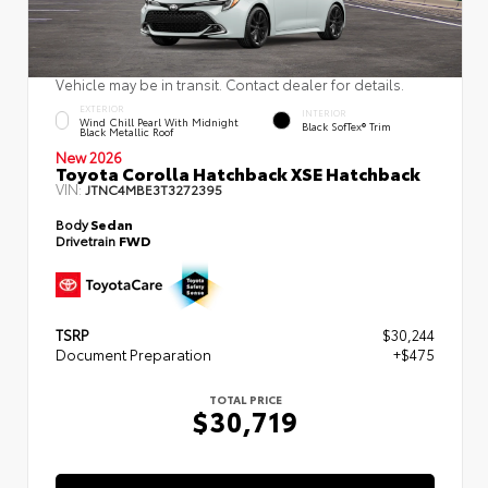
Vehicle may be in transit. Contact dealer for details.
EXTERIOR
INTERIOR
Wind Chill Pearl With Midnight
Black SofTex® Trim
Black Metallic Roof
New 2026
Toyota Corolla Hatchback XSE Hatchback
VIN:
JTNC4MBE3T3272395
Body
Sedan
Drivetrain
FWD
TSRP
$30,244
Document Preparation
+$475
TOTAL PRICE
$30,719