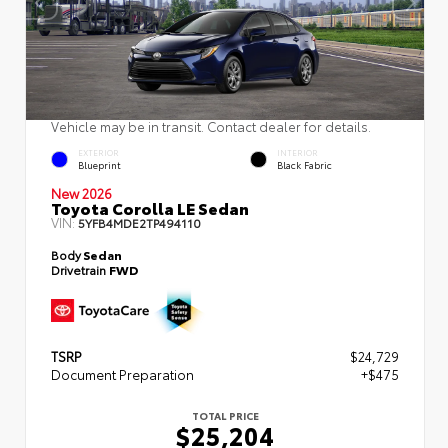
Vehicle may be in transit. Contact dealer for details.
EXTERIOR
INTERIOR
Blueprint
Black Fabric
New 2026
Toyota Corolla LE Sedan
VIN:
5YFB4MDE2TP494110
Body
Sedan
Drivetrain
FWD
TSRP
$24,729
Document Preparation
+$475
TOTAL PRICE
$25,204