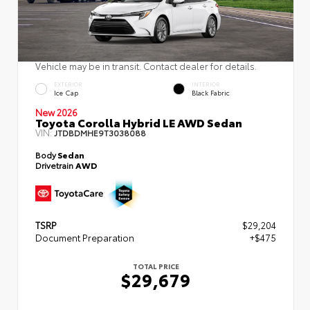
Vehicle may be in transit. Contact dealer for details.
EXTERIOR
INTERIOR
Ice Cap
Black Fabric
New 2026
Toyota Corolla Hybrid LE AWD Sedan
VIN:
JTDBDMHE9T3038088
Body
Sedan
Drivetrain
AWD
TSRP
$29,204
Document Preparation
+$475
TOTAL PRICE
$29,679