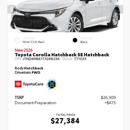
EXTERIOR
INTERIOR
Wind Chill Pearl
Black
New 2026
Toyota Corolla Hatchback SE Hatchback
VIN:
Stock:
JTND4MBE1T3268236
TT1033
Body
Hatchback
Drivetrain
FWD
TSRP
$26,909
Document Preparation
+$475
TOTAL PRICE
$27,384