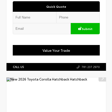
Quick Quote
Submit
Value Your Trade
CALL US
781.237.2970