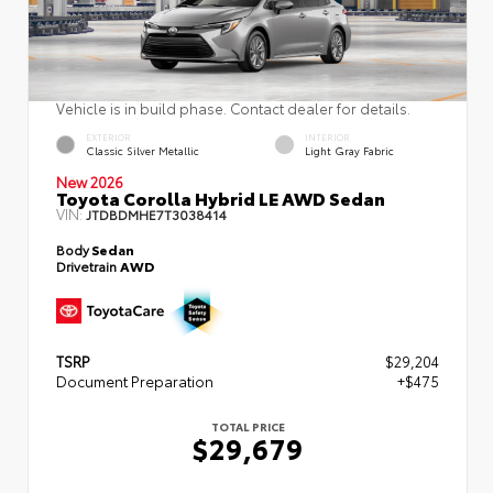
Vehicle is in build phase. Contact dealer for details.
EXTERIOR
INTERIOR
Classic Silver Metallic
Light Gray Fabric
New 2026
Toyota Corolla Hybrid LE AWD Sedan
VIN:
JTDBDMHE7T3038414
Body
Sedan
Drivetrain
AWD
TSRP
$29,204
Document Preparation
+$475
TOTAL PRICE
$29,679