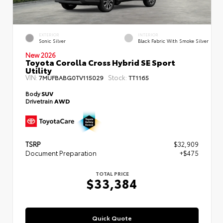
EXTERIOR
INTERIOR
Sonic Silver
Black Fabric With Smoke Silver
New 2026
Toyota Corolla Cross Hybrid SE Sport
Utility
VIN:
Stock:
7MUFBABG0TV115029
TT1165
Body
SUV
Drivetrain
AWD
TSRP
$32,909
Document Preparation
+$475
TOTAL PRICE
$33,384
Quick Quote