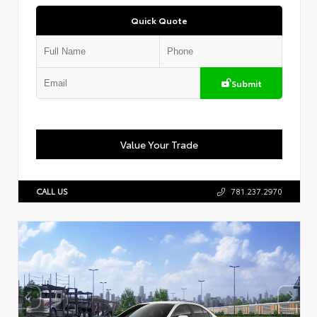
Quick Quote
Submit
Value Your Trade
CALL US
781.237.2970