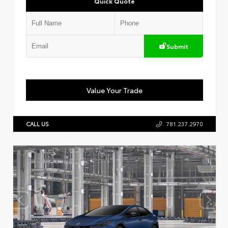
Quick Quote
Submit
Value Your Trade
CALL US
781.237.2970