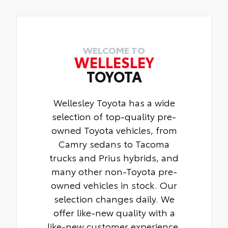
wheel locks help secure your wheels and
tires against theft.
•Resistant to lock-removal tools and
secured by a single unique key
WELCOME TO
WELLESLEY
TOYOTA
Wellesley Toyota has a wide
selection of top-quality pre-
owned Toyota vehicles, from
Camry sedans to Tacoma
trucks and Prius hybrids, and
many other non-Toyota pre-
owned vehicles in stock. Our
selection changes daily. We
offer like-new quality with a
like-new customer experience.