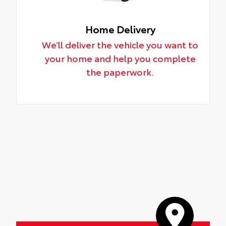
Home Delivery
We’ll deliver the vehicle you want to
your home and help you complete
the paperwork.