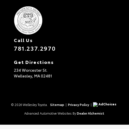
Call Us
781.237.2970
Get Directions
234 Worcester St.
Wellesley,
MA
02481
AdChoices
© 2026 Wellesley Toyota.
Sitemap
|
Privacy Policy
|
Advanced Automotive Websites By
Dealer Alchemist