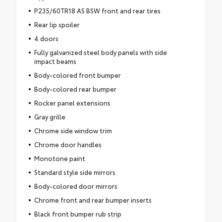
P235/60TR18 AS BSW front and rear tires
Rear lip spoiler
4 doors
Fully galvanized steel body panels with side
impact beams
Body-colored front bumper
Body-colored rear bumper
Rocker panel extensions
Gray grille
Chrome side window trim
Chrome door handles
Monotone paint
Standard style side mirrors
Body-colored door mirrors
Chrome front and rear bumper inserts
Black front bumper rub strip