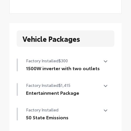
Vehicle Packages
Factory Installed
$300
1500W inverter with two outlets
1500W inverter with two outlets
Factory Installed
$1,415
Entertainment Package
Entertainment Package—includes 1080p
Factory Installed
HD Entertainment Center with 11.6-in.
display, HDMI input, remote and two
50 State Emissions
wireless headphones
50 State Emissions