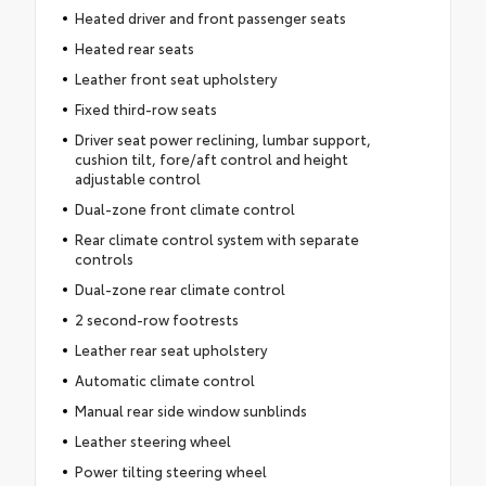
Heated driver and front passenger seats
Heated rear seats
Leather front seat upholstery
Fixed third-row seats
Driver seat power reclining, lumbar support,
cushion tilt, fore/aft control and height
adjustable control
Dual-zone front climate control
Rear climate control system with separate
controls
Dual-zone rear climate control
2 second-row footrests
Leather rear seat upholstery
Automatic climate control
Manual rear side window sunblinds
Leather steering wheel
Power tilting steering wheel