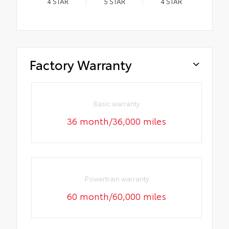
4
STAR
5
STAR
4
STAR
Factory Warranty
Basic warranty
36 month/36,000 miles
Powertrain warranty
60 month/60,000 miles