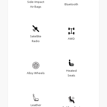
Side-Impact
Bluetooth
Air Bags
Satellite
AWD
Radio
Heated
Alloy Wheels
Seats
Leather