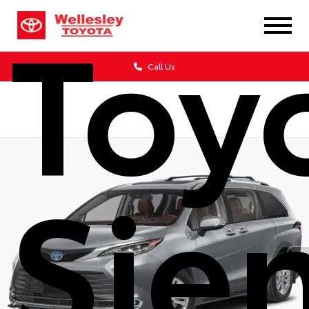
Toy
Call Us
Sie