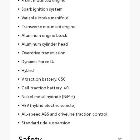
Spark ignition system
Variable intake manifold
Transverse mounted engine
Aluminum engine block
Aluminum cylinder head
Overdrive transmission
Dynamic Force I4
Hybrid
V traction battery: 650
Cell traction battery: 40
Nickel metal hydride (NiMH)
HEV (hybrid electric vehicle)
All-speed ABS and driveline traction control
Standard ride suspension
Safety