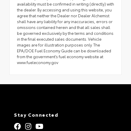
availability must be confirmed in writing (directly) with
the dealer. By accessing and using this website, you
agree that neither the Dealer nor Dealer Alchemist
shall have any liability for any inaccuracies, errors or
omissions contained herein and that all sales shall
be governed exclusively by the terms and conditions
in the final executed sales documents. Vehicle
images are for illustration purposes only. The
EPA/DOE Fuel Economy Guide can be downloaded
from the government’s fuel economy website at
www.fueleconomy.gov
Stay Connected