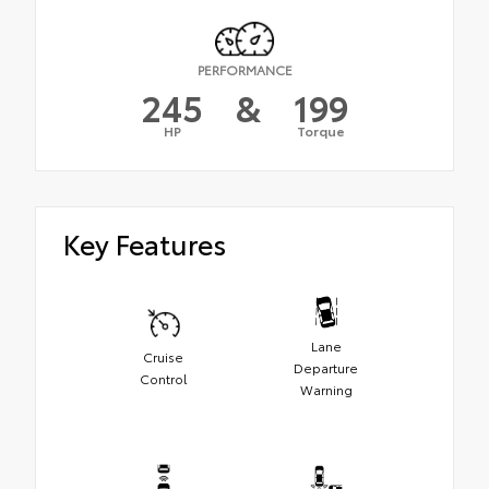
PERFORMANCE
245
&
199
HP
Torque
Key Features
Lane
Cruise
Departure
Control
Warning