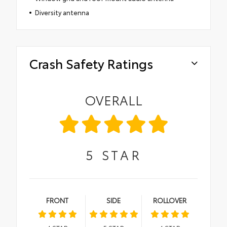
Diversity antenna
Crash Safety Ratings
OVERALL
5
STAR
FRONT
SIDE
ROLLOVER