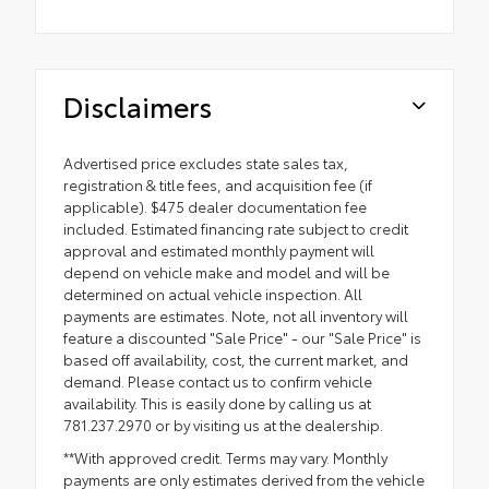
Disclaimers
Advertised price excludes state sales tax,
registration & title fees, and acquisition fee (if
applicable). $475 dealer documentation fee
included. Estimated financing rate subject to credit
approval and estimated monthly payment will
depend on vehicle make and model and will be
determined on actual vehicle inspection. All
payments are estimates. Note, not all inventory will
feature a discounted "Sale Price" - our "Sale Price" is
based off availability, cost, the current market, and
demand. Please contact us to confirm vehicle
availability. This is easily done by calling us at
781.237.2970 or by visiting us at the dealership.
**With approved credit. Terms may vary. Monthly
payments are only estimates derived from the vehicle