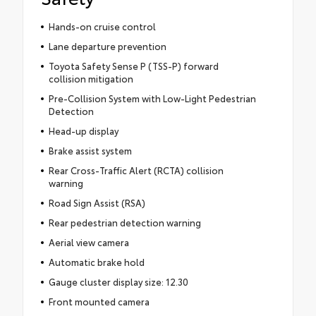
Hands-on cruise control
Lane departure prevention
Toyota Safety Sense P (TSS-P) forward
collision mitigation
Pre-Collision System with Low-Light Pedestrian
Detection
Head-up display
Brake assist system
Rear Cross-Traffic Alert (RCTA) collision
warning
Road Sign Assist (RSA)
Rear pedestrian detection warning
Aerial view camera
Automatic brake hold
Gauge cluster display size: 12.30
Front mounted camera