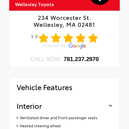
Wellesley Toyota
234 Worcester St.
Wellesley, MA 02481
5.0
CALL NOW:
781.237.2970
Vehicle Features
Interior
Ventilated driver and front passenger seats
Heated steering wheel