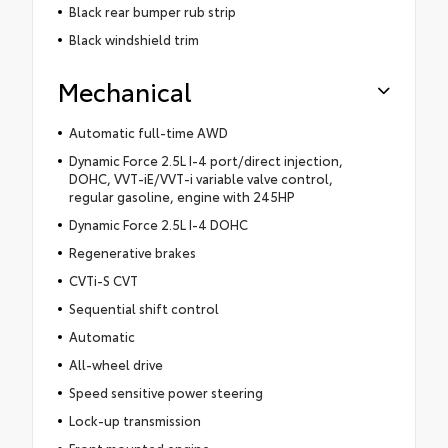
Black rear bumper rub strip
Black windshield trim
Mechanical
Automatic full-time AWD
Dynamic Force 2.5L I-4 port/direct injection,
DOHC, VVT-iE/VVT-i variable valve control,
regular gasoline, engine with 245HP
Dynamic Force 2.5L I-4 DOHC
Regenerative brakes
CVTi-S CVT
Sequential shift control
Automatic
All-wheel drive
Speed sensitive power steering
Lock-up transmission
Front mounted engine