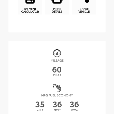
PAYMENT
PRINT
SHARE
CALCULATOR
DETAILS
VEHICLE
MILEAGE
60
Miles
MPG FUEL ECONOMY
35
36
36
CITY
HWY
AVG