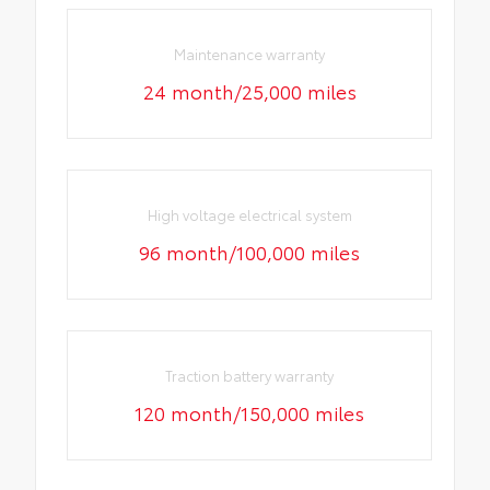
Maintenance warranty
24 month/25,000 miles
High voltage electrical system
96 month/100,000 miles
Traction battery warranty
120 month/150,000 miles