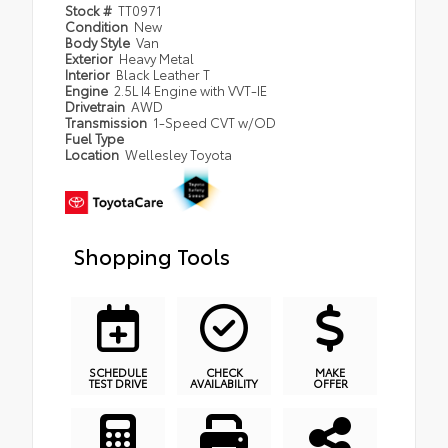
Stock #
TT0971
Condition
New
Body Style
Van
Exterior
Heavy Metal
Interior
Black Leather T
Engine
2.5L I4 Engine with VVT-IE
Drivetrain
AWD
Transmission
1-Speed CVT w/OD
Fuel Type
Location
Wellesley Toyota
Shopping Tools
SCHEDULE
CHECK
MAKE
TEST DRIVE
AVAILABILITY
OFFER