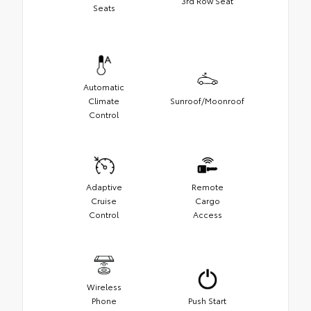
3rd Row Seat
Seats
Automatic
Climate
Sunroof/Moonroof
Control
Adaptive
Remote
Cruise
Cargo
Control
Access
Wireless
Phone
Push Start