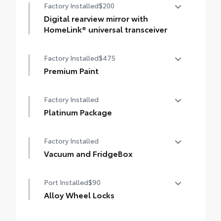
Factory Installed
$200
Digital rearview mirror with
HomeLink® universal transceiver
Digital rearview mirror with HomeLink®
Factory Installed
$475
universal transceiver
Premium Paint
Premium Paint
Factory Installed
Platinum Package
Platinum Package
Factory Installed
Vacuum and FridgeBox
Vacuum and FridgeBox
Port Installed
$90
Alloy Wheel Locks
Precisely machined, weight-balanced alloy