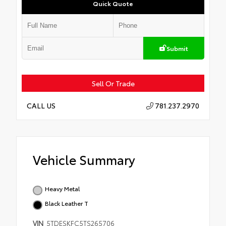
Quick Quote
Submit
Sell Or Trade
781.237.2970
CALL US
Vehicle Summary
Heavy Metal
Black Leather T
VIN
5TDESKFC5TS265706