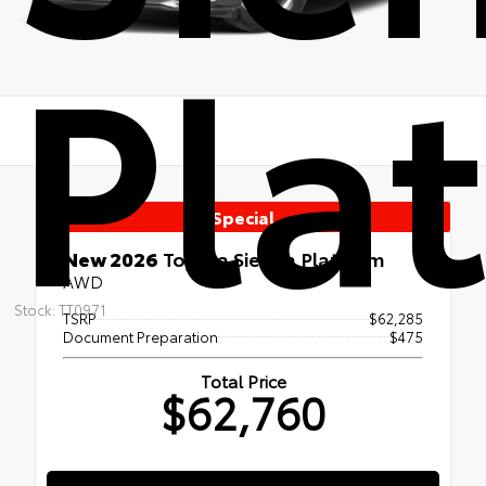
Pla
Special
New 2026
Toyota Sienna Platinum
AWD
Stock: TT0971
TSRP
$62,285
Document Preparation
$475
Total Price
$62,760