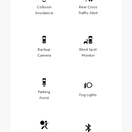
Collision
Rear Cross
Avoidance
Traffic Alert
Backup
Blind Spot
Camera
Monitor
Parking
Fog Lights
Assist