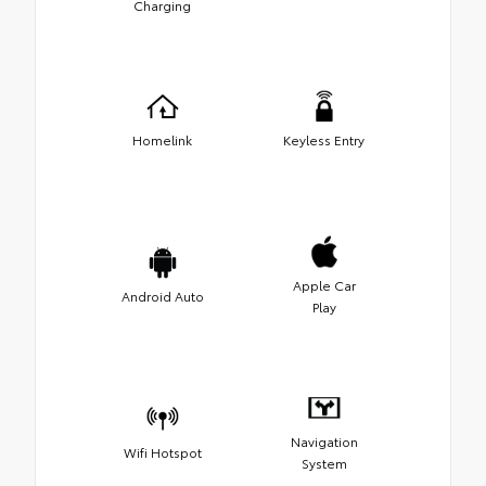
Charging
Homelink
Keyless Entry
Apple Car
Android Auto
Play
Navigation
Wifi Hotspot
System