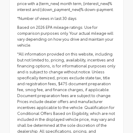
price with a {term_new} month term, {interest_new}%
interest and {down_payment_new}% down-payment.
*Number of views in last 30 days
Based on 2026 EPA mileage ratings. Use for
comparison purposes only. Your actual mileage will
vary depending on how you drive and maintain your
vehicle.
*All information provided on this website, including
but not limited to, pricing, availability, incentives and
financing options, is for informational purposes only
and is subject to change without notice. Unless
specifically itemized, prices exclude state tax, title
and registration fees, $475 document preparation
fee, smog fee, and finance charges, if applicable.
Document preparation fees are subject to change.
Prices include dealer offers and manufacturer
incentives applicable to the vehicle. Qualification for
Conditional Offers Based on Eligibility, which are not
included in the displayed vehicle price, may vary and
shall be determined at the sole discretion of the
dealership. All specifications, pricing, and