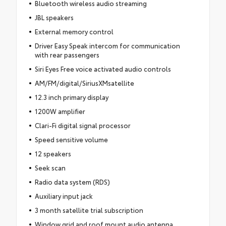
Bluetooth wireless audio streaming
JBL speakers
External memory control
Driver Easy Speak intercom for communication
with rear passengers
Siri Eyes Free voice activated audio controls
AM/FM/digital/SiriusXMsatellite
12.3 inch primary display
1200W amplifier
Clari-Fi digital signal processor
Speed sensitive volume
12 speakers
Seek scan
Radio data system (RDS)
Auxiliary input jack
3 month satellite trial subscription
Window grid and roof mount audio antenna