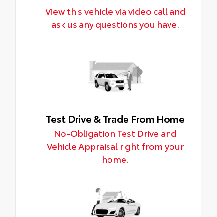
View this vehicle via video call and
ask us any questions you have.
Test Drive & Trade From Home
No-Obligation Test Drive and
Vehicle Appraisal right from your
home.