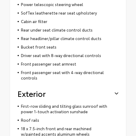
Power telescopic steering wheel
SofTex leatherette rear seat upholstery
Cabin air filter
Rear under seat climate control ducts
Rear headliner/pillar climate control ducts
Bucket front seats
Driver seat with 8-way directional controls
Front passenger seat armrest
Front passenger seat with 4-way directional
controls
Exterior
First-row sliding and tilting glass sunroof with
power 1-touch activation sunshade
Roof rails
18 x 7.5-inch front and rear machined
w/painted accents aluminum wheels