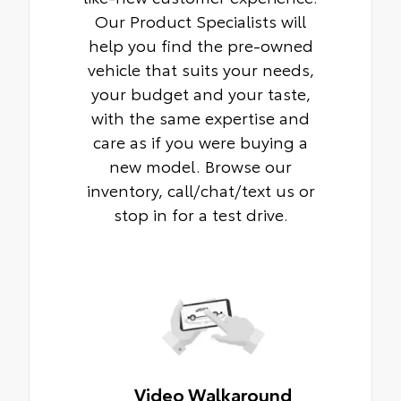
Our Product Specialists will
help you find the pre-owned
vehicle that suits your needs,
your budget and your taste,
with the same expertise and
care as if you were buying a
new model. Browse our
inventory, call/chat/text us or
stop in for a test drive.
Video Walkaround