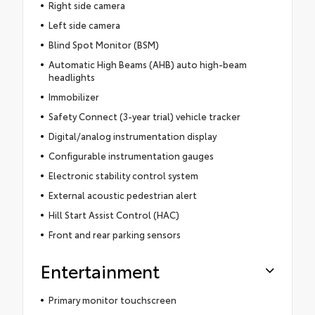
Right side camera
Left side camera
Blind Spot Monitor (BSM)
Automatic High Beams (AHB) auto high-beam
headlights
Immobilizer
Safety Connect (3-year trial) vehicle tracker
Digital/analog instrumentation display
Configurable instrumentation gauges
Electronic stability control system
External acoustic pedestrian alert
Hill Start Assist Control (HAC)
Front and rear parking sensors
Entertainment
Primary monitor touchscreen