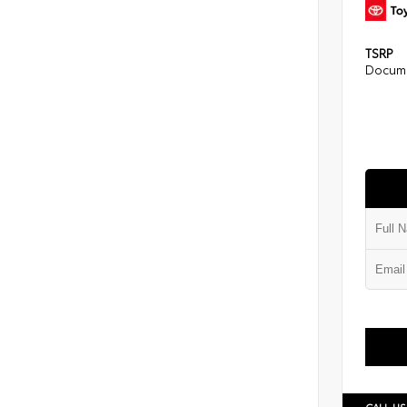
TSRP
Docume