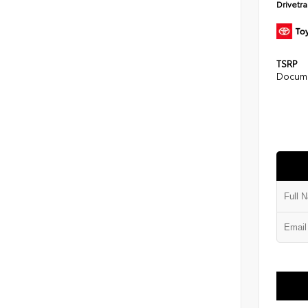
Drivetr
TSRP
Docume