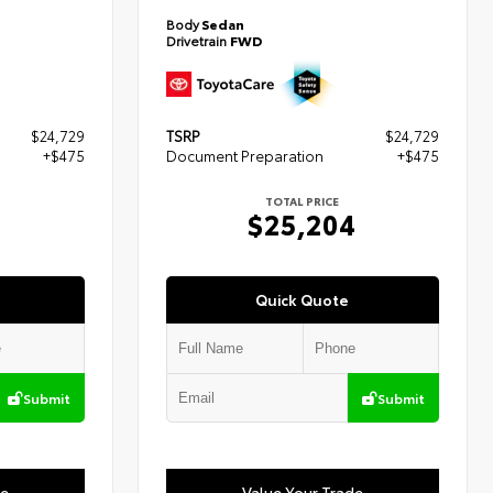
Body
Sedan
Drivetrain
FWD
$24,729
TSRP
$24,729
+$475
Document Preparation
+$475
TOTAL PRICE
4
$25,204
Quick Quote
Submit
Submit
de
Value Your Trade