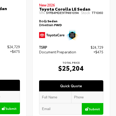
New 2026
edan
Toyota Corolla LE Sedan
VIN:
Stock:
5YFB4MDE9TP481094
TT1060
Body
Sedan
Drivetrain
FWD
$24,729
TSRP
$24,729
+$475
Document Preparation
+$475
TOTAL PRICE
4
$25,204
Quick Quote
Submit
Submit