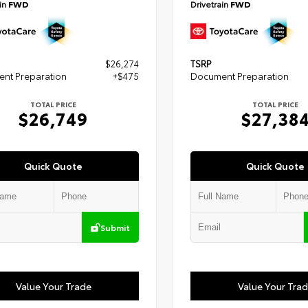
ain
FWD
Drivetrain
FWD
$26,274
TSRP
nt Preparation
+$475
Document Preparation
TOTAL PRICE
TOTAL PRICE
$26,749
$27,38
Quick Quote
Quick Quote
Submit
Value Your Trade
Value Your Tra