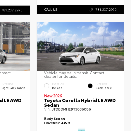
CALL US
781.237.2970
781.237.2970
ontact
Vehicle may be in transit. Contact
dealer for details.
INTERIOR
EXTERIOR
INTERIOR
Light Gray Fabric
Ice Cap
Black Fabric
New 2026
id LE AWD
Toyota Corolla Hybrid LE AWD
Sedan
VIN:
JTDBDMHE9T3038088
Body
Sedan
Drivetrain
AWD