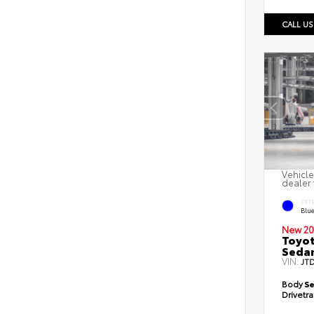
CALL US
Vehicle
dealer 
EXT
Blu
New 20
Toyot
Seda
VIN:
JT
Body
S
Drivetr