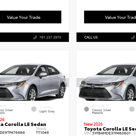
Value Your Trade
Value Your Tra
781.237.2970
CALL US
ERIOR
EXTERIOR
INTERIOR
sic Silver
Classic Silver
Light Gray
llic
Metallic
26
a Corolla LE Sedan
New 2026
Toyota Corolla LE S
Stock:
DE9TP476686
TT1046
VIN:
S
5YFB4MDE3TP480801