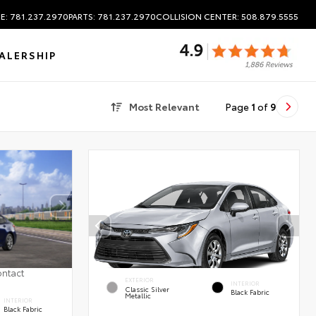
E: 781.237.2970
PARTS: 781.237.2970
COLLISION CENTER: 508.879.5555
ALERSHIP
Most Relevant
Page
1
of
9
ontact
EXTERIOR
INTERIOR
Classic Silver
Black Fabric
Metallic
INTERIOR
Black Fabric