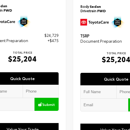
edan
Body
Sedan
ain
FWD
Drivetrain
FWD
$24,729
TSRP
nt Preparation
+$475
Document Preparation
TOTAL PRICE
TOTAL PRICE
$25,204
$25,20
Quick Quote
Quick Quote
Submit
Value Your Trade
Value Your Tra