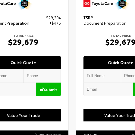
$29,204
TSRP
nt Preparation
+$475
Document Preparation
TOTAL PRICE
TOTAL PRICE
$29,679
$29,67
Quick Quote
Quick Quote
Submit
Value Your Trade
Value Your Tra