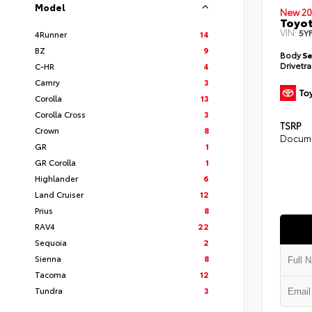
Model
New 20
Toyot
VIN:
5Y
4Runner
14
BZ
9
Body
S
Drivetr
C-HR
4
Camry
3
Corolla
13
Corolla Cross
3
TSRP
Crown
8
Docume
GR
1
GR Corolla
1
Highlander
6
Land Cruiser
12
Prius
8
RAV4
22
Sequoia
2
Sienna
8
Tacoma
12
Tundra
3