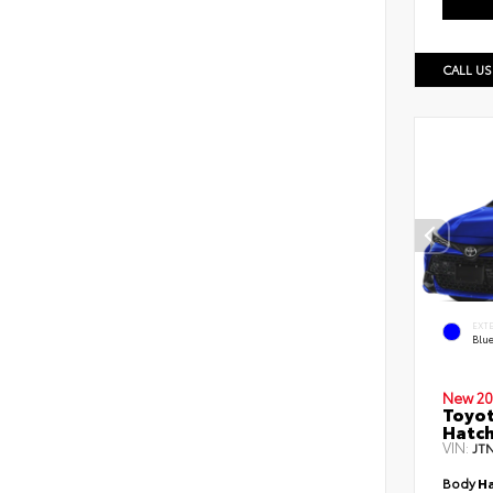
CALL US
EXT
Blu
New 20
Toyot
Hatc
VIN:
JT
Body
Ha