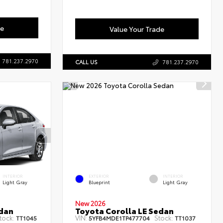
de
Value Your Trade
781.237.2970
CALL US
781.237.2970
INTERIOR
EXTERIOR
INTERIOR
Light Gray
Blueprint
Light Gray
New 2026
edan
Toyota Corolla LE Sedan
tock:
VIN:
Stock:
TT1045
5YFB4MDE1TP477704
TT1037