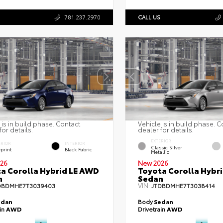
781.237.2970
CALL US
 is in build phase. Contact
Vehicle is in build phase. C
for details.
dealer for details.
EXTERIOR
ERIOR
INTERIOR
Classic Silver
eprint
Black Fabric
Metallic
26
New 2026
a Corolla Hybrid LE AWD
Toyota Corolla Hybr
n
Sedan
VIN:
DBDMHE7T3039403
JTDBDMHE7T3038414
edan
Body
Sedan
ain
AWD
Drivetrain
AWD