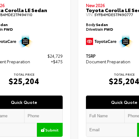
26
New 2026
a Corolla LE Sedan
Toyota Corolla LE S
VIN:
FB4MDE2TP494110
5YFB4MDE5TP490777
edan
Body
Sedan
ain
FWD
Drivetrain
FWD
$24,729
TSRP
nt Preparation
+$475
Document Preparation
TOTAL PRICE
TOTAL PRICE
$25,204
$25,20
Quick Quote
Quick Quote
Submit