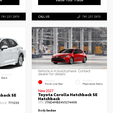
781.237.2970
CALL US
781.237.2970
Vehicle is in build phase. Contact
dealer for details.
INTERIOR
Black
EXTERIOR
INTERIOR
Finish Line Red
Moonstone Fabric
New 2027
Toyota Corolla Hatchback SE
hback SE
Hatchback
VIN:
JTND4MBE4V3274468
tock:
TT1033
Body
Sedan