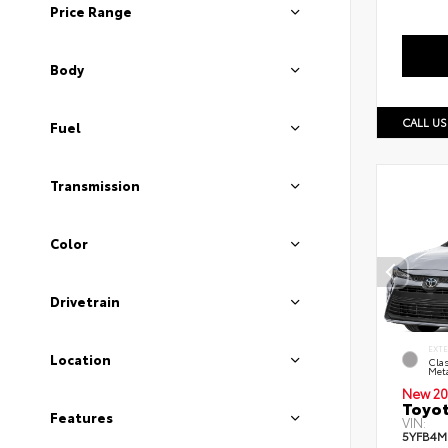
Price Range
Body
CALL US
Fuel
Transmission
Color
Drivetrain
EXT
Location
Clas
Meta
New 20
Toyot
Features
VIN:
5YFB4M