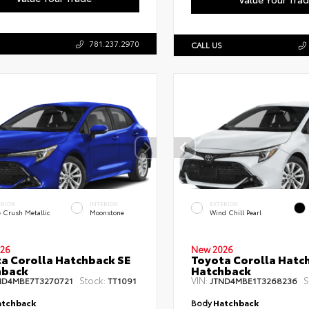
781.237.2970
CALL US
ERIOR
INTERIOR
EXTERIOR
e Crush Metallic
Moonstone
Wind Chill Pearl
26
New 2026
a Corolla Hatchback SE
Toyota Corolla Hatc
hback
Hatchback
Stock:
VIN:
S
ND4MBE7T3270721
TT1091
JTND4MBE1T3268236
tchback
Body
Hatchback