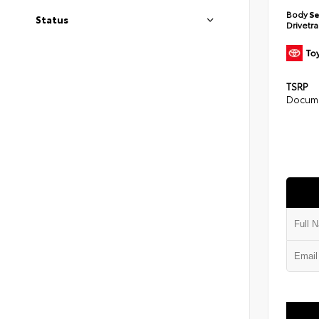
Body
S
Status
Drivetr
TSRP
Docume