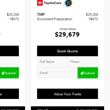
$29,204
TSRP
$29,204
+$475
Document Preparation
+$475
TOTAL PRICE
9
$29,679
Quick Quote
Submit
Submit
de
Value Your Trade