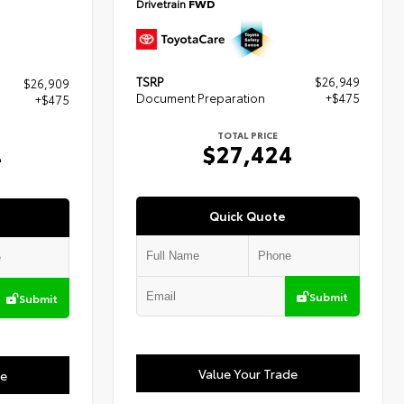
Drivetrain
FWD
TSRP
$26,949
$26,909
Document Preparation
+$475
+$475
TOTAL PRICE
$27,424
4
Quick Quote
Submit
Submit
Value Your Trade
de