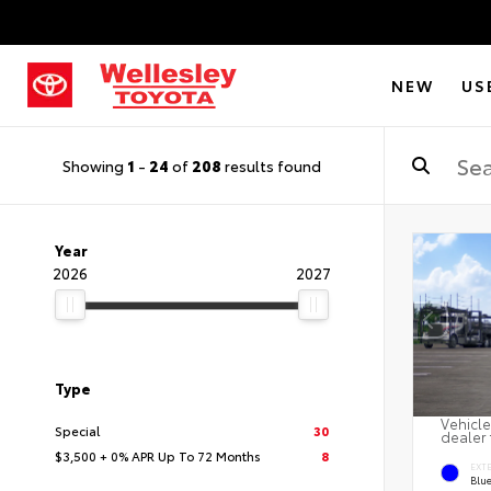
NEW
US
Showing
1
-
24
of
208
results found
Year
2026
2027
Type
Vehicle
Special
30
dealer 
$3,500 + 0% APR Up To 72 Months
8
EXT
Blu