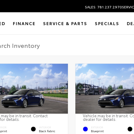
SALES: 781.237.2970
SERVIC
ED
FINANCE
SERVICE & PARTS
SPECIALS
DE
 may be in transit. Contact
Vehicle may be in transit. C
for details.
dealer for details.
ERIOR
INTERIOR
EXTERIOR
eprint
Black Fabric
Blueprint