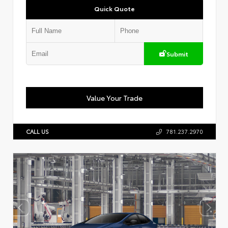
Quick Quote
Submit
Value Your Trade
CALL US
781.237.2970