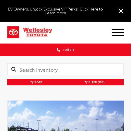
EV Owners: Unlock Exclusive VIP Perks. Click Here to
Learn More
Call Us
SORT
FILTER
(155)