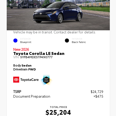
Vehicle may be in transit. Contact dealer for details.
EXTERIOR
INTERIOR
Blueprint
Black Fabric
New 2026
Toyota Corolla LE Sedan
VIN:
5YFB4MDE5TP490777
Body
Sedan
Drivetrain
FWD
TSRP
$24,729
Document Preparation
+$475
TOTAL PRICE
$25,204