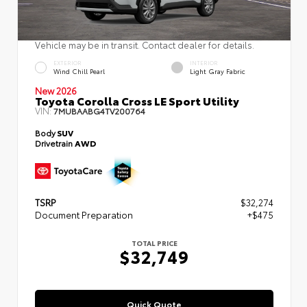
Vehicle may be in transit. Contact dealer for details.
EXTERIOR
INTERIOR
Wind Chill Pearl
Light Gray Fabric
New 2026
Toyota Corolla Cross LE Sport Utility
VIN:
7MUBAABG4TV200764
Body
SUV
Drivetrain
AWD
TSRP
$32,274
Document Preparation
+$475
TOTAL PRICE
$32,749
Quick Quote