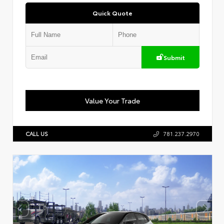
Quick Quote
Submit
Value Your Trade
CALL US
781.237.2970