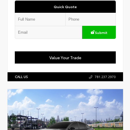
Quick Quote
Submit
Value Your Trade
CALL US
781.237.2970