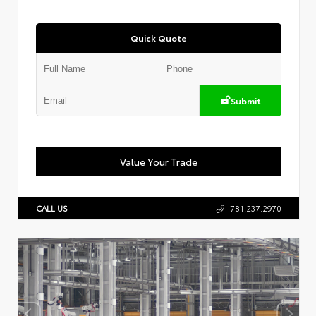
Quick Quote
Submit
Value Your Trade
CALL US
781.237.2970