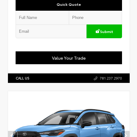
Quick Quote
Submit
Value Your Trade
CALL US
781.237.2970