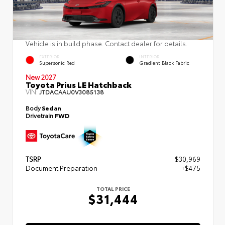
Vehicle is in build phase. Contact dealer for details.
EXTERIOR
INTERIOR
Supersonic Red
Gradient Black Fabric
New 2027
Toyota Prius LE Hatchback
VIN:
JTDACAAU0V3085138
Body
Sedan
Drivetrain
FWD
TSRP
$30,969
Document Preparation
+$475
TOTAL PRICE
$31,444