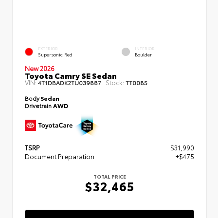
EXTERIOR
INTERIOR
Supersonic Red
Boulder
New 2026
Toyota Camry SE Sedan
VIN:
Stock:
4T1DBADK2TU039887
TT0085
Body
Sedan
Drivetrain
AWD
TSRP
$31,990
Document Preparation
+$475
TOTAL PRICE
$32,465