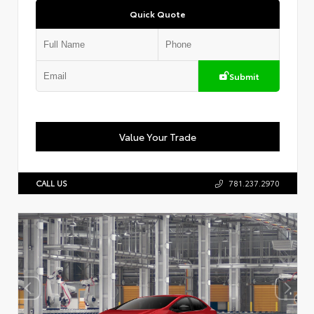
Quick Quote
Submit
Value Your Trade
CALL US
781.237.2970