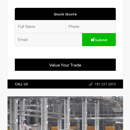
Quick Quote
Submit
Value Your Trade
CALL US
781.237.2970