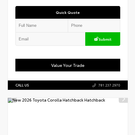
Quick Quote
Submit
Value Your Trade
CALL US
781.237.2970