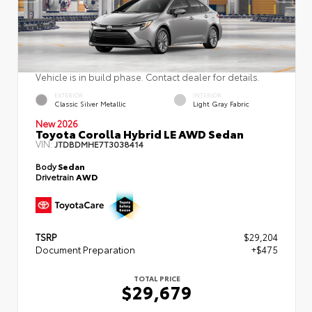
Vehicle is in build phase. Contact dealer for details.
EXTERIOR
INTERIOR
Classic Silver Metallic
Light Gray Fabric
New 2026
Toyota Corolla Hybrid LE AWD Sedan
VIN:
JTDBDMHE7T3038414
Body
Sedan
Drivetrain
AWD
TSRP
$29,204
Document Preparation
+$475
TOTAL PRICE
$29,679