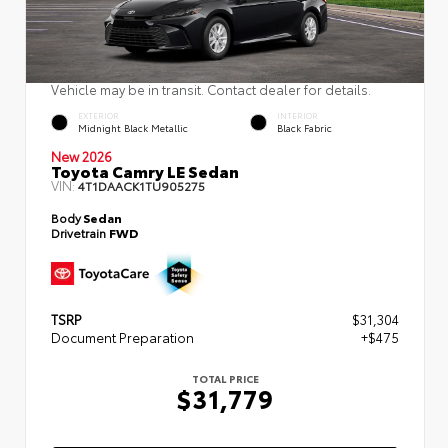
Vehicle may be in transit. Contact dealer for details.
EXTERIOR
INTERIOR
Midnight Black Metallic
Black Fabric
New 2026
Toyota Camry LE Sedan
VIN:
4T1DAACK1TU905275
Body
Sedan
Drivetrain
FWD
TSRP
$31,304
Document Preparation
+$475
TOTAL PRICE
$31,779