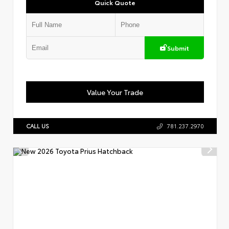
Quick Quote
Submit
Value Your Trade
CALL US
781.237.2970