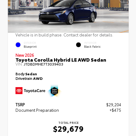
Vehicle is in build phase. Contact dealer for details.
EXTERIOR
INTERIOR
Blueprint
Black Fabric
New 2026
Toyota Corolla Hybrid LE AWD Sedan
VIN:
JTDBDMHE7T3039403
Body
Sedan
Drivetrain
AWD
TSRP
$29,204
Document Preparation
+$475
TOTAL PRICE
$29,679