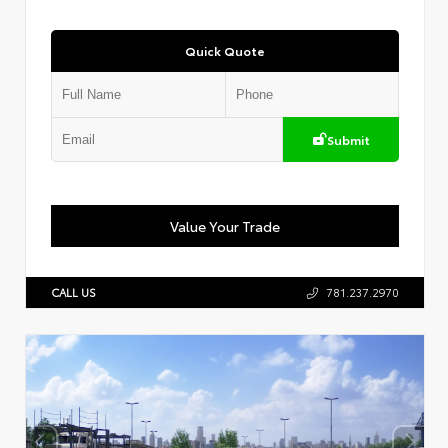
Quick Quote
Submit
Value Your Trade
CALL US
781.237.2970