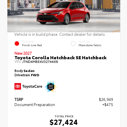
Vehicle is in build phase. Contact dealer for details.
EXTERIOR
INTERIOR
Finish Line Red
Moonstone Fabric
New 2027
Toyota Corolla Hatchback SE Hatchback
VIN:
JTND4MBE4V3274468
Body
Sedan
Drivetrain
FWD
TSRP
$26,949
Document Preparation
+$475
TOTAL PRICE
$27,424