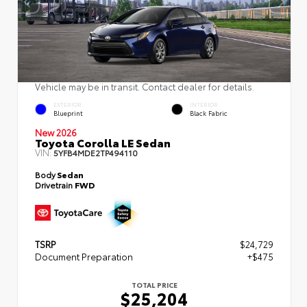
Vehicle may be in transit. Contact dealer for details.
EXTERIOR
INTERIOR
Blueprint
Black Fabric
New 2026
Toyota Corolla LE Sedan
VIN:
5YFB4MDE2TP494110
Body
Sedan
Drivetrain
FWD
TSRP
$24,729
Document Preparation
+$475
TOTAL PRICE
$25,204