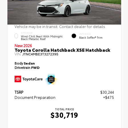
Vehicle may be in transit. Contact dealer for details.
EXTERIOR
INTERIOR
Wind Chill Pearl With Midnight
Black SofTex® Trim
Black Metallic Roof
New 2026
Toyota Corolla Hatchback XSE Hatchback
VIN:
JTNC4MBE3T3272395
Body
Sedan
Drivetrain
FWD
TSRP
$30,244
Document Preparation
+$475
TOTAL PRICE
$30,719