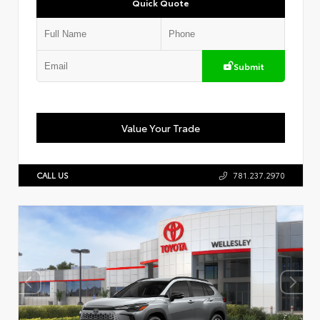
Quick Quote
Submit
Value Your Trade
CALL US
781.237.2970