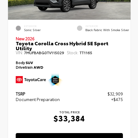
EXTERIOR
INTERIOR
Sonic Silver
Black Fabric With Smoke Silver
New 2026
Toyota Corolla Cross Hybrid SE Sport
Utility
VIN:
Stock:
7MUFBABG0TV115029
TT1165
Body
SUV
Drivetrain
AWD
TSRP
$32,909
Document Preparation
+$475
TOTAL PRICE
$33,384