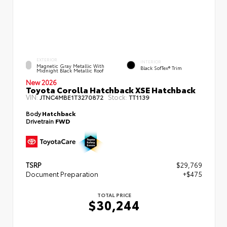
EXTERIOR
INTERIOR
Magnetic Gray Metallic With
Black SofTex® Trim
Midnight Black Metallic Roof
New 2026
Toyota Corolla Hatchback XSE Hatchback
VIN:
Stock:
JTNC4MBE1T3270872
TT1139
Body
Hatchback
Drivetrain
FWD
TSRP
$29,769
Document Preparation
+$475
TOTAL PRICE
$30,244