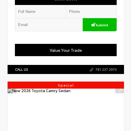
Submit
Value Your Trade
CALL US
781.237.2970
Special