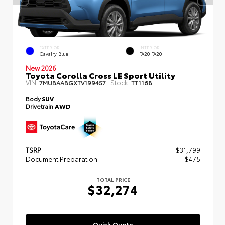
EXTERIOR
INTERIOR
Cavalry Blue
FA20 FA20
New 2026
Toyota Corolla Cross LE Sport Utility
VIN:
Stock:
7MUBAABGXTV199457
TT1168
Body
SUV
Drivetrain
AWD
TSRP
$31,799
Document Preparation
+$475
TOTAL PRICE
$32,274
Quick Quote