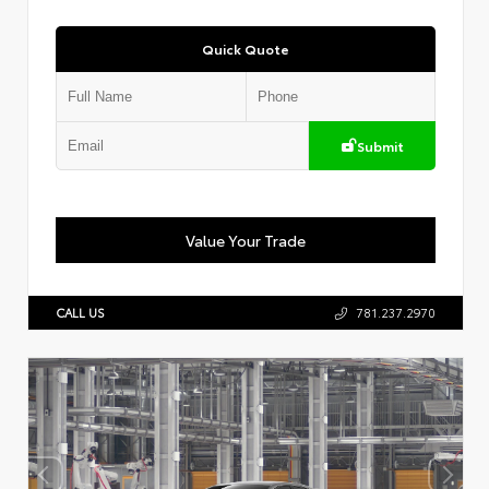
Quick Quote
Submit
Value Your Trade
CALL US
781.237.2970