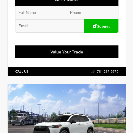
Submit
Value Your Trade
CALL US
781.237.2970