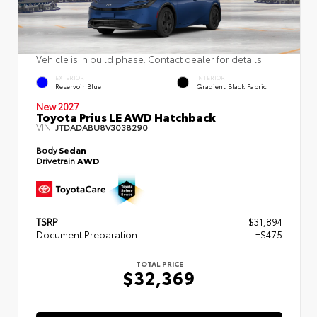
Vehicle is in build phase. Contact dealer for details.
EXTERIOR
INTERIOR
Reservoir Blue
Gradient Black Fabric
New 2027
Toyota Prius LE AWD Hatchback
VIN:
JTDADABU8V3038290
Body
Sedan
Drivetrain
AWD
TSRP
$31,894
Document Preparation
+$475
TOTAL PRICE
$32,369