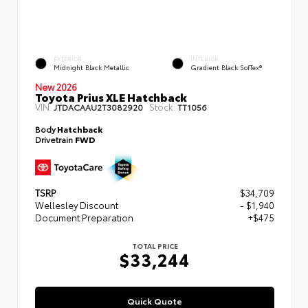
EXTERIOR
INTERIOR
Midnight Black Metallic
Gradient Black SofTex®
New 2026
Toyota Prius XLE Hatchback
VIN:
Stock:
JTDACAAU2T3082920
TT1056
Body
Hatchback
Drivetrain
FWD
TSRP
$34,709
Wellesley Discount
- $1,940
Document Preparation
+$475
TOTAL PRICE
$33,244
Quick Quote