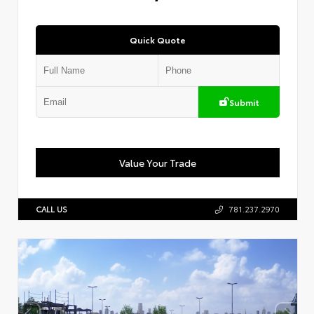
Quick Quote
Submit
Value Your Trade
CALL US
781.237.2970