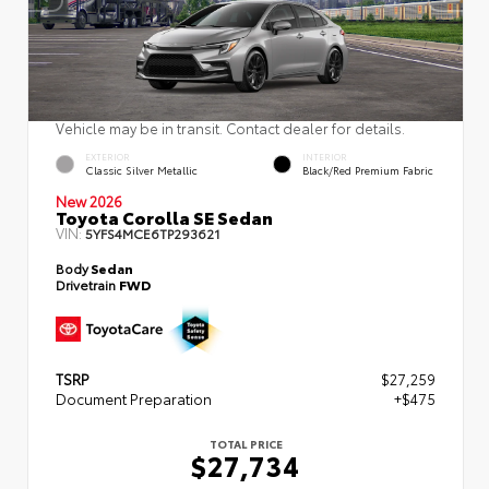
Vehicle may be in transit. Contact dealer for details.
EXTERIOR
INTERIOR
Classic Silver Metallic
Black/Red Premium Fabric
New 2026
Toyota Corolla SE Sedan
VIN:
5YFS4MCE6TP293621
Body
Sedan
Drivetrain
FWD
TSRP
$27,259
Document Preparation
+$475
TOTAL PRICE
$27,734