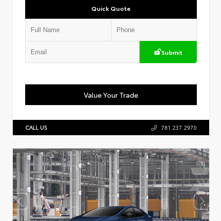
Quick Quote
Submit
Value Your Trade
CALL US
781.237.2970