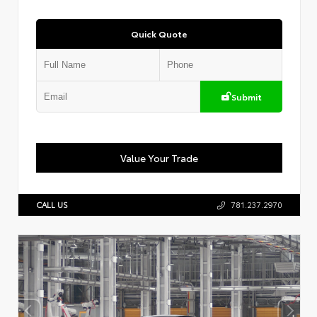
Quick Quote
Submit
Value Your Trade
CALL US
781.237.2970