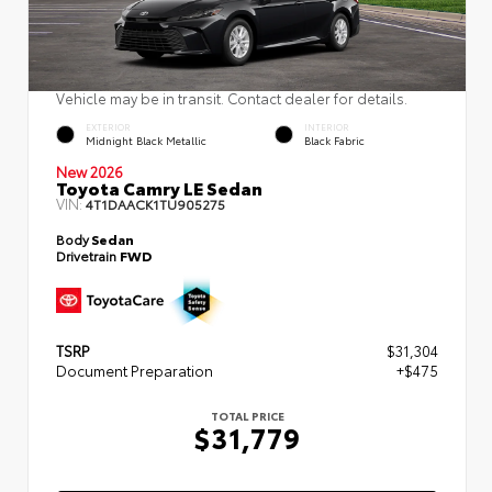
Vehicle may be in transit. Contact dealer for details.
EXTERIOR
INTERIOR
Midnight Black Metallic
Black Fabric
New 2026
Toyota Camry LE Sedan
VIN:
4T1DAACK1TU905275
Body
Sedan
Drivetrain
FWD
TSRP
$31,304
Document Preparation
+$475
TOTAL PRICE
$31,779