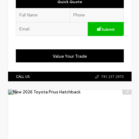
Quick Quote
Submit
Value Your Trade
CALL US
781.237.2970