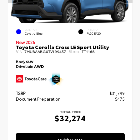
EXTERIOR
INTERIOR
Cavalry Blue
FA20 FA20
New 2026
Toyota Corolla Cross LE Sport Utility
VIN:
Stock:
7MUBAABGXTV199457
TT1168
Body
SUV
Drivetrain
AWD
TSRP
$31,799
Document Preparation
+$475
TOTAL PRICE
$32,274
Quick Quote