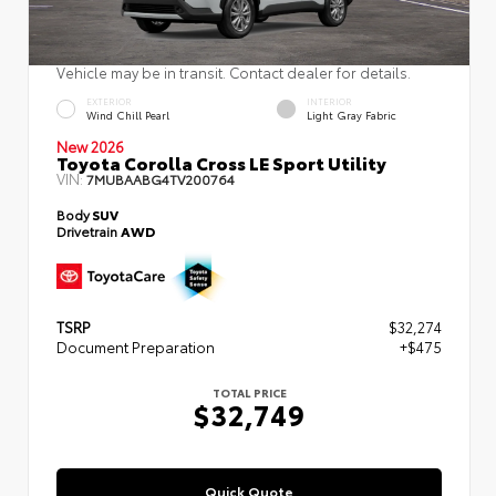
Vehicle may be in transit. Contact dealer for details.
EXTERIOR
INTERIOR
Wind Chill Pearl
Light Gray Fabric
New 2026
Toyota Corolla Cross LE Sport Utility
VIN:
7MUBAABG4TV200764
Body
SUV
Drivetrain
AWD
TSRP
$32,274
Document Preparation
+$475
TOTAL PRICE
$32,749
Quick Quote