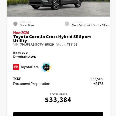
EXTERIOR
INTERIOR
Sonic Silver
Black Fabric With Smoke Silver
New 2026
Toyota Corolla Cross Hybrid SE Sport
Utility
VIN:
Stock:
7MUFBABG0TV115029
TT1165
Body
SUV
Drivetrain
AWD
TSRP
$32,909
Document Preparation
+$475
TOTAL PRICE
$33,384