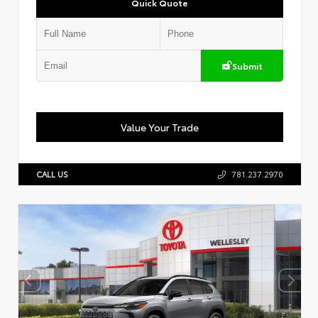
Quick Quote
Submit
Value Your Trade
CALL US
781.237.2970