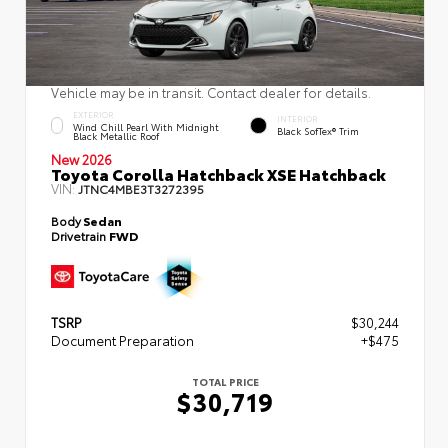
Vehicle may be in transit. Contact dealer for details.
EXTERIOR
INTERIOR
Wind Chill Pearl With Midnight
Black SofTex® Trim
Black Metallic Roof
New 2026
Toyota Corolla Hatchback XSE Hatchback
VIN:
JTNC4MBE3T3272395
Body
Sedan
Drivetrain
FWD
TSRP
$30,244
Document Preparation
+$475
TOTAL PRICE
$30,719