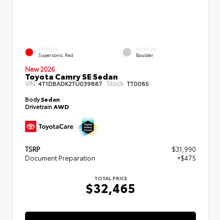
EXTERIOR
INTERIOR
Supersonic Red
Boulder
New 2026
Toyota Camry SE Sedan
VIN:
Stock:
4T1DBADK2TU039887
TT0085
Body
Sedan
Drivetrain
AWD
TSRP
$31,990
Document Preparation
+$475
TOTAL PRICE
$32,465