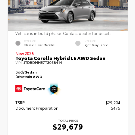
Vehicle is in build phase. Contact dealer for details.
EXTERIOR
INTERIOR
Classic Silver Metallic
Light Gray Fabric
New 2026
Toyota Corolla Hybrid LE AWD Sedan
VIN:
JTDBDMHE7T3038414
Body
Sedan
Drivetrain
AWD
TSRP
$29,204
Document Preparation
+$475
TOTAL PRICE
$29,679