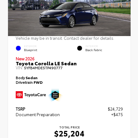
Vehicle may be in transit. Contact dealer for details.
EXTERIOR
INTERIOR
Blueprint
Black Fabric
New 2026
Toyota Corolla LE Sedan
VIN:
5YFB4MDE5TP490777
Body
Sedan
Drivetrain
FWD
TSRP
$24,729
Document Preparation
+$475
TOTAL PRICE
$25,204