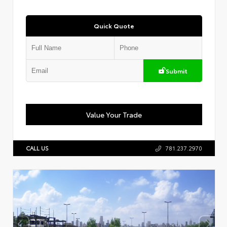
Quick Quote
Submit
Value Your Trade
CALL US
781.237.2970