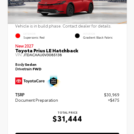
Vehicle is in build phase. Contact dealer for details.
EXTERIOR
INTERIOR
Supersonic Red
Gradient Black Fabric
New 2027
Toyota Prius LE Hatchback
VIN:
JTDACAAU0V3085138
Body
Sedan
Drivetrain
FWD
TSRP
$30,969
Document Preparation
+$475
TOTAL PRICE
$31,444