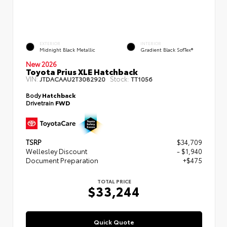
EXTERIOR
INTERIOR
Midnight Black Metallic
Gradient Black SofTex®
New 2026
Toyota Prius XLE Hatchback
VIN:
Stock:
JTDACAAU2T3082920
TT1056
Body
Hatchback
Drivetrain
FWD
TSRP
$34,709
Wellesley Discount
- $1,940
Document Preparation
+$475
TOTAL PRICE
$33,244
Quick Quote