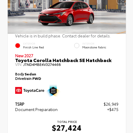
Vehicle is in build phase. Contact dealer for details.
EXTERIOR
INTERIOR
Finish Line Red
Moonstone Fabric
New 2027
Toyota Corolla Hatchback SE Hatchback
VIN:
JTND4MBE4V3274468
Body
Sedan
Drivetrain
FWD
TSRP
$26,949
Document Preparation
+$475
TOTAL PRICE
$27,424