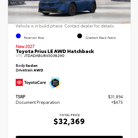
Vehicle is in build phase. Contact dealer for details.
EXTERIOR
INTERIOR
Reservoir Blue
Gradient Black Fabric
New 2027
Toyota Prius LE AWD Hatchback
VIN:
JTDADABU8V3038290
Body
Sedan
Drivetrain
AWD
TSRP
$31,894
Document Preparation
+$475
TOTAL PRICE
$32,369