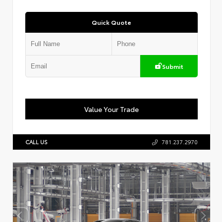
Quick Quote
Submit
Value Your Trade
CALL US
781.237.2970