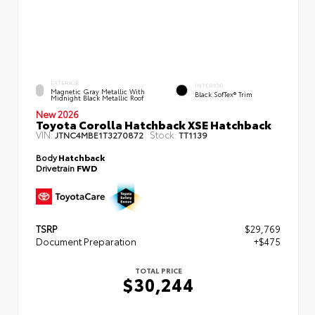
EXTERIOR
INTERIOR
Magnetic Gray Metallic With
Black SofTex® Trim
Midnight Black Metallic Roof
New 2026
Toyota Corolla Hatchback XSE Hatchback
VIN:
Stock:
JTNC4MBE1T3270872
TT1139
Body
Hatchback
Drivetrain
FWD
TSRP
$29,769
Document Preparation
+$475
TOTAL PRICE
$30,244