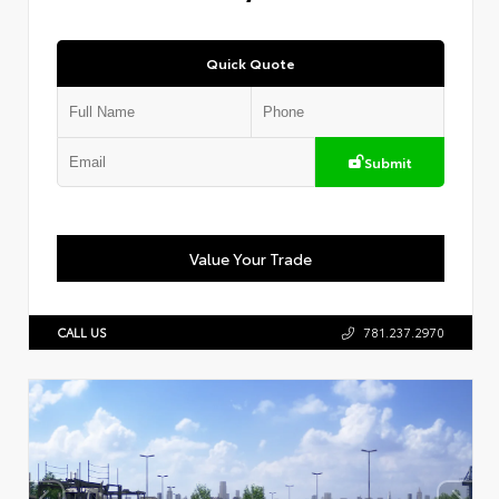
Quick Quote
Submit
Value Your Trade
CALL US
781.237.2970