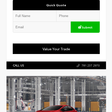
Quick Quote
Submit
Value Your Trade
CALL US
781.237.2970