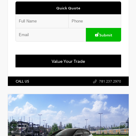
Quick Quote
Submit
Value Your Trade
CALL US
781.237.2970