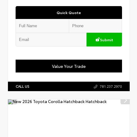
Quick Quote
Submit
Value Your Trade
CALL US
781.237.2970