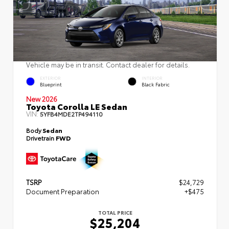
Vehicle may be in transit. Contact dealer for details.
EXTERIOR
INTERIOR
Blueprint
Black Fabric
New 2026
Toyota Corolla LE Sedan
VIN:
5YFB4MDE2TP494110
Body
Sedan
Drivetrain
FWD
TSRP
$24,729
Document Preparation
+$475
TOTAL PRICE
$25,204