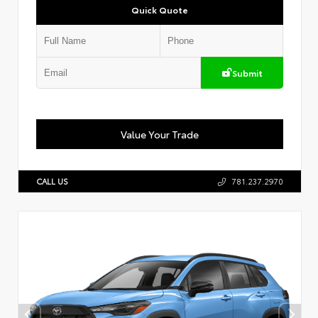
Quick Quote
Submit
Value Your Trade
CALL US
781.237.2970