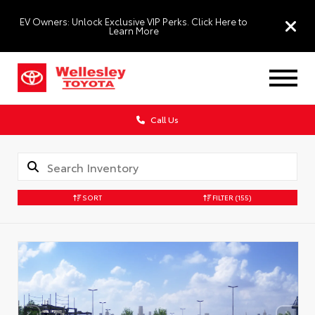
EV Owners: Unlock Exclusive VIP Perks. Click Here to
Learn More
Call Us
SORT
FILTER
(155)