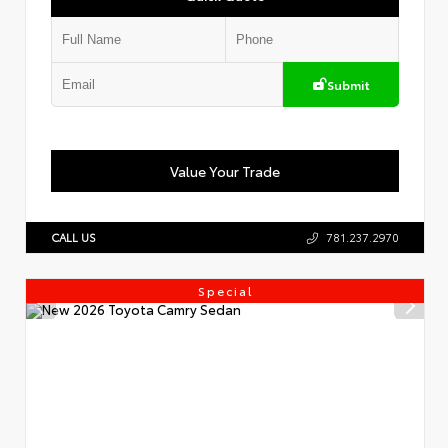
Submit
Value Your Trade
CALL US
781.237.2970
Special