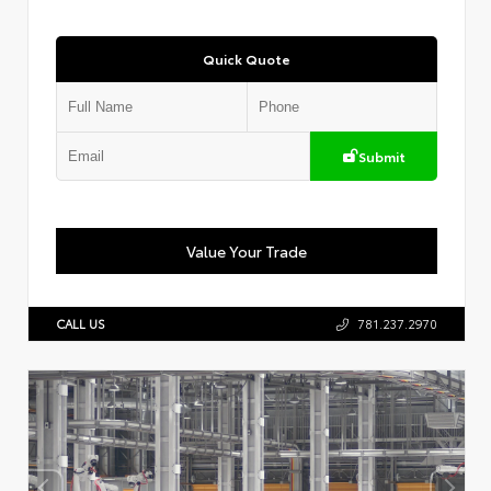
Quick Quote
Submit
Value Your Trade
CALL US
781.237.2970