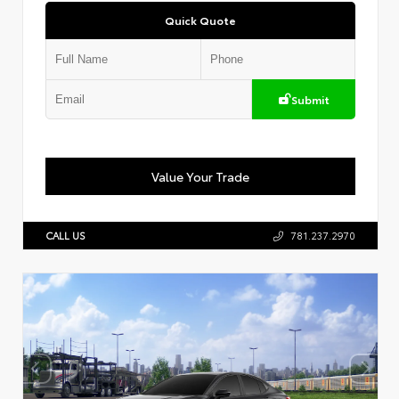
Quick Quote
Submit
Value Your Trade
CALL US
781.237.2970