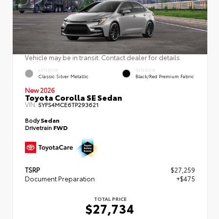
Vehicle may be in transit. Contact dealer for details.
EXTERIOR
INTERIOR
Classic Silver Metallic
Black/Red Premium Fabric
New 2026
Toyota Corolla SE Sedan
VIN:
5YFS4MCE6TP293621
Body
Sedan
Drivetrain
FWD
TSRP
$27,259
Document Preparation
+$475
TOTAL PRICE
$27,734