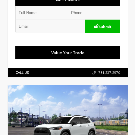
Submit
Value Your Trade
CALL US
781.237.2970