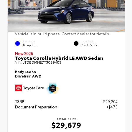
Vehicle is in build phase. Contact dealer for details.
EXTERIOR
INTERIOR
Blueprint
Black Fabric
New 2026
Toyota Corolla Hybrid LE AWD Sedan
VIN:
JTDBDMHE7T3039403
Body
Sedan
Drivetrain
AWD
TSRP
$29,204
Document Preparation
+$475
TOTAL PRICE
$29,679