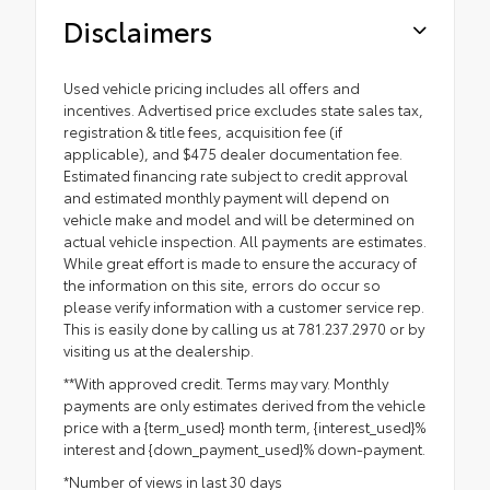
Disclaimers
Used vehicle pricing includes all offers and
incentives. Advertised price excludes state sales tax,
registration & title fees, acquisition fee (if
applicable), and $475 dealer documentation fee.
Estimated financing rate subject to credit approval
and estimated monthly payment will depend on
vehicle make and model and will be determined on
actual vehicle inspection. All payments are estimates.
While great effort is made to ensure the accuracy of
the information on this site, errors do occur so
please verify information with a customer service rep.
This is easily done by calling us at 781.237.2970 or by
visiting us at the dealership.
**With approved credit. Terms may vary. Monthly
payments are only estimates derived from the vehicle
price with a {term_used} month term, {interest_used}%
interest and {down_payment_used}% down-payment.
*Number of views in last 30 days