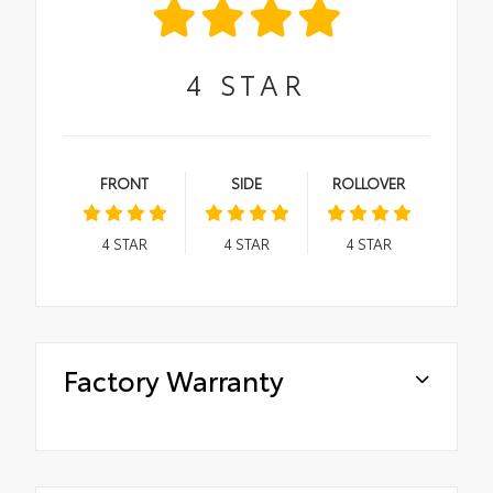
4
STAR
FRONT
SIDE
ROLLOVER
4
STAR
4
STAR
4
STAR
Factory Warranty