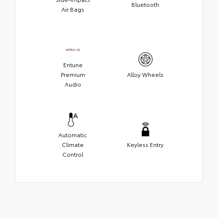
Bluetooth
Air Bags
Entune
Premium
Alloy Wheels
Audio
Automatic
Climate
Keyless Entry
Control