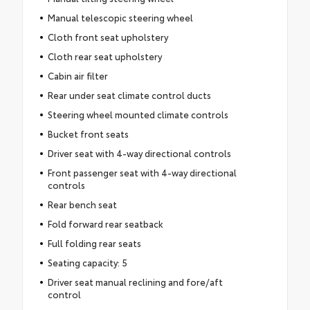
Manual telescopic steering wheel
Cloth front seat upholstery
Cloth rear seat upholstery
Cabin air filter
Rear under seat climate control ducts
Steering wheel mounted climate controls
Bucket front seats
Driver seat with 4-way directional controls
Front passenger seat with 4-way directional
controls
Rear bench seat
Fold forward rear seatback
Full folding rear seats
Seating capacity: 5
Driver seat manual reclining and fore/aft
control