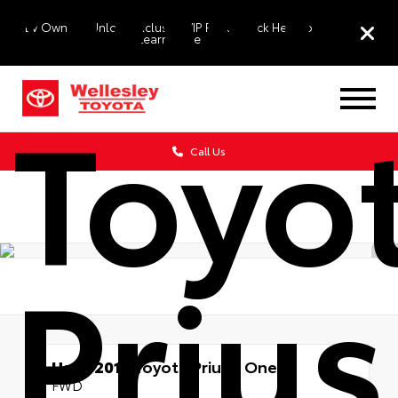
2015
EV Owners: Unlock Exclusive VIP Perks. Click Here to
Learn More
Toyo
Call Us
Prius
Used 2015
Toyota Prius c One
FWD