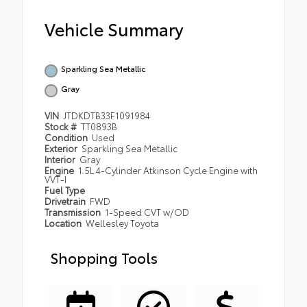
Vehicle Summary
Sparkling Sea Metallic
Gray
VIN
JTDKDTB33F1091984
Stock #
TT0893B
Condition
Used
Exterior
Sparkling Sea Metallic
Interior
Gray
Engine
1.5L 4-Cylinder Atkinson Cycle Engine with
VVT-I
Fuel Type
Drivetrain
FWD
Transmission
1-Speed CVT w/OD
Location
Wellesley Toyota
Shopping Tools