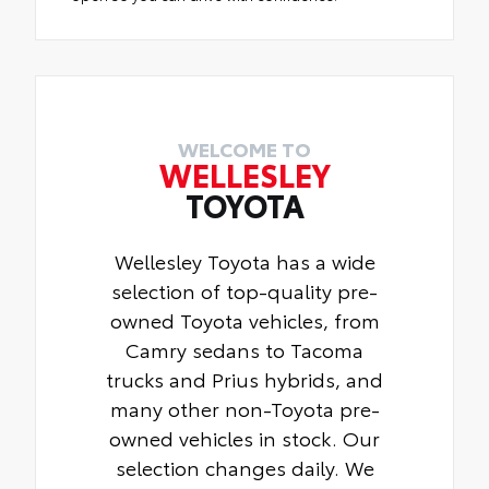
WELCOME TO
WELLESLEY
TOYOTA
Wellesley Toyota has a wide
selection of top-quality pre-
owned Toyota vehicles, from
Camry sedans to Tacoma
trucks and Prius hybrids, and
many other non-Toyota pre-
owned vehicles in stock. Our
selection changes daily. We