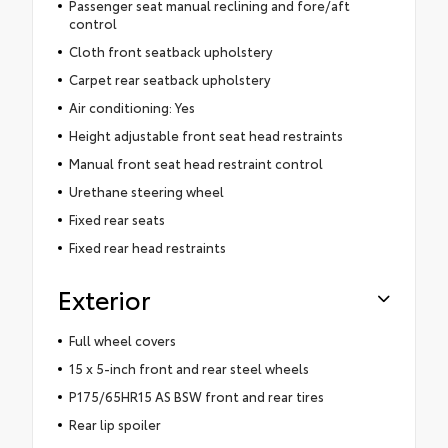
Passenger seat manual reclining and fore/aft
control
Cloth front seatback upholstery
Carpet rear seatback upholstery
Air conditioning: Yes
Height adjustable front seat head restraints
Manual front seat head restraint control
Urethane steering wheel
Fixed rear seats
Fixed rear head restraints
Exterior
Full wheel covers
15 x 5-inch front and rear steel wheels
P175/65HR15 AS BSW front and rear tires
Rear lip spoiler