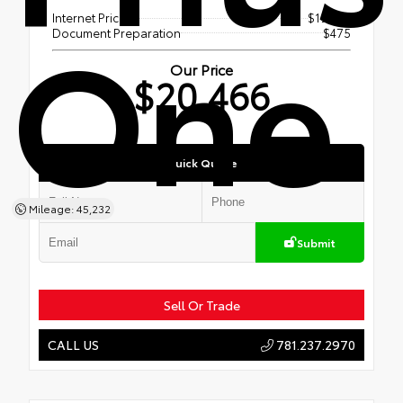
One
Internet Price
$19,991
Document Preparation
$475
Our Price
$20,466
Quick Quote
Mileage: 45,232
Submit
Sell Or Trade
781.237.2970
CALL US