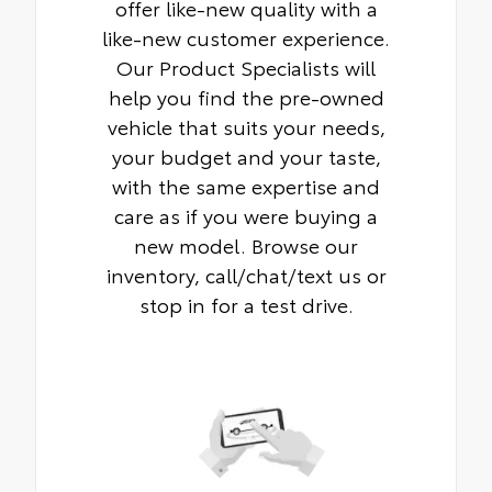
offer like-new quality with a
like-new customer experience.
Our Product Specialists will
help you find the pre-owned
vehicle that suits your needs,
your budget and your taste,
with the same expertise and
care as if you were buying a
new model. Browse our
inventory, call/chat/text us or
stop in for a test drive.