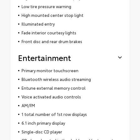
Low tire pressure warning
High mounted center stop light
Illuminated entry
Fade interior courtesy lights
Front disc and rear drum brakes
Entertainment
Primary monitor touchscreen
Bluetooth wireless audio streaming
Entune external memory control
Voice activated audio controls
AM/FM
1 total number of 1st row displays
6.1 inch primary display
Single-disc CD player