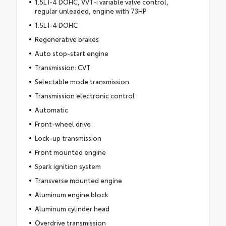
1.5L I-4 DOHC, VVT-i variable valve control,
regular unleaded, engine with 73HP
1.5L I-4 DOHC
Regenerative brakes
Auto stop-start engine
Transmission: CVT
Selectable mode transmission
Transmission electronic control
Automatic
Front-wheel drive
Lock-up transmission
Front mounted engine
Spark ignition system
Transverse mounted engine
Aluminum engine block
Aluminum cylinder head
Overdrive transmission