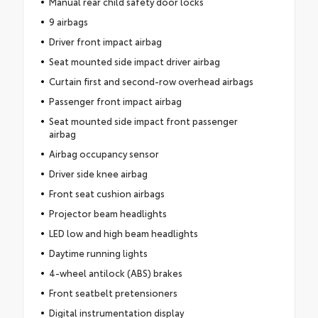
Manual rear child safety door locks
9 airbags
Driver front impact airbag
Seat mounted side impact driver airbag
Curtain first and second-row overhead airbags
Passenger front impact airbag
Seat mounted side impact front passenger
airbag
Airbag occupancy sensor
Driver side knee airbag
Front seat cushion airbags
Projector beam headlights
LED low and high beam headlights
Daytime running lights
4-wheel antilock (ABS) brakes
Front seatbelt pretensioners
Digital instrumentation display