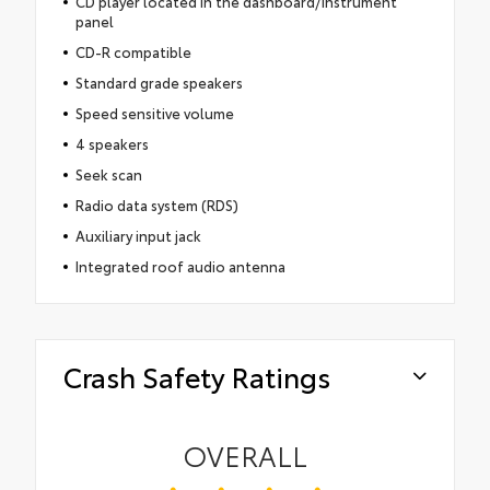
CD player located in the dashboard/instrument
panel
CD-R compatible
Standard grade speakers
Speed sensitive volume
4 speakers
Seek scan
Radio data system (RDS)
Auxiliary input jack
Integrated roof audio antenna
Crash Safety Ratings
OVERALL