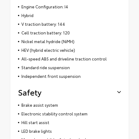
Engine Configuration: I4
Hybrid
V traction battery: 144
Cell traction battery: 120
Nickel metal hydride (NiMH)
HEV (hybrid electric vehicle)
All-speed ABS and driveline traction control
Standard ride suspension
Independent front suspension
Safety
Brake assist system
Electronic stability control system
Hill start assist
LED brake lights