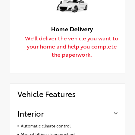
Home Delivery
We’ll deliver the vehicle you want to
your home and help you complete
the paperwork.
Vehicle Features
Interior
Automatic climate control
Manual tilting steering wheel