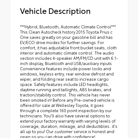
Vehicle Description
***Hybrid, Bluetooth, Automatic Climate Control***
This Clean Autocheck history 2015 Toyota Prius c
One saves greatly on your gasoline bill and has
EV/ECO drive modes for further savings. For
comfort, it has adjustable front bucket seats, cloth
interior and automatic climate control. The audio
section includes 4-speaker AM/FM/CD unit with 6.1-
inch display, Bluetooth and USB/auxiliary inputs.
Convenience features include power locks and
windows, keyless entry, rear window defrost and
wiper, and folding rear seat to increase cargo
space. Safety features include LED headlights,
daytime running and taillights, ABS brakes, and
traction/stability control. This vehicle has never
been smoked in! Before any Pre-owned vehicle is
offered for sale at Wellesley Toyota, it goes
through a complete 160 point inspection by our
technicians. You'll also have several options to
extend your factory warranty with varying levels of
coverage, duration, mileage, and deductibles...it's
all up to you! Our customer service is honest and
open so you can drive with confidence!