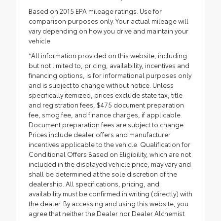
Based on 2015 EPA mileage ratings. Use for
comparison purposes only. Your actual mileage will
vary depending on how you drive and maintain your
vehicle.
*All information provided on this website, including
but not limited to, pricing, availability, incentives and
financing options, is for informational purposes only
and is subject to change without notice. Unless
specifically itemized, prices exclude state tax, title
and registration fees, $475 document preparation
fee, smog fee, and finance charges, if applicable.
Document preparation fees are subject to change.
Prices include dealer offers and manufacturer
incentives applicable to the vehicle. Qualification for
Conditional Offers Based on Eligibility, which are not
included in the displayed vehicle price, may vary and
shall be determined at the sole discretion of the
dealership. All specifications, pricing, and
availability must be confirmed in writing (directly) with
the dealer. By accessing and using this website, you
agree that neither the Dealer nor Dealer Alchemist