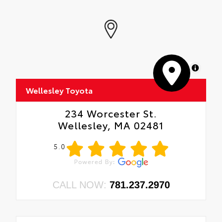
MapLibre
Wellesley Toyota
234 Worcester St.
Wellesley, MA 02481
5.0
CALL NOW:
781.237.2970