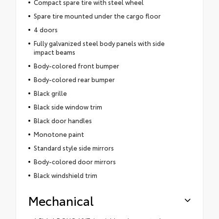
Compact spare tire with steel wheel
Spare tire mounted under the cargo floor
4 doors
Fully galvanized steel body panels with side
impact beams
Body-colored front bumper
Body-colored rear bumper
Black grille
Black side window trim
Black door handles
Monotone paint
Standard style side mirrors
Body-colored door mirrors
Black windshield trim
Mechanical