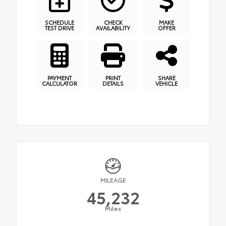
SCHEDULE
CHECK
MAKE
TEST DRIVE
AVAILABILITY
OFFER
PAYMENT
PRINT
SHARE
CALCULATOR
DETAILS
VEHICLE
MILEAGE
45,232
Miles