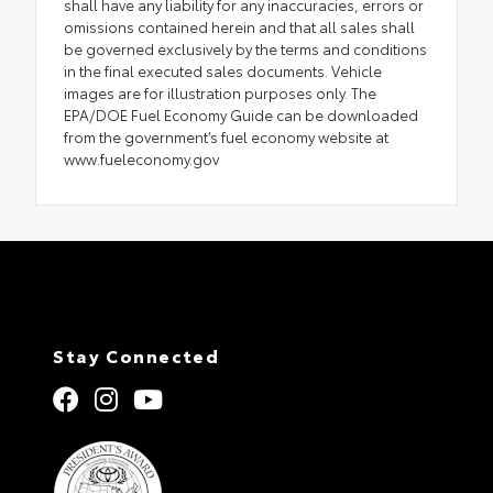
shall have any liability for any inaccuracies, errors or
omissions contained herein and that all sales shall
be governed exclusively by the terms and conditions
in the final executed sales documents. Vehicle
images are for illustration purposes only. The
EPA/DOE Fuel Economy Guide can be downloaded
from the government’s fuel economy website at
www.fueleconomy.gov
Stay Connected