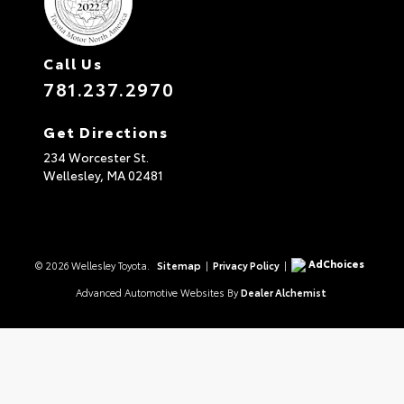
Call Us
781.237.2970
Get Directions
234 Worcester St.
Wellesley,
MA
02481
AdChoices
© 2026 Wellesley Toyota.
Sitemap
|
Privacy Policy
|
Advanced Automotive Websites By
Dealer Alchemist