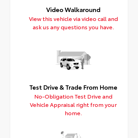
Video Walkaround
View this vehicle via video call and
ask us any questions you have.
Test Drive & Trade From Home
No-Obligation Test Drive and
Vehicle Appraisal right from your
home.