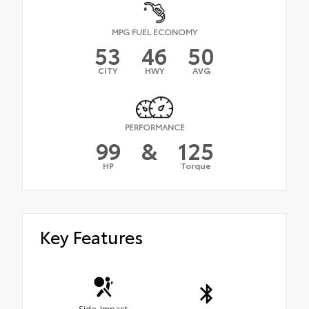
MPG FUEL ECONOMY
53
46
50
CITY
HWY
AVG
PERFORMANCE
99
&
125
HP
Torque
Key Features
Side-Impact