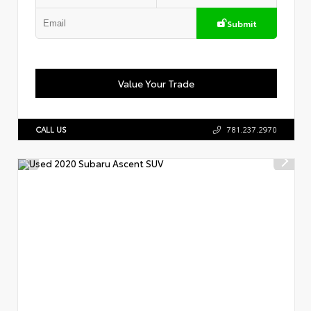
Submit
Value Your Trade
CALL US
781.237.2970