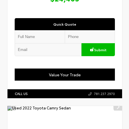
Quick Quote
Submit
Value Your Trade
CALL US
781.237.2970