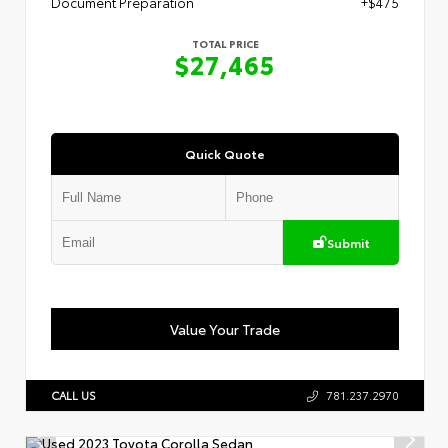
Document Preparation
+$475
TOTAL PRICE
$27,465
Quick Quote
Submit
Value Your Trade
CALL US
781.237.2970