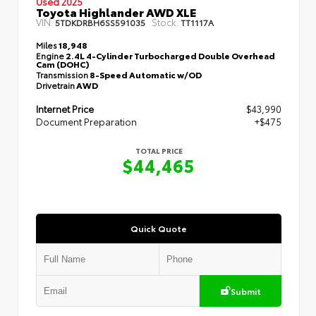
Used 2025
Toyota Highlander AWD XLE
VIN:
Stock:
5TDKDRBH6SS591035
TT1117A
Miles
18,948
Engine
2.4L 4-Cylinder Turbocharged Double Overhead
Cam (DOHC)
Transmission
8-Speed Automatic w/OD
Drivetrain
AWD
Internet Price
$43,990
Document Preparation
+$475
TOTAL PRICE
$44,465
Quick Quote
Submit