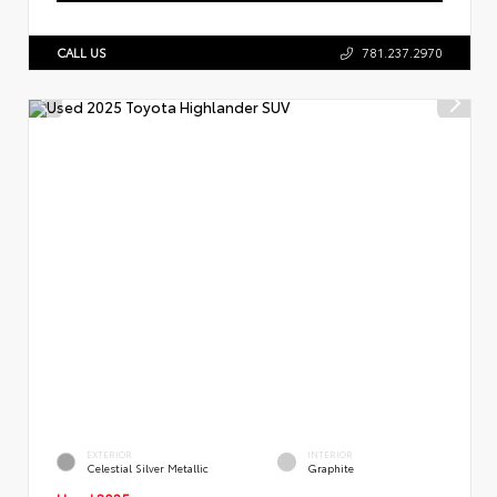
CALL US
781.237.2970
EXTERIOR
INTERIOR
Celestial Silver Metallic
Graphite