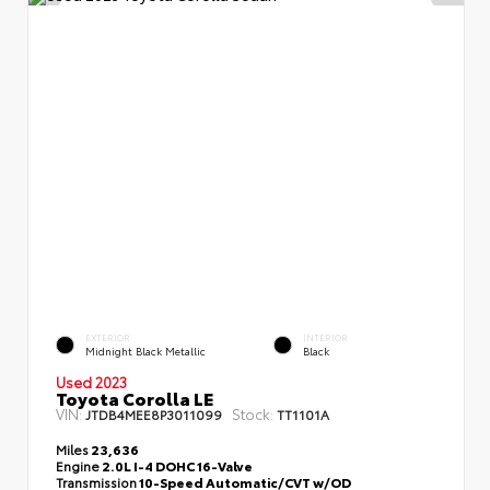
EXTERIOR
INTERIOR
Midnight Black Metallic
Black
Used 2023
Toyota Corolla LE
VIN:
Stock:
JTDB4MEE8P3011099
TT1101A
Miles
23,636
Engine
2.0L I-4 DOHC 16-Valve
Transmission
10-Speed Automatic/CVT w/OD