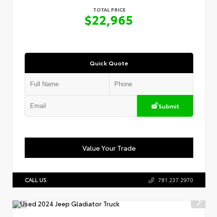
TOTAL PRICE
$22,965
Quick Quote
Submit
Value Your Trade
CALL US
781.237.2970