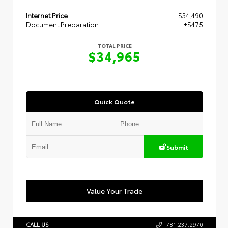
Internet Price
$34,490
Document Preparation
+$475
TOTAL PRICE
$34,965
Quick Quote
Submit
Value Your Trade
CALL US
781.237.2970