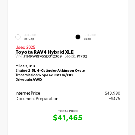
EXTERIOR
INTERIOR
Ice Cap
Black
Used 2025
Toyota RAV4 Hybrid XLE
VIN:
Stock:
JTMRWRFV5SD312369
P1702
Miles
7,313
Engine
2.5L 4-Cylinder Atkinson Cycle
Transmission
1-Speed CVT w/OD
Drivetrain
AWD
Internet Price
$40,990
Document Preparation
+$475
TOTAL PRICE
$41,465