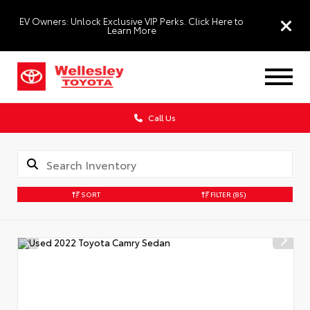
EV Owners: Unlock Exclusive VIP Perks. Click Here to
Learn More
Call Us
SORT
FILTER
(85)