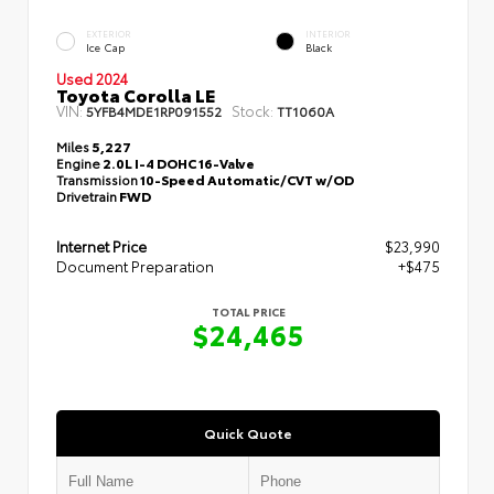
EXTERIOR
INTERIOR
Ice Cap
Black
Used 2024
Toyota Corolla LE
VIN:
Stock:
5YFB4MDE1RP091552
TT1060A
Miles
5,227
Engine
2.0L I-4 DOHC 16-Valve
Transmission
10-Speed Automatic/CVT w/OD
Drivetrain
FWD
Internet Price
$23,990
Document Preparation
+$475
TOTAL PRICE
$24,465
Quick Quote