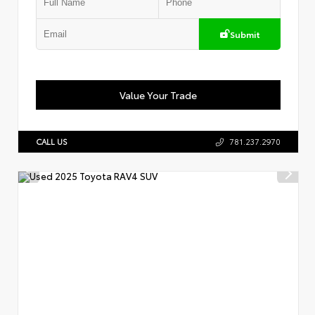
Submit
Value Your Trade
CALL US
781.237.2970