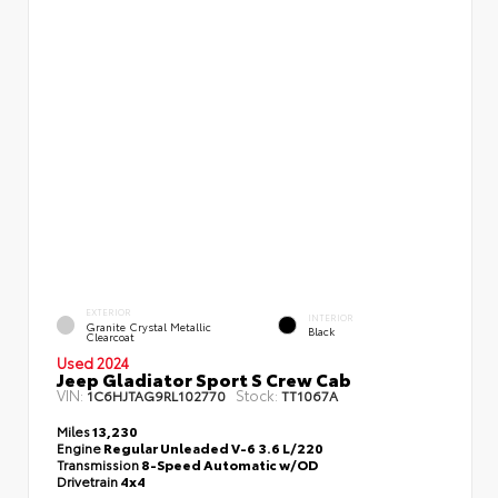
EXTERIOR
INTERIOR
Granite Crystal Metallic
Black
Clearcoat
Used 2024
Jeep Gladiator Sport S Crew Cab
VIN:
Stock:
1C6HJTAG9RL102770
TT1067A
Miles
13,230
Engine
Regular Unleaded V-6 3.6 L/220
Transmission
8-Speed Automatic w/OD
Drivetrain
4x4