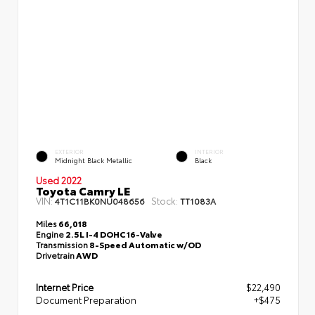
EXTERIOR
INTERIOR
Midnight Black Metallic
Black
Used 2022
Toyota Camry LE
VIN:
Stock:
4T1C11BK0NU048656
TT1083A
Miles
66,018
Engine
2.5L I-4 DOHC 16-Valve
Transmission
8-Speed Automatic w/OD
Drivetrain
AWD
Internet Price
$22,490
Document Preparation
+$475