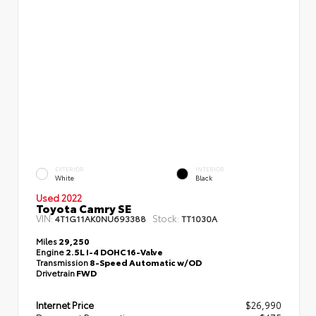
EXTERIOR
INTERIOR
White
Black
Used 2022
Toyota Camry SE
VIN:
Stock:
4T1G11AK0NU693388
TT1030A
Miles
29,250
Engine
2.5L I-4 DOHC 16-Valve
Transmission
8-Speed Automatic w/OD
Drivetrain
FWD
Internet Price
$26,990