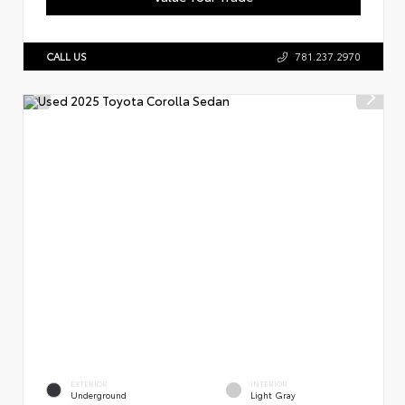
CALL US
781.237.2970
EXTERIOR
INTERIOR
Underground
Light Gray