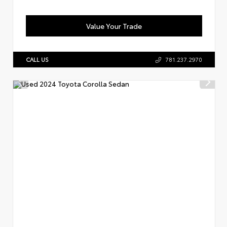
Value Your Trade
CALL US
781.237.2970