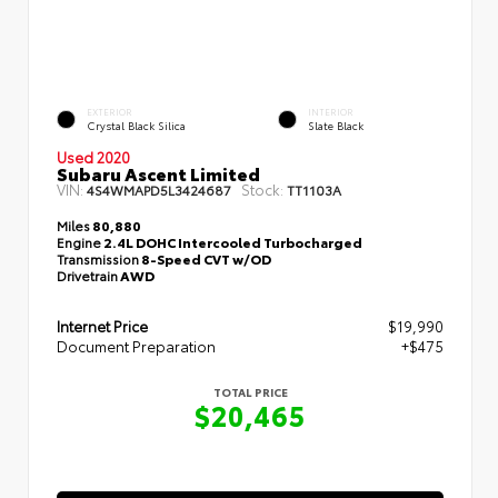
EXTERIOR
INTERIOR
Crystal Black Silica
Slate Black
Used 2020
Subaru Ascent Limited
VIN:
Stock:
4S4WMAPD5L3424687
TT1103A
Miles
80,880
Engine
2.4L DOHC Intercooled Turbocharged
Transmission
8-Speed CVT w/OD
Drivetrain
AWD
Internet Price
$19,990
Document Preparation
+$475
TOTAL PRICE
$20,465