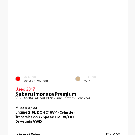
EXTERIOR
INTERIOR
Venetian Red Pearl
Ivory
Used 2017
Subaru Impreza Premium
VIN:
Stock:
4S3GTAB64H3702846
P1676A
Miles
68,103
Engine
2.0L DOHC 16V 4-Cylinder
Transmission
7-Speed CVT w/OD
Drivetrain
AWD
Internet Price
$14,990