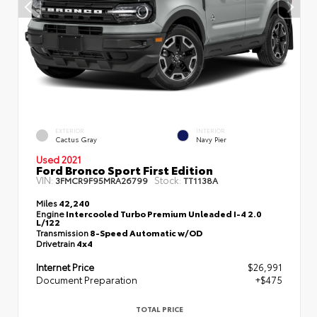
EXTERIOR
INTERIOR
Cactus Gray
Navy Pier
Used 2021
Ford Bronco Sport First Edition
VIN:
Stock:
3FMCR9F95MRA26799
TT1138A
Miles
42,240
Engine
Intercooled Turbo Premium Unleaded I-4 2.0
L/122
Transmission
8-Speed Automatic w/OD
Drivetrain
4x4
Internet Price
$26,991
Document Preparation
+$475
TOTAL PRICE