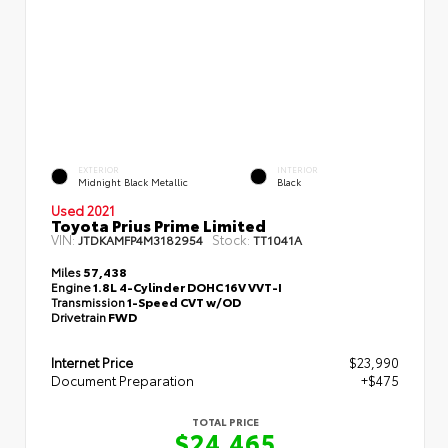
EXTERIOR
INTERIOR
Midnight Black Metallic
Black
Used 2021
Toyota Prius Prime Limited
VIN:
Stock:
JTDKAMFP4M3182954
TT1041A
Miles
57,438
Engine
1.8L 4-Cylinder DOHC 16V VVT-I
Transmission
1-Speed CVT w/OD
Drivetrain
FWD
Internet Price
$23,990
Document Preparation
+$475
TOTAL PRICE
$24,465