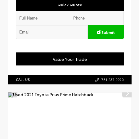
Quick Quote
Submit
Value Your Trade
CALL US
781.237.2970