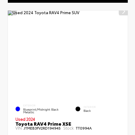
EXTERIOR
INTERIOR
Blueprint/Midnight Black
Black
Metallic
Used 2024
Toyota RAV4 Prime XSE
VIN:
Stock:
JTMEB3FV2RD194945
TT0994A