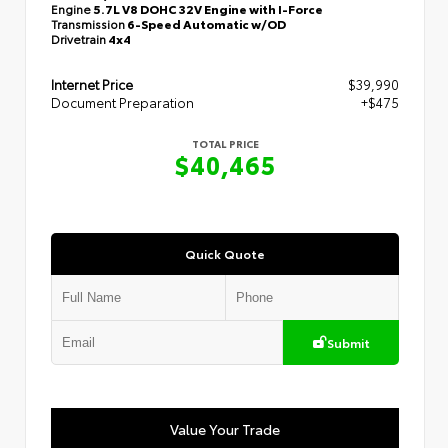
Engine
5.7L V8 DOHC 32V Engine with I-Force
Transmission
6-Speed Automatic w/OD
Drivetrain
4x4
Internet Price
$39,990
Document Preparation
+$475
TOTAL PRICE
$40,465
Quick Quote
Submit
Value Your Trade