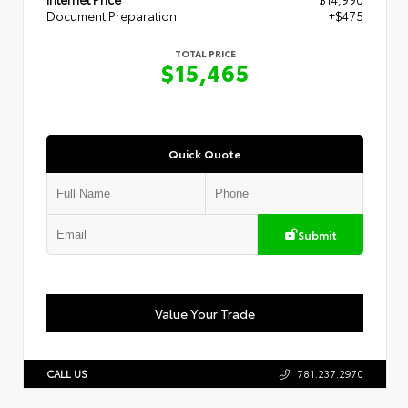
Document Preparation
+$475
TOTAL PRICE
$15,465
Quick Quote
Submit
Value Your Trade
CALL US
781.237.2970