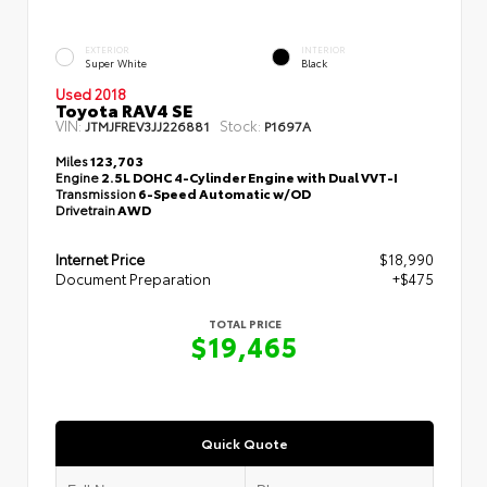
EXTERIOR
INTERIOR
Super White
Black
Used 2018
Toyota RAV4 SE
VIN:
Stock:
JTMJFREV3JJ226881
P1697A
Miles
123,703
Engine
2.5L DOHC 4-Cylinder Engine with Dual VVT-I
Transmission
6-Speed Automatic w/OD
Drivetrain
AWD
Internet Price
$18,990
Document Preparation
+$475
TOTAL PRICE
$19,465
Quick Quote