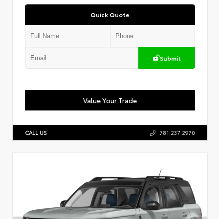
Quick Quote
Submit
Value Your Trade
CALL US
781.237.2970