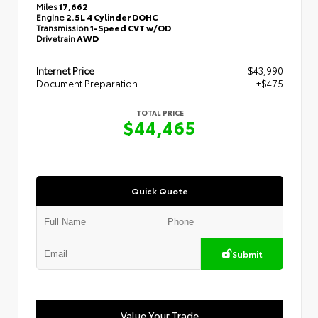
Miles
17,662
Engine
2.5L 4 Cylinder DOHC
Transmission
1-Speed CVT w/OD
Drivetrain
AWD
Internet Price
$43,990
Document Preparation
+$475
TOTAL PRICE
$44,465
Quick Quote
Submit
Value Your Trade