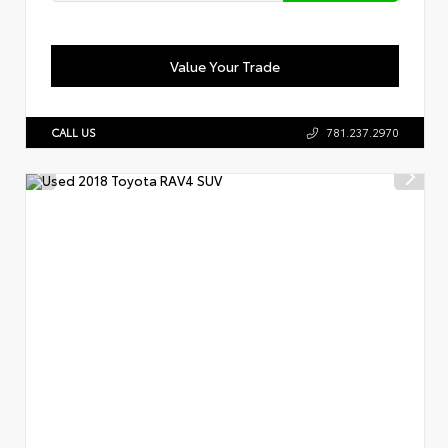
Value Your Trade
CALL US
781.237.2970