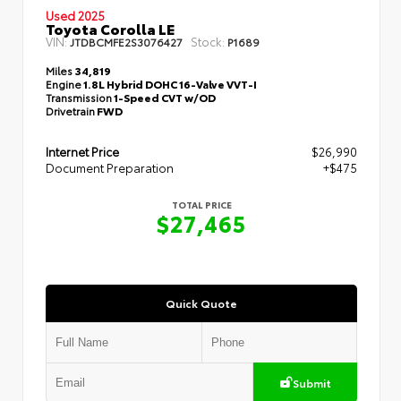
Used 2025
Toyota Corolla LE
VIN:
Stock:
JTDBCMFE2S3076427
P1689
Miles
34,819
Engine
1.8L Hybrid DOHC 16-Valve VVT-I
Transmission
1-Speed CVT w/OD
Drivetrain
FWD
Internet Price
$26,990
Document Preparation
+$475
TOTAL PRICE
$27,465
Quick Quote
Submit