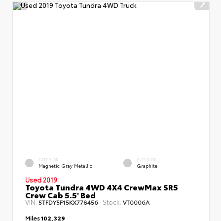
EXTERIOR
INTERIOR
Magnetic Gray Metallic
Graphite
Used 2019
Toyota Tundra 4WD 4X4 CrewMax SR5
Crew Cab 5.5' Bed
VIN:
Stock:
5TFDY5F15KX778456
VT0006A
Miles
102,329