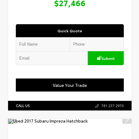
$27,466
Quick Quote
Submit
Value Your Trade
CALL US
781.237.2970