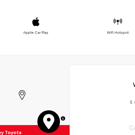
Apple Car Play
Wifi Hotspot
5.
MapLibre
C
ey Toyota