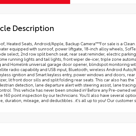
cle Description
oof, Heated Seats, Android/Apple, Backup Camera***For sale is a Clea
ater equipped with sunroof, power liftgate, 18-inch alloy wheels, SofTex
de select, 2nd row split bench seat, rear seat reminder, electric parkin
ime running lights and tail lights, front wiper de-icer, triple zone automa
 and Homelink universal garage door opener, blindspot monitoring with
ellite radio capability and USB input, Bluetooth, wireless Android Auto/
eyless ignition and Smart keyless entry, power windows and doors, rear 
zer, lit front door sills and split folding rear seats. This car also has th
estrian detection, lane departure alert with steering assist, lane tracin
ontrol. This vehicle has never been smoked in! Before any Pre-owned vehi
 160 point inspection by our technicians. You'll also have several option
, duration, mileage, and deductibles...it's all up to you! Our customer 