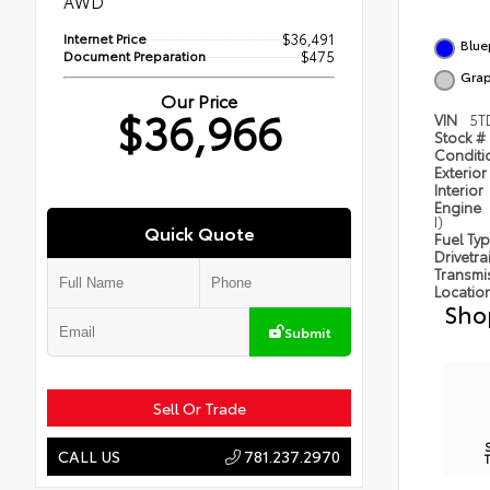
AWD
Internet Price
$36,491
Blue
Document Preparation
$475
Grap
Our Price
$36,966
VIN
5T
Stock #
Condit
Exterior
Interior
Engine
I)
Quick Quote
Fuel Ty
Drivetra
Transmi
Locatio
Sho
Submit
Sell Or Trade
781.237.2970
CALL US