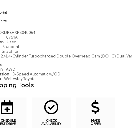
print
hite
DKDRBHXPS040064
TT0751A
ion
Used
Blueprint
Graphite
2.4L 4-Cylinder Turbocharged Double Overhead Cam (DOHC) Dual Variab
pe
in
AWD
ssion
8-Speed Automatic w/OD
n
Wellesley Toyota
pping Tools
SCHEDULE
CHECK
MAKE
TEST DRIVE
AVAILABILITY
OFFER