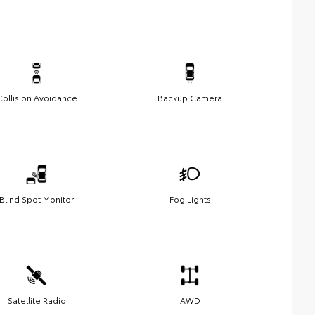
Collision Avoidance
Backup Camera
Blind Spot Monitor
Fog Lights
Satellite Radio
AWD