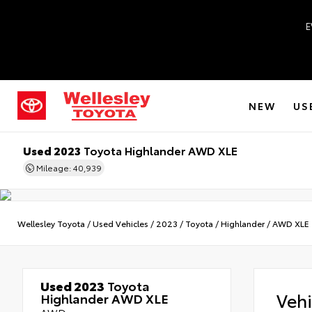
E
NEW
US
Used 2023
Toyota Highlander AWD XLE
Mileage: 40,939
Wellesley Toyota
/
Used Vehicles
/
2023
/
Toyota
/
Highlander
/
AWD XLE
Used 2023
Toyota
Veh
Highlander AWD XLE