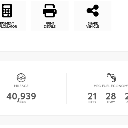
PAYMENT
PRINT
SHARE
ALCULATOR
DETAILS
VEHICLE
MILEAGE
MPG FUEL ECONOM
40,939
21
28
Miles
CITY
HWY