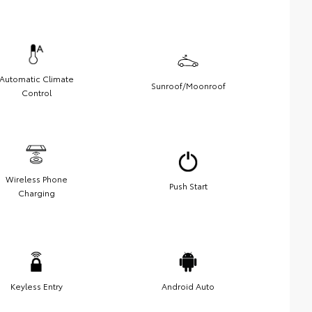
Automatic Climate
Sunroof/Moonroof
Control
Wireless Phone
Push Start
Charging
Keyless Entry
Android Auto