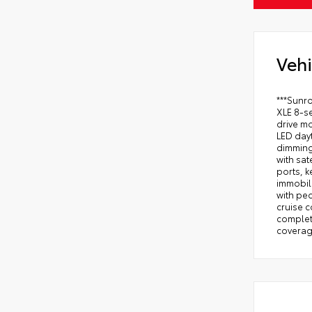
Vehi
***Sunr
XLE 8-se
drive mo
LED dayt
dimming
with sat
ports, k
immobili
with ped
cruise c
complete
coverage