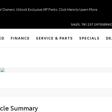
V Owners: Unlock Exclusive VIP Perks. Click Here to Learn More
SALES: 781.237.2970
SERVIC
ED
FINANCE
SERVICE & PARTS
SPECIALS
DE
icle Summary