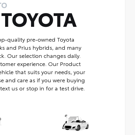
TO
Y
TOYOTA
top-quality pre-owned Toyota
ks and Prius hybrids, and many
k. Our selection changes daily.
ustomer experience. Our Product
ehicle that suits your needs, your
e and care as if you were buying
xt us or stop in for a test drive.