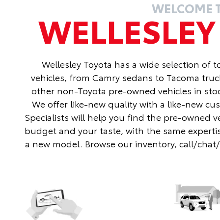
WELCOME 
WELLESLE
Wellesley Toyota has a wide selection of 
vehicles, from Camry sedans to Tacoma truc
other non-Toyota pre-owned vehicles in stoc
We offer like-new quality with a like-new c
Specialists will help you find the pre-owned v
budget and your taste, with the same expertis
a new model. Browse our inventory, call/chat/te