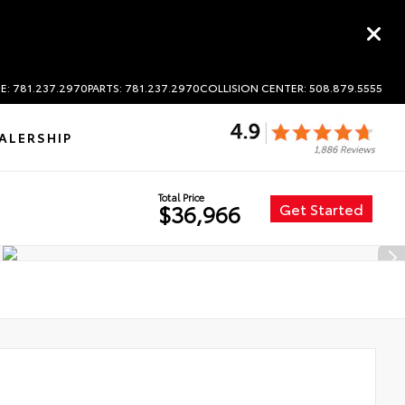
E: 781.237.2970
PARTS: 781.237.2970
COLLISION CENTER: 508.879.5555
ALERSHIP
Total Price
Get Started
$36,966