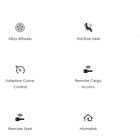
Alloy Wheels
3rd Row Seat
Adaptive Cruise
Remote Cargo
Control
Access
Remote Start
Homelink