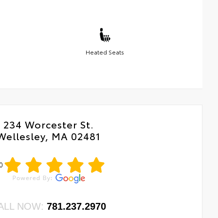
Heated Seats
234 Worcester St.
Wellesley, MA 02481
0
ALL NOW:
781.237.2970