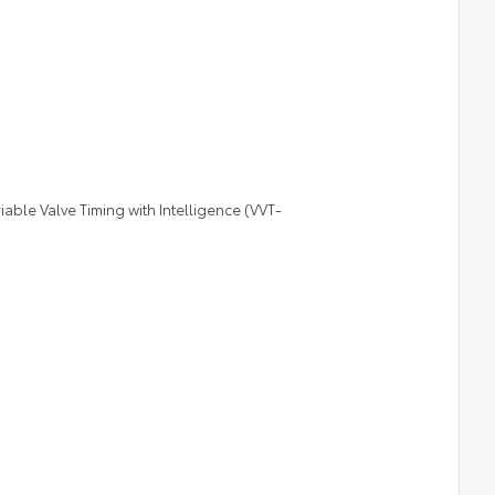
le Valve Timing with Intelligence (VVT-