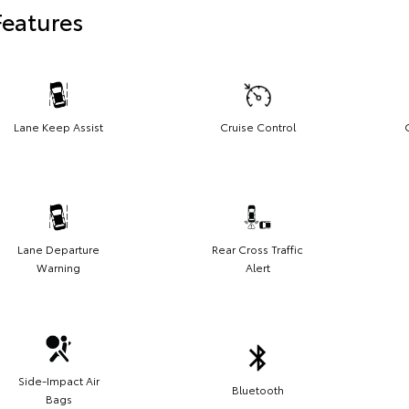
Features
Lane Keep Assist
Cruise Control
Lane Departure
Rear Cross Traffic
Warning
Alert
Side-Impact Air
Bluetooth
Bags