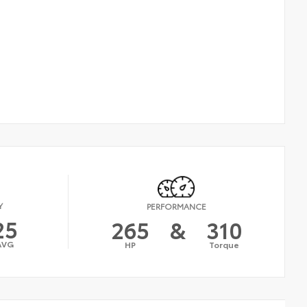
Y
PERFORMANCE
25
265
&
310
AVG
HP
Torque