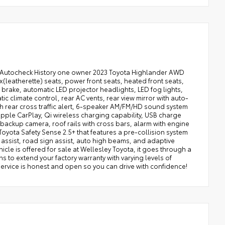
n Autocheck History one owner 2023 Toyota Highlander AWD
(leatherette) seats, power front seats, heated front seats,
g brake, automatic LED projector headlights, LED fog lights,
tic climate control, rear AC vents, rear view mirror with auto-
 rear cross traffic alert, 6-speaker AM/FM/HD sound system
Apple CarPlay, Qi wireless charging capability, USB charge
backup camera, roof rails with cross bars, alarm with engine
e Toyota Safety Sense 2.5+ that features a pre-collision system
g assist, road sign assist, auto high beams, and adaptive
cle is offered for sale at Wellesley Toyota, it goes through a
s to extend your factory warranty with varying levels of
service is honest and open so you can drive with confidence!