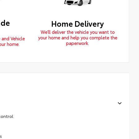
ade
Home Delivery
We’ll deliver the vehicle you want to
your home and help you complete the
 and Vehicle
paperwork.
your home.
control
s