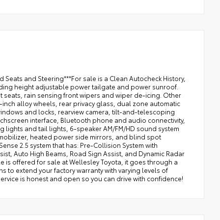
Seats and Steering***For sale is a Clean Autocheck History,
ing height adjustable power tailgate and power sunroof.
seats, rain sensing front wipers and wiper de-icing. Other
-inch alloy wheels, rear privacy glass, dual zone automatic
r windows and locks, rearview camera, tilt-and-telescoping
touchscreen interface, Bluetooth phone and audio connectivity,
g lights and tail lights, 6-speaker AM/FM/HD sound system
mmobilizer, heated power side mirrors, and blind spot
y Sense 2.5 system that has: Pre-Collision System with
Assist, Auto High Beams, Road Sign Assist, and Dynamic Radar
 is offered for sale at Wellesley Toyota, it goes through a
s to extend your factory warranty with varying levels of
service is honest and open so you can drive with confidence!