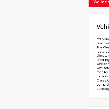
Wellesl
Vehi
***Hybr
one own
The Wea
features
climate 
steering
wireles
with sat
monitori
Pedestri
Cruise C
complete
coverage