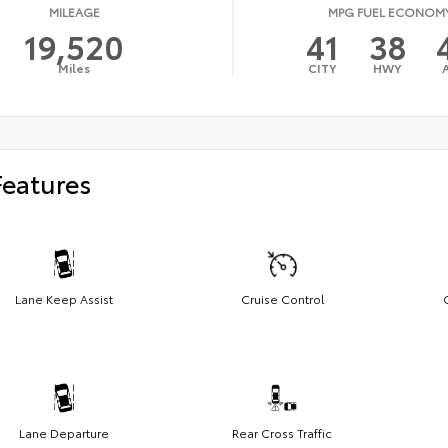
MILEAGE
MPG FUEL ECONOM
19,520
41
38
Miles
CITY
HWY
Features
Lane Keep Assist
Cruise Control
Lane Departure
Rear Cross Traffic