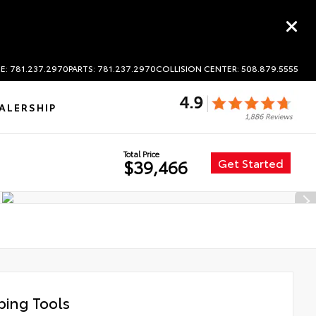
E: 781.237.2970
PARTS: 781.237.2970
COLLISION CENTER: 508.879.5555
ALERSHIP
Total Price
Get Started
$39,466
ing Tools