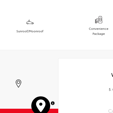
Convenience
Sunroof/Moonroof
Package
5.
MapLibre
C