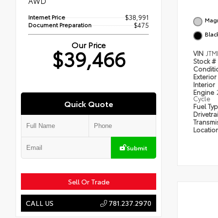
AWD
Internet Price
$38,991
Magn
Document Preparation
$475
Blac
Our Price
$39,466
VIN
JTM
Stock #
Condit
Exterior
Interior
Engine
Cycle
Quick Quote
Fuel Ty
Drivetra
Transmi
Locatio
Submit
Sell Or Trade
781.237.2970
CALL US