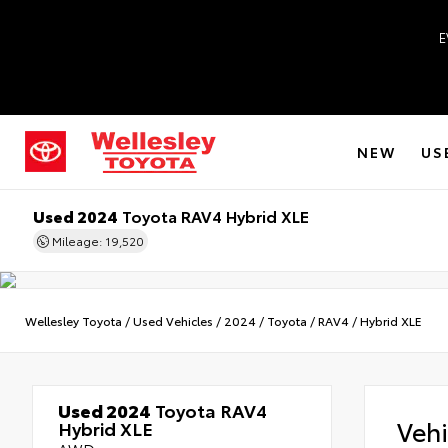
E
NEW
US
Used 2024
Toyota RAV4 Hybrid XLE
Mileage: 19,520
Wellesley Toyota
/
Used Vehicles
/
2024
/
Toyota
/
RAV4
/
Hybrid XLE
Used 2024
Toyota RAV4
Veh
Hybrid XLE