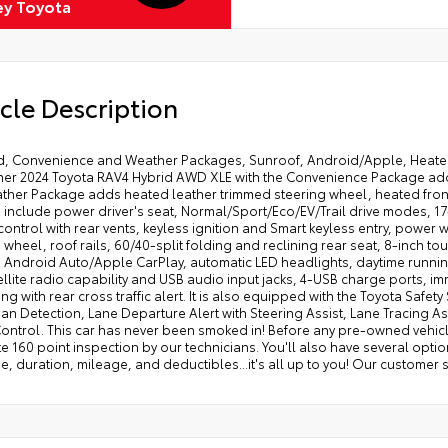
ey Toyota
cle Description
id, Convenience and Weather Packages, Sunroof, Android/Apple, Heated 
er 2024 Toyota RAV4 Hybrid AWD XLE with the Convenience Package add
ther Package adds heated leather trimmed steering wheel, heated front 
 include power driver's seat, Normal/Sport/Eco/EV/Trail drive modes, 17
control with rear vents, keyless ignition and Smart keyless entry, powe
 wheel, roof rails, 60/40-split folding and reclining rear seat, 8-inch 
s Android Auto/Apple CarPlay, automatic LED headlights, daytime runnin
ellite radio capability and USB audio input jacks, 4-USB charge ports, i
ng with rear cross traffic alert. It is also equipped with the Toyota Safet
an Detection, Lane Departure Alert with Steering Assist, Lane Tracing 
ontrol. This car has never been smoked in! Before any pre-owned vehicle
 160 point inspection by our technicians. You'll also have several option
, duration, mileage, and deductibles...it's all up to you! Our customer 