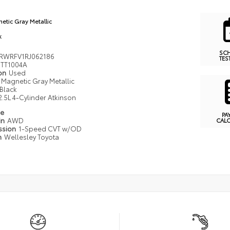
etic Gray Metallic
k
SC
RWRFV1RJ062186
TES
TT1004A
ion
Used
Magnetic Gray Metallic
Black
2.5L 4-Cylinder Atkinson
pe
PA
in
AWD
CAL
ssion
1-Speed CVT w/OD
n
Wellesley Toyota