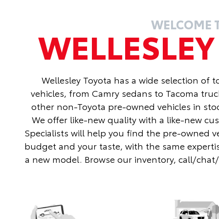
WELCOME 
WELLESLE
Wellesley Toyota has a wide selection of 
vehicles, from Camry sedans to Tacoma truc
other non-Toyota pre-owned vehicles in stoc
We offer like-new quality with a like-new c
Specialists will help you find the pre-owned v
budget and your taste, with the same expertis
a new model. Browse our inventory, call/chat/te