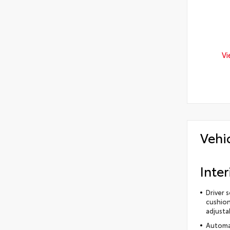
Vi
Vehi
Inter
Driver 
cushion
adjusta
Automat