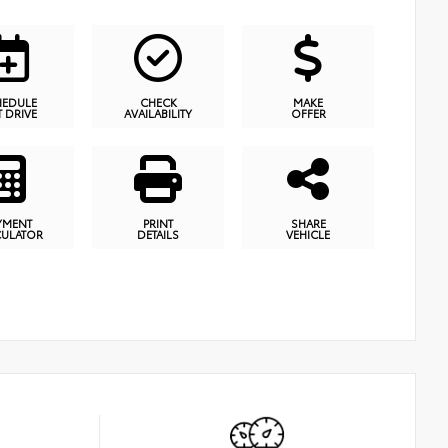
HEDULE
CHECK
MAKE
T DRIVE
AVAILABILITY
OFFER
YMENT
PRINT
SHARE
CULATOR
DETAILS
VEHICLE