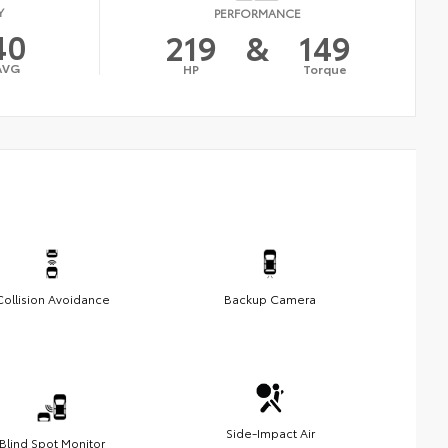
Y
PERFORMANCE
40
219
&
149
AVG
HP
Torque
Collision Avoidance
Backup Camera
Side-Impact Air
Blind Spot Monitor