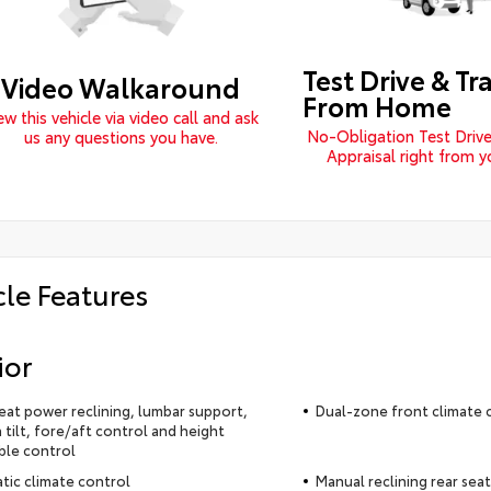
Test Drive & Tr
Video Walkaround
From Home
ew this vehicle via video call and ask
No-Obligation Test Drive
us any questions you have.
Appraisal right from 
cle Features
ior
seat power reclining, lumbar support,
Dual-zone front climate 
 tilt, fore/aft control and height
ble control
ic climate control
Manual reclining rear seat