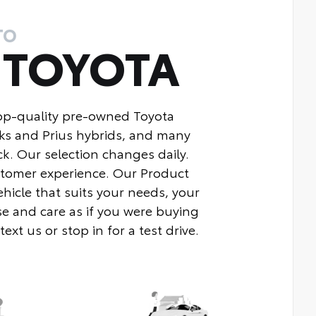
TO
Y
TOYOTA
top-quality pre-owned Toyota
ks and Prius hybrids, and many
k. Our selection changes daily.
ustomer experience. Our Product
ehicle that suits your needs, your
e and care as if you were buying
xt us or stop in for a test drive.