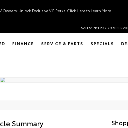
V Owners: Unlock Exclusive VIP Perks. Click Here to Learn More
SALES: 781.237.2970
SERVIC
ED
FINANCE
SERVICE & PARTS
SPECIALS
DE
icle Summary
Shopp