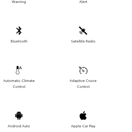
Warning
Alert
Bluetooth
Satellite Radio
Automatic Climate
Adaptive Cruise
Control
Control
Android Auto
Apple Car Play