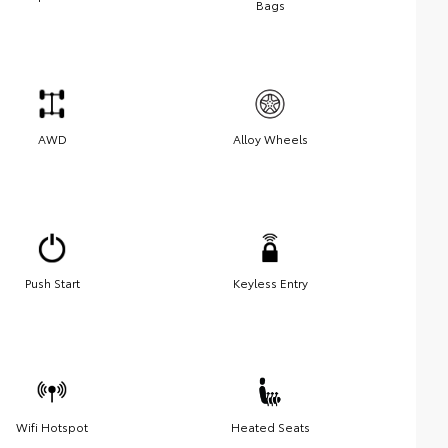
Bags
AWD
Alloy Wheels
Push Start
Keyless Entry
Wifi Hotspot
Heated Seats