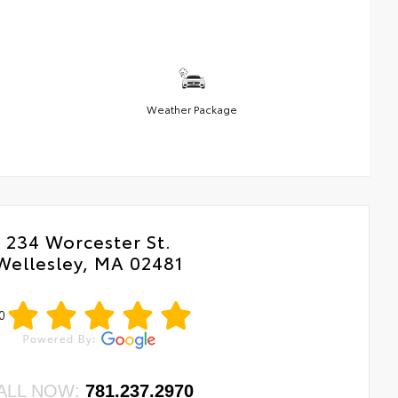
Weather Package
234 Worcester St.
Wellesley, MA 02481
0
ALL NOW:
781.237.2970